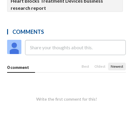
Heart Blocks Treatment Devices business
research report
COMMENTS
Best
Oldest
Newest
0 comment
Write the first comment for this!