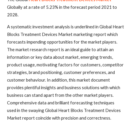
Globally at a rate of 5.23% in the forecast period 2021 to
2028.
A systematic investment analysis is underlined in Global Heart
Blocks Treatment Devices Market marketing report which
forecasts impending opportunities for the market players.
The market research report is an ideal guide to attain an
information or key data about market, emerging trends,
product usage, motivating factors for customers, competitor
strategies, brand positioning, customer preferences, and
customer behaviour. In addition, this market document
provides plentiful insights and business solutions with which
business can stand apart from the other market players.
Comprehensive data and brilliant forecasting techniques
used in the swaying Global Heart Blocks Treatment Devices
Market report coincide with precision and correctness.