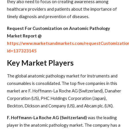
they also need to focus on creating awareness among
healthcare providers and patients about the importance of
timely diagnosis and prevention of diseases.
Request For Customization on Anatomic Pathology
Market Report @
https://www.marketsandmarkets.com/requestCustomizatio
id=137323145
Key Market Players
The global anatomic pathology market for instruments and
consumables is consolidated. The top five companies in this
market are F. Hoffmann-La Roche AG (Switzerland), Danaher
Corporation (US), PHC Holdings Corporation (Japan),
Beckton, Dickson and Company (US), and Abcam plc. (UK).
F. Hoffmann-La Roche AG (Switzerland)
was the leading
player in the anatomic pathology market. The company has a