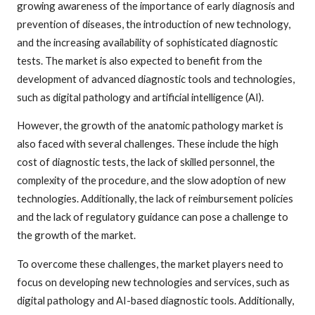
growing awareness of the importance of early diagnosis and
prevention of diseases, the introduction of new technology,
and the increasing availability of sophisticated diagnostic
tests. The market is also expected to benefit from the
development of advanced diagnostic tools and technologies,
such as digital pathology and artificial intelligence (AI).
However, the growth of the anatomic pathology market is
also faced with several challenges. These include the high
cost of diagnostic tests, the lack of skilled personnel, the
complexity of the procedure, and the slow adoption of new
technologies. Additionally, the lack of reimbursement policies
and the lack of regulatory guidance can pose a challenge to
the growth of the market.
To overcome these challenges, the market players need to
focus on developing new technologies and services, such as
digital pathology and AI-based diagnostic tools. Additionally,