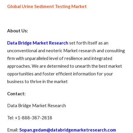
Global Urine Sediment Testing Market
About Us:
Data Bridge Market Research
set forth itself as an
unconventional and neoteric Market research and consulting
firm with unparalleled level of resilience and integrated
approaches. We are determined to unearth the best market
opportunities and foster efficient information for your
business to thrive in the market
Contact:
Data Bridge Market Research
Tel: +1-888-387-2818
Email:
Sopan.gedam@databridgemarketresearch.com