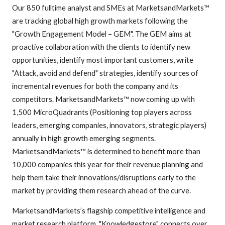
Our 850 fulltime analyst and SMEs at MarketsandMarkets™
are tracking global high growth markets following the
"Growth Engagement Model – GEM". The GEM aims at
proactive collaboration with the clients to identify new
opportunities, identify most important customers, write
"Attack, avoid and defend" strategies, identify sources of
incremental revenues for both the company and its
competitors. MarketsandMarkets™ now coming up with
1,500 MicroQuadrants (Positioning top players across
leaders, emerging companies, innovators, strategic players)
annually in high growth emerging segments.
MarketsandMarkets™ is determined to benefit more than
10,000 companies this year for their revenue planning and
help them take their innovations/disruptions early to the
market by providing them research ahead of the curve.
MarketsandMarkets’s flagship competitive intelligence and
market research platform, "Knowledgestore" connects over