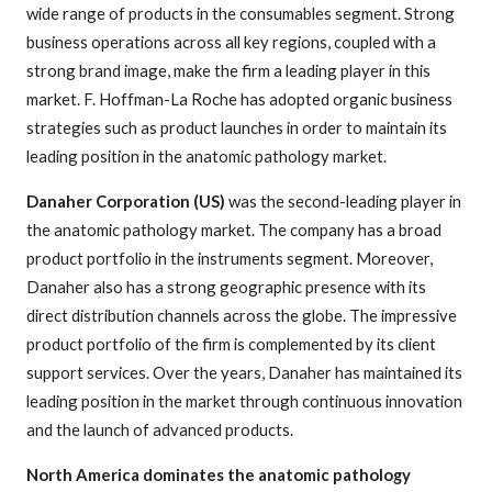
wide range of products in the consumables segment. Strong
business operations across all key regions, coupled with a
strong brand image, make the firm a leading player in this
market. F. Hoffman-La Roche has adopted organic business
strategies such as product launches in order to maintain its
leading position in the anatomic pathology market.
Danaher Corporation (US)
was the second-leading player in
the anatomic pathology market. The company has a broad
product portfolio in the instruments segment. Moreover,
Danaher also has a strong geographic presence with its
direct distribution channels across the globe. The impressive
product portfolio of the firm is complemented by its client
support services. Over the years, Danaher has maintained its
leading position in the market through continuous innovation
and the launch of advanced products.
North America dominates the anatomic pathology