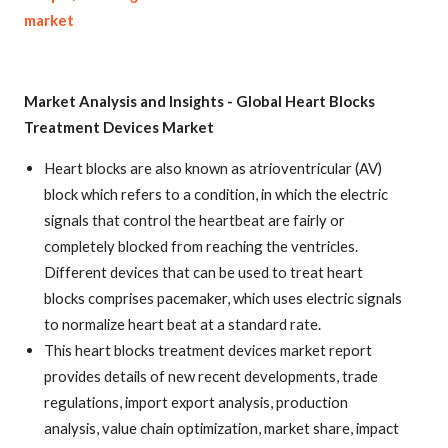
market
Market Analysis and Insights -
Global Heart Blocks
Treatment Devices Market
Heart blocks are also known as atrioventricular (AV)
block which refers to a condition, in which the electric
signals that control the heartbeat are fairly or
completely blocked from reaching the ventricles.
Different devices that can be used to treat heart
blocks comprises pacemaker, which uses electric signals
to normalize heart beat at a standard rate.
This heart blocks treatment devices market report
provides details of new recent developments, trade
regulations, import export analysis, production
analysis, value chain optimization, market share, impact