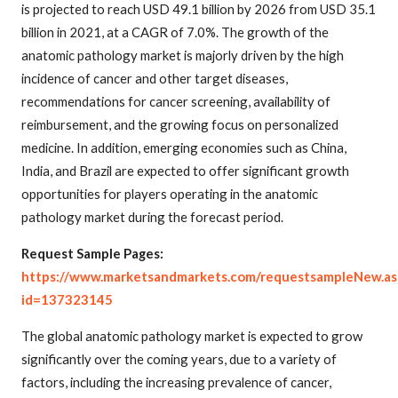
is projected to reach USD 49.1 billion by 2026 from USD 35.1
billion in 2021, at a CAGR of 7.0%. The growth of the
anatomic pathology market is majorly driven by the high
incidence of cancer and other target diseases,
recommendations for cancer screening, availability of
reimbursement, and the growing focus on personalized
medicine. In addition, emerging economies such as China,
India, and Brazil are expected to offer significant growth
opportunities for players operating in the anatomic
pathology market during the forecast period.
Request Sample Pages:
https://www.marketsandmarkets.com/requestsampleNew.as
id=137323145
The global anatomic pathology market is expected to grow
significantly over the coming years, due to a variety of
factors, including the increasing prevalence of cancer,