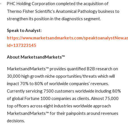
PHC Holding Corporation completed the acquisition of
·
Thermo Fisher Scientific’s Anatomical Pathology business to
strengthen its position in the diagnostics segment.
Speak to Analyst:
https://www.marketsandmarkets.com/speaktoanalystNew.a
id=137323145
About MarketsandMarkets™
MarketsandMarkets™ provides quantified B2B research on
30,000 high growth niche opportunities/threats which will
impact 70% to 80% of worldwide companies’ revenues.
Currently servicing 7500 customers worldwide including 80%
of global Fortune 1000 companies as clients. Almost 75,000
top officers across eight industries worldwide approach
MarketsandMarkets™ for their painpoints around revenues
decisions.