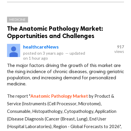
MEDICINE
The Anatomic Pathology Market:
Opportunities and Challenges
healthcareNews
917
views
posted on
3 years ago
—
updated
on
1 hour ago
The major factors driving the growth of this market are
the rising incidence of chronic diseases, growing geriatric
population, and increasing demand for personalized
medicine.
The report "
Anatomic Pathology Market
by Product &
Service (Instruments (Cell Processor, Microtome),
Consumable, Histopathology, Cytopathology, Application
(Disease Diagnosis (Cancer (Breast, Lung), End User
(Hospital Laboratories), Region - Global Forecasts to 2026",