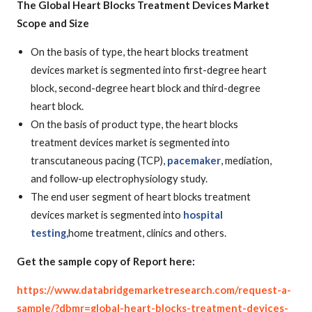
The Global Heart Blocks Treatment Devices Market
Scope and Size
On the basis of type, the heart blocks treatment
devices market is segmented into first-degree heart
block, second-degree heart block and third-degree
heart block.
On the basis of product type, the heart blocks
treatment devices market is segmented into
transcutaneous pacing (TCP),
pacemaker
, mediation,
and follow-up electrophysiology study.
The end user segment of heart blocks treatment
devices market is segmented into
hospital
testing,
home treatment, clinics and others.
Get the sample copy of Report here
:
https://www.databridgemarketresearch.com/request-a-
sample/?dbmr=global-heart-blocks-treatment-devices-