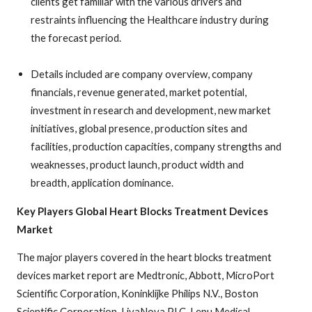
clients get familiar with the various drivers and
restraints influencing the Healthcare industry during
the forecast period.
Details included are company overview, company
financials, revenue generated, market potential,
investment in research and development, new market
initiatives, global presence, production sites and
facilities, production capacities, company strengths and
weaknesses, product launch, product width and
breadth, application dominance.
Key Players Global Heart Blocks Treatment Devices
Market
The major players covered in the heart blocks treatment
devices market report are Medtronic, Abbott, MicroPort
Scientific Corporation, Koninklijke Philips N.V., Boston
Scientific Corporation, LivaNova PLC, Lepu Medical