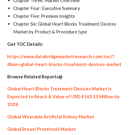
Chapter Three: Market Overview
Chapter Four: Executive Summary
Chapter Five: Premium Insights
Chapter Six: Global Heart Blocks Treatment Devices
Market by Product & Procedure type
Get TOC Details:
https://www.databridgemarketresearch.com/toc/?
dbmr=global-heart-blocks-treatment-devices-market
Browse Related Reports@
Global Heart Blocks Treatment Devices Market is
Expected to Reach A Value of USD 4163.13 Million by
2028
Global Wearable Artificial Kidney Market
Global Breast Prosthesis Market