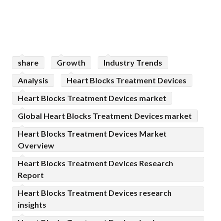
share
Growth
Industry Trends
Analysis
Heart Blocks Treatment Devices
Heart Blocks Treatment Devices market
Global Heart Blocks Treatment Devices market
Heart Blocks Treatment Devices Market
Overview
Heart Blocks Treatment Devices Research
Report
Heart Blocks Treatment Devices research
insights