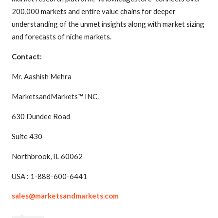
200,000 markets and entire value chains for deeper
understanding of the unmet insights along with market sizing
and forecasts of niche markets.
Contact:
Mr. Aashish Mehra
MarketsandMarkets™ INC.
630 Dundee Road
Suite 430
Northbrook, IL 60062
USA : 1-888-600-6441
sales@marketsandmarkets.com