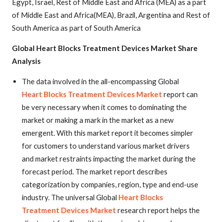
Egypt, Israel, Rest of Middle East and Africa (MEA) as a part
of Middle East and Africa(MEA), Brazil, Argentina and Rest of
South America as part of South America
Global Heart Blocks Treatment Devices Market Share
Analysis
The data involved in the all-encompassing Global
Heart Blocks Treatment Devices Market
report can
be very necessary when it comes to dominating the
market or making a mark in the market as a new
emergent. With this market report it becomes simpler
for customers to understand various market drivers
and market restraints impacting the market during the
forecast period. The market report describes
categorization by companies, region, type and end-use
industry. The universal Global
Heart Blocks
Treatment Devices Market
research report helps the