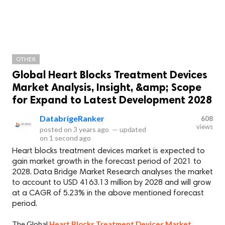
OTHER
Global Heart Blocks Treatment Devices
Market Analysis, Insight, &amp; Scope
for Expand to Latest Development 2028
DatabrigeRanker
608
views
posted on
3 years ago
—
updated
on
1 second ago
Heart blocks treatment devices market is expected to
gain market growth in the forecast period of 2021 to
2028. Data Bridge Market Research analyses the market
to account to USD 4163.13 million by 2028 and will grow
at a CAGR of 5.23% in the above mentioned forecast
period.
The Global
Heart Blocks Treatment Devices Market