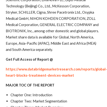
Technology (Beijing) Co., Ltd., McKesson Corporation,
Stryker, SCHILLER, Cigna, Shree Pacetronix Ltd., Osypka
Medical GmbH, NIHON KOHDEN CORPORATION, ZOLL
Medical Corporation, GENERAL ELECTRIC COMPANY and
BIOTRONIK, Inc., among other domestic and global players.
Market share data is available for Global, North America,
Europe, Asia-Pacific (APAC), Middle East and Africa (MEA)
and South America separately.
Get Full Access of Report @
https://www.databridgemarketresearch.com/reports/global-
heart-blocks-treatment-devices-market
MAJOR TOC OF THE REPORT
Chapter One: Introduction
Chapter Two: Market Segmentation