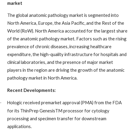
market
The global anatomic pathology market is segmented into
North America, Europe, the Asia Pacific, and the Rest of the
World (RoW). North America accounted for the largest share
of the anatomic pathology market. Factors such as the rising
prevalence of chronic diseases, increasing healthcare
expenditure, the high-quality infrastructure for hospitals and
clinical laboratories, and the presence of major market
players in the region are driving the growth of the anatomic
pathology market in North America.
Recent Developments:
Hologic received premarket approval (PMA) from the FDA
·
for its ThinPrep GenesisTM processor for cytology
processing and specimen transfer for downstream
applications.