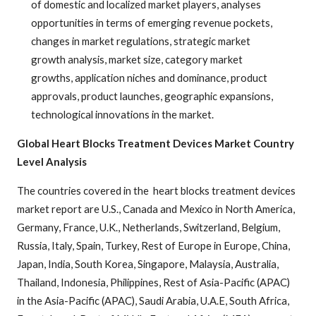
of domestic and localized market players, analyses
opportunities in terms of emerging revenue pockets,
changes in market regulations, strategic market
growth analysis, market size, category market
growths, application niches and dominance, product
approvals, product launches, geographic expansions,
technological innovations in the market.
Global Heart Blocks Treatment Devices Market Country
Level Analysis
The countries covered in the heart blocks treatment devices
market report are U.S., Canada and Mexico in North America,
Germany, France, U.K., Netherlands, Switzerland, Belgium,
Russia, Italy, Spain, Turkey, Rest of Europe in Europe, China,
Japan, India, South Korea, Singapore, Malaysia, Australia,
Thailand, Indonesia, Philippines, Rest of Asia-Pacific (APAC)
in the Asia-Pacific (APAC), Saudi Arabia, U.A.E, South Africa,