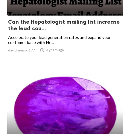
Can the Hepatologist mailing list increase
the lead cou...
Accelerate your lead generation rates and expand your
customer base with He...

3 years ago
davidhenson177