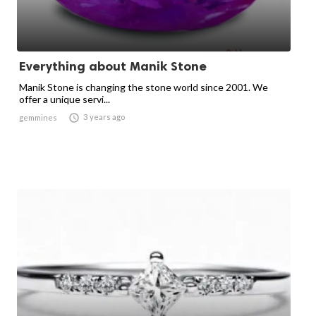
Everything about Manik Stone
Manik Stone is changing the stone world since 2001. We
offer a unique servi...

3 years ago
gemmines