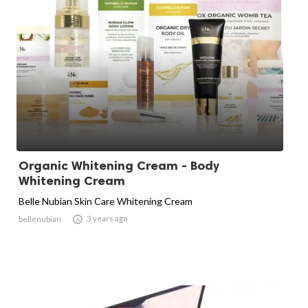
Organic Whitening Cream - Body
Whitening Cream
Belle Nubian Skin Care Whitening Cream

3 years ago
bellenubian