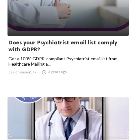
Does your Psychiatrist email list comply
with GDPR?
Get a 100% GDPR-compliant Psychiatrist email list from
Healthcare Mailing a...

3 years ago
davidhenson177