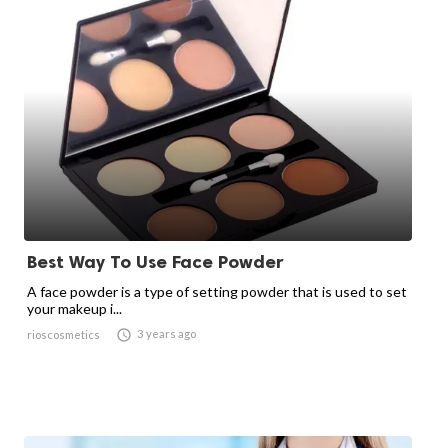
Best Way To Use Face Powder
A face powder is a type of setting powder that is used to set
your makeup i...

3 years ago
rioscosmetics