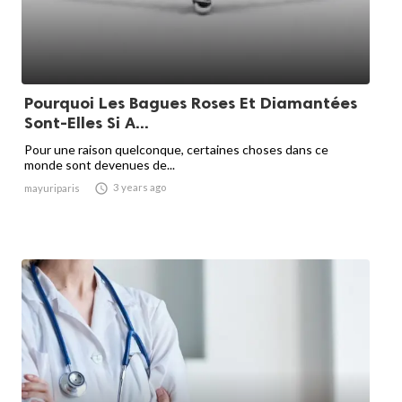
Pourquoi Les Bagues Roses Et Diamantées
Sont-Elles Si A...
Pour une raison quelconque, certaines choses dans ce
monde sont devenues de...

3 years ago
mayuriparis