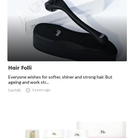
Hair Folli
Everyone wishes for softer, shiner and strong hair. But
ageing and work str...

3 years ago
hairfolli