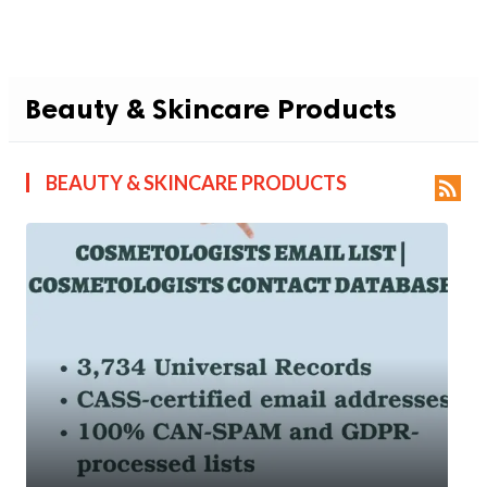
Beauty & Skincare Products
BEAUTY & SKINCARE PRODUCTS
