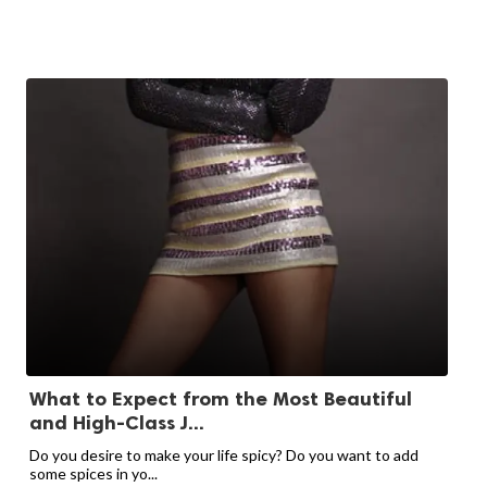
What to Expect from the Most Beautiful
and High-Class J...
Do you desire to make your life spicy? Do you want to add
some spices in yo...