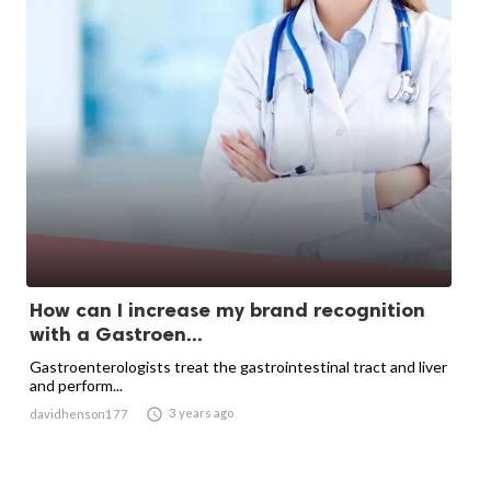
How can I increase my brand recognition
with a Gastroen...
Gastroenterologists treat the gastrointestinal tract and liver
and perform...

3 years ago
davidhenson177