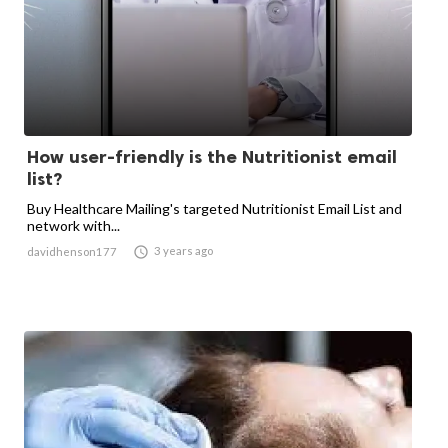
How user-friendly is the Nutritionist email
list?
Buy Healthcare Mailing's targeted Nutritionist Email List and
network with...

3 years ago
davidhenson177