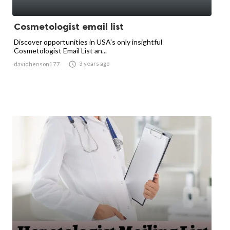
Cosmetologist email list
Discover opportunities in USA's only insightful
Cosmetologist Email List an...

3 years ago
davidhenson177