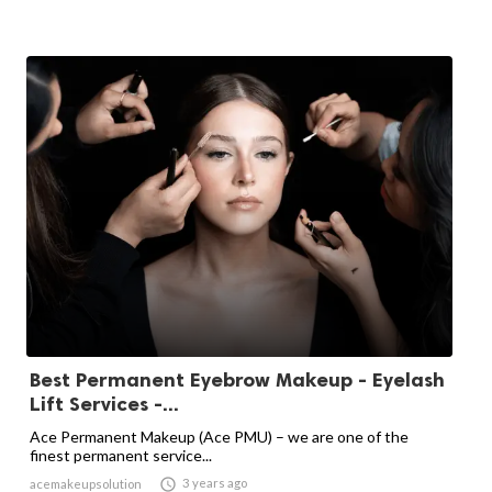
Best Permanent Eyebrow Makeup - Eyelash
Lift Services -...
Ace Permanent Makeup (Ace PMU) – we are one of the
finest permanent service...

3 years ago
acemakeupsolution