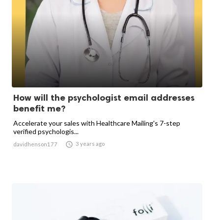
How will the psychologist email addresses
benefit me?
Accelerate your sales with Healthcare Mailing's 7-step
verified psychologis...

3 years ago
davidhenson177