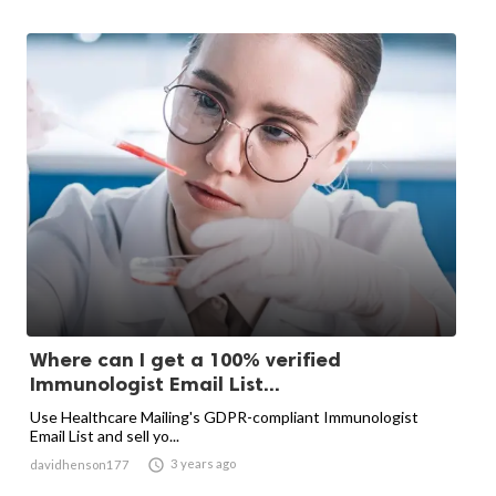
Where can I get a 100% verified
Immunologist Email List...
Use Healthcare Mailing's GDPR-compliant Immunologist
Email List and sell yo...

3 years ago
davidhenson177