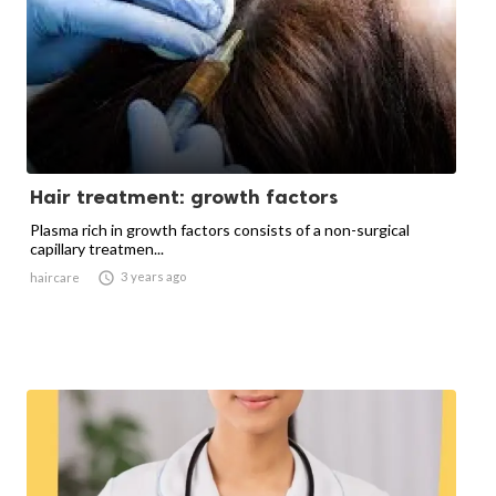
Hair treatment: growth factors
Plasma rich in growth factors consists of a non-surgical
capillary treatmen...

3 years ago
haircare