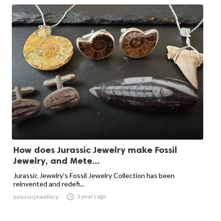
How does Jurassic Jewelry make Fossil
Jewelry, and Mete...
Jurassic Jewelry's Fossil Jewelry Collection has been
reinvented and redefi...

3 years ago
jurassicjewellery