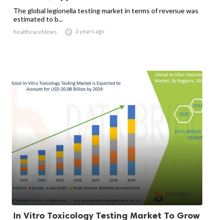
The global legionella testing market in terms of revenue was
estimated to b...

3 years ago
healthcareNews
In Vitro Toxicology Testing Market To Grow