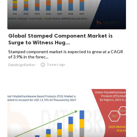
Global Stamped Component Market is
Surge to Witness Hug...
Stamped component market is expected to grow at a CAGR
of 3.9% in the forec...

3 years ago
DatabrigeRanker