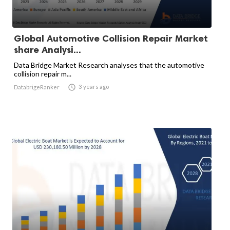
Global Automotive Collision Repair Market
share Analysi...
Data Bridge Market Research analyses that the automotive
collision repair m...

3 years ago
DatabrigeRanker