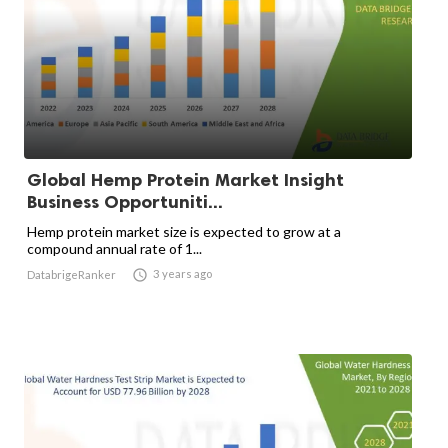
Global Hemp Protein Market Insight
Business Opportuniti...
Hemp protein market size is expected to grow at a
compound annual rate of 1...

3 years ago
DatabrigeRanker