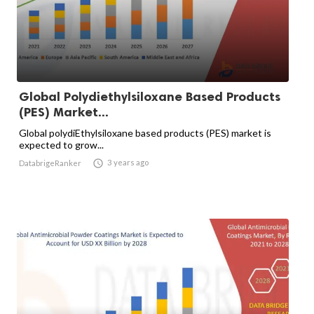
Global Polydiethylsiloxane Based Products
(PES) Market...
Global polydiEthylsiloxane based products (PES) market is
expected to grow...

3 years ago
DatabrigeRanker