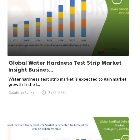
Global Water Hardness Test Strip Market
Insight Busines...
Water hardness test strip market is expected to gain market
growth in the f...

3 years ago
DatabrigeRanker