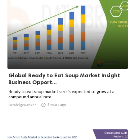
Global Ready to Eat Soup Market Insight
Business Opport...
Ready to eat soup market size is expected to grow at a
compound annual rate...

3 years ago
DatabrigeRanker