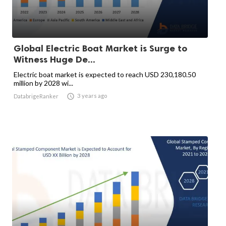
Global Electric Boat Market is Surge to
Witness Huge De...
Electric boat market is expected to reach USD 230,180.50
million by 2028 wi...

3 years ago
DatabrigeRanker