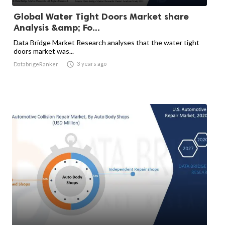
Global Water Tight Doors Market share
Analysis &amp; Fo...
Data Bridge Market Research analyses that the water tight
doors market was...

3 years ago
DatabrigeRanker