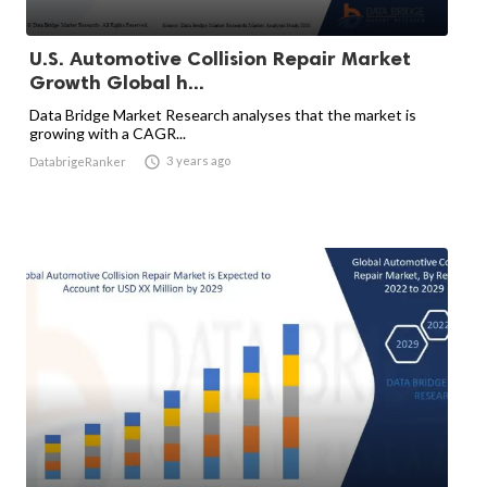
U.S. Automotive Collision Repair Market
Growth Global h...
Data Bridge Market Research analyses that the market is
growing with a CAGR...

3 years ago
DatabrigeRanker