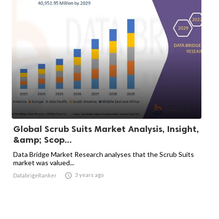
Global Scrub Suits Market Analysis, Insight,
&amp; Scop...
Data Bridge Market Research analyses that the Scrub Suits
market was valued...

3 years ago
DatabrigeRanker