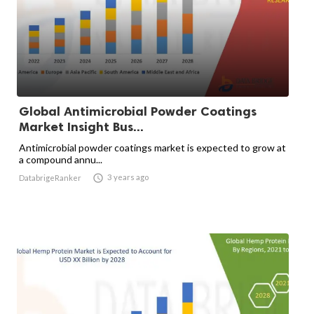
Global Antimicrobial Powder Coatings
Market Insight Bus...
Antimicrobial powder coatings market is expected to grow at
a compound annu...

3 years ago
DatabrigeRanker