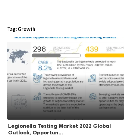
Tag:
Growth
Legionella Testing Market 2022 Global
Outlook, Opportun...