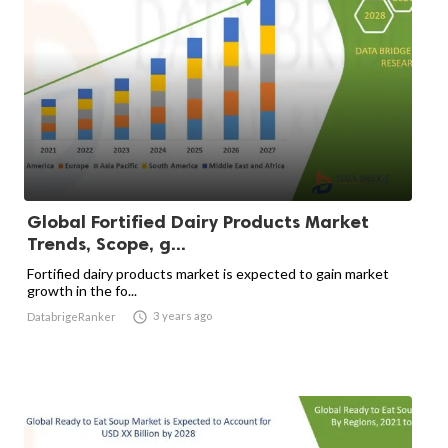
Global Fortified Dairy Products Market
Trends, Scope, g...
Fortified dairy products market is expected to gain market
growth in the fo...

3 years ago
DatabrigeRanker