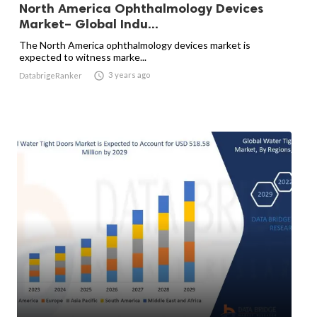
North America Ophthalmology Devices
Market– Global Indu...
The North America ophthalmology devices market is
expected to witness marke...

3 years ago
DatabrigeRanker