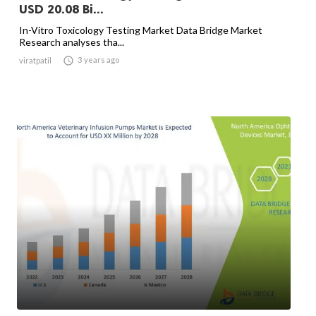
USD 20.08 Bi...
In-Vitro Toxicology Testing Market Data Bridge Market
Research analyses tha...

3 years ago
viratpatil