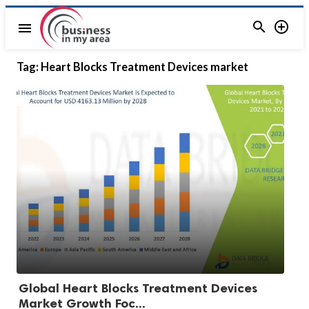


menu
Tag:
Heart Blocks Treatment Devices market
Global Heart Blocks Treatment Devices
Market Growth Foc...