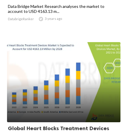
Data Bridge Market Research analyses the market to
account to USD 4163.13 m...

3 years ago
DatabrigeRanker
Global Heart Blocks Treatment Devices