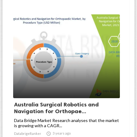
Australia Surgical Robotics and
Navigation for Orthopae...
Data Bridge Market Research analyses that the market
is growing with a CAGR...

3 years ago
DatabrigeRanker