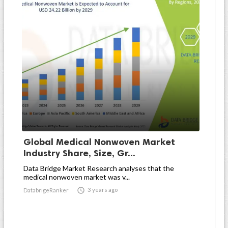
Global Medical Nonwoven Market
Industry Share, Size, Gr...
Data Bridge Market Research analyses that the
medical nonwoven market was v...

3 years ago
DatabrigeRanker