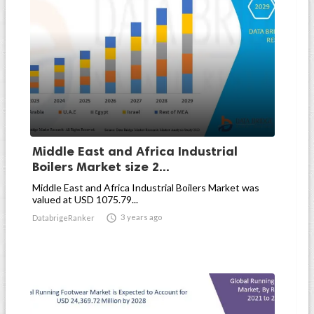
Middle East and Africa Industrial
Boilers Market size 2...
Middle East and Africa Industrial Boilers Market was
valued at USD 1075.79...

3 years ago
DatabrigeRanker