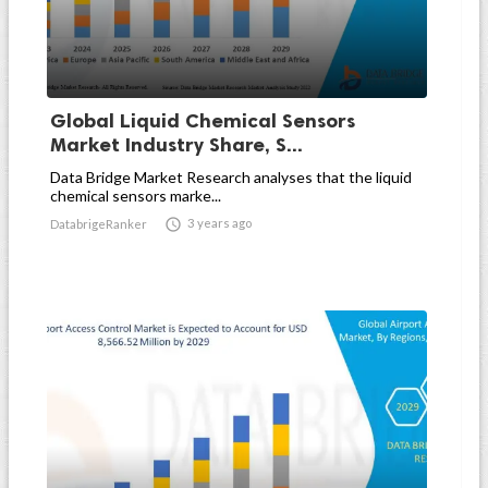
Global Liquid Chemical Sensors
Market Industry Share, S...
Data Bridge Market Research analyses that the liquid
chemical sensors marke...

3 years ago
DatabrigeRanker