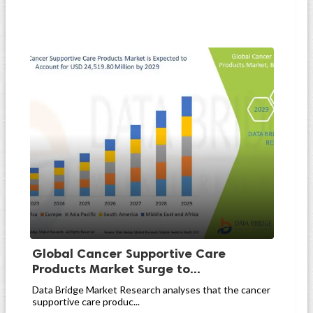
Global Cancer Supportive Care
Products Market Surge to...
Data Bridge Market Research analyses that the cancer
supportive care produc...