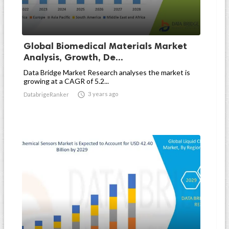
Global Biomedical Materials Market
Analysis, Growth, De...
Data Bridge Market Research analyses the market is
growing at a CAGR of 5.2...

3 years ago
DatabrigeRanker