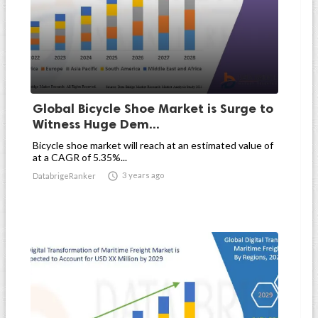
Global Bicycle Shoe Market is Surge to
Witness Huge Dem...
Bicycle shoe market will reach at an estimated value of
at a CAGR of 5.35%...

3 years ago
DatabrigeRanker