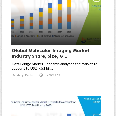
Global Molecular Imaging Market
Industry Share, Size, G...
Data Bridge Market Research analyses the market to
account to USD 7.51 bill...

3 years ago
DatabrigeRanker