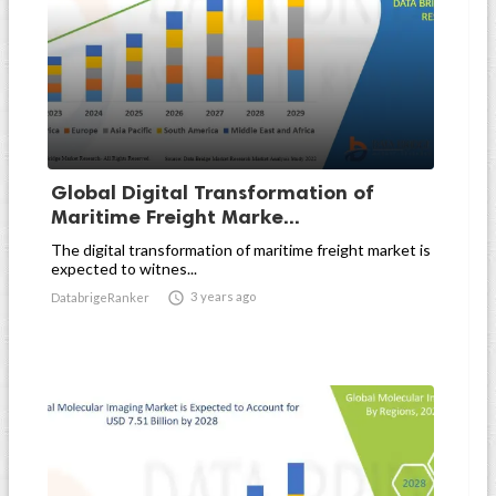
Global Digital Transformation of
Maritime Freight Marke...
The digital transformation of maritime freight market is
expected to witnes...

3 years ago
DatabrigeRanker