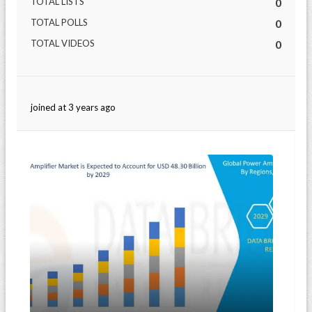
TOTAL LISTS
0
TOTAL POLLS
0
TOTAL VIDEOS
0
joined at 3 years ago