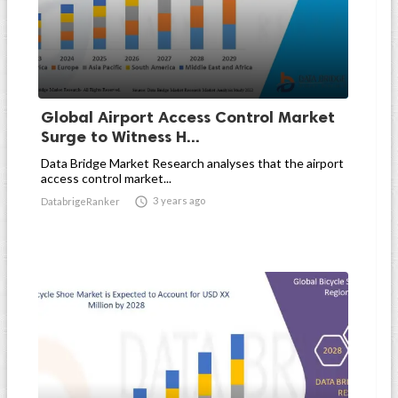
Global Airport Access Control Market
Surge to Witness H...
Data Bridge Market Research analyses that the airport
access control market...

3 years ago
DatabrigeRanker