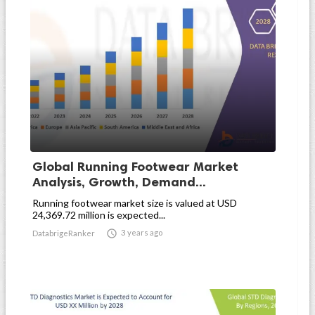
Global Running Footwear Market
Analysis, Growth, Demand...
Running footwear market size is valued at USD
24,369.72 million is expected...

3 years ago
DatabrigeRanker