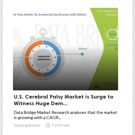
U.S. Cerebral Palsy Market is Surge to
Witness Huge Dem...
Data Bridge Market Research analyses that the market
is growing with a CAGR...

3 years ago
DatabrigeRanker