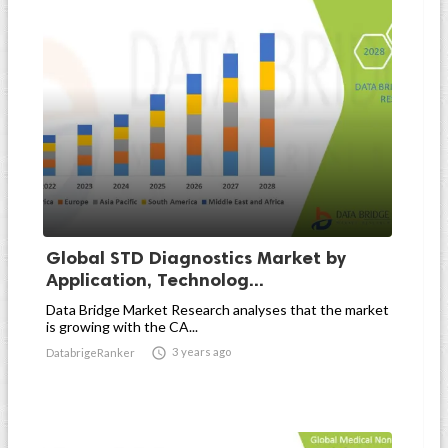
Global STD Diagnostics Market by
Application, Technolog...
Data Bridge Market Research analyses that the market
is growing with the CA...

3 years ago
DatabrigeRanker