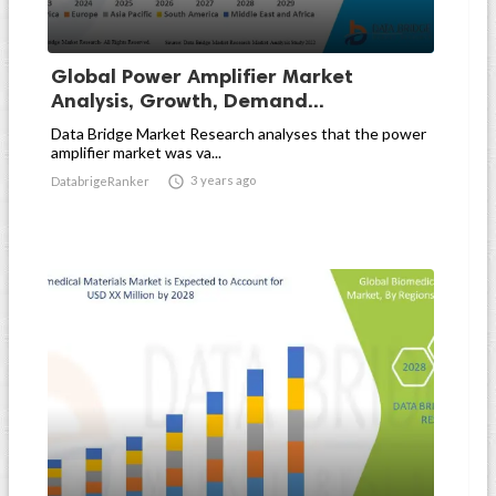
Global Power Amplifier Market
Analysis, Growth, Demand...
Data Bridge Market Research analyses that the power
amplifier market was va...

3 years ago
DatabrigeRanker