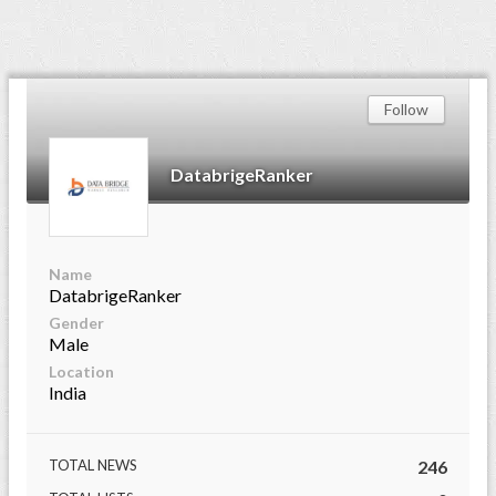
Follow
DatabrigeRanker
Name
DatabrigeRanker
Gender
Male
Location
India
TOTAL NEWS
246