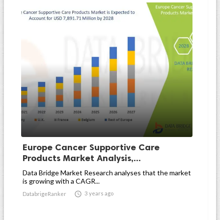
Europe Cancer Supportive Care
Products Market Analysis,...
Data Bridge Market Research analyses that the market
is growing with a CAGR...

3 years ago
DatabrigeRanker