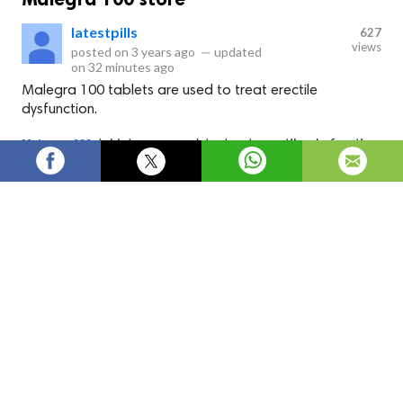
latestpills
627
views
posted on
3 years ago
—
updated
on
32 minutes ago
Malegra 100 tablets are used to treat erectile
dysfunction.
Malegra 100
 tablets are used to treat erectile dysfunction. 
This tablet contains the main ingredient Sildenafil.  If you 
want to store this tablet, keep it away from sunlight and 
moisture. 
Visit
latestpills.com
 where you can buy all erectile 
dysfunction treatment tablets online.
malegra 100
Malegra 100 mg
Buy Malegra 100