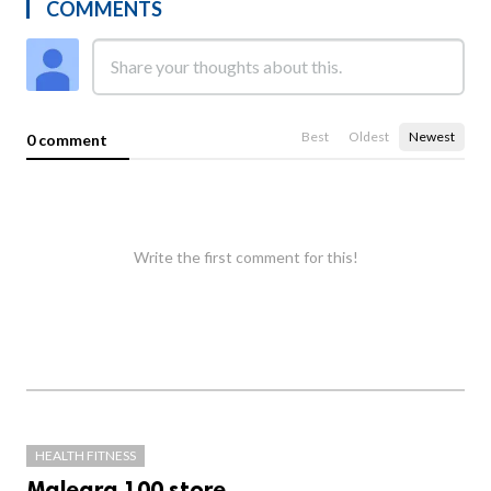
COMMENTS
Best
Oldest
Newest
0 comment
Write the first comment for this!
HEALTH FITNESS
Malegra 100 store