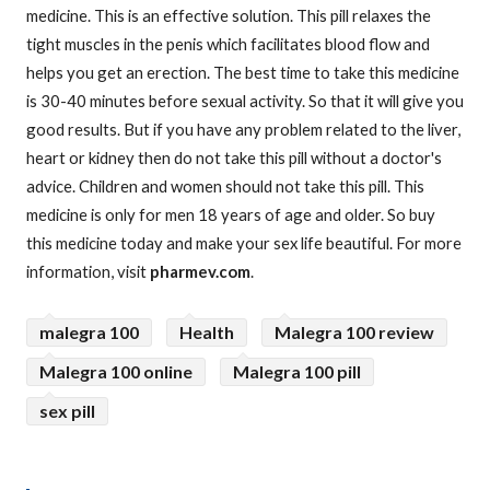
medicine. This is an effective solution. This pill relaxes the
tight muscles in the penis which facilitates blood flow and
helps you get an erection. The best time to take this medicine
is 30-40 minutes before sexual activity. So that it will give you
good results. But if you have any problem related to the liver,
heart or kidney then do not take this pill without a doctor's
advice. Children and women should not take this pill. This
medicine is only for men 18 years of age and older. So buy
this medicine today and make your sex life beautiful. For more
information, visit
pharmev.com
.
malegra 100
Health
Malegra 100 review
Malegra 100 online
Malegra 100 pill
sex pill