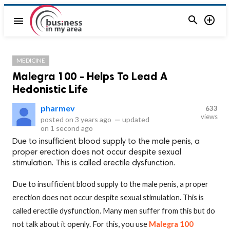


menu
MEDICINE
Malegra 100 - Helps To Lead A
Hedonistic Life
pharmev
633
views
posted on
3 years ago
—
updated
on
1 second ago
Due to insufficient blood supply to the male penis, a
proper erection does not occur despite sexual
stimulation. This is called erectile dysfunction.
Due to insufficient blood supply to the male penis, a proper
erection does not occur despite sexual stimulation. This is
called erectile dysfunction. Many men suffer from this but do
not talk about it openly. For this, you use
Malegra 100