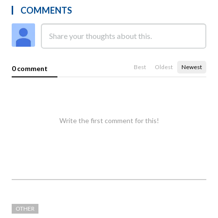
COMMENTS
Best
Oldest
Newest
0 comment
Write the first comment for this!
OTHER