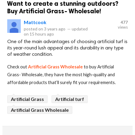
Want to create a stunning outdoors?
Buy Artificial Grass- Wholesale!
Mattcook
477
views
posted on
3 years ago
—
updated
on
15 hours ago
One of the main advantages of choosing artificial turf is
its year-round lush appeal and its durability in any type
of weather condition.
Check out
Artificial Grass Wholesale
to buy Artificial
Grass- Wholesale, they have the most high-quality and
affordable products that’ll surely fit your requirements.
Artificial Grass
Artificial turf
Artificial Grass Wholesale