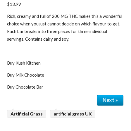
$13.99
Rich, creamy and full of 200 MG THC makes this a wonderful
choice when you just cannot decide on which flavour to get.
Each bar breaks into three pieces for three individual
servings. Contains dairy and soy.
Buy Kush Kitchen
Buy Milk Chocolate
Buy Chocolate Bar
Next »
Artificial Grass
artificial grass UK