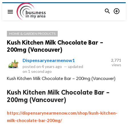


menu
HOME & GARDEN PRODUCTS
Kush Kitchen Milk Chocolate Bar –
200mg (Vancouver)
Dispensarynearmenow1
2,771
views
posted on
4 years ago
—
updated
on
1 second ago
Kush Kitchen Milk Chocolate Bar – 200mg (Vancouver)
Kush Kitchen Milk Chocolate Bar –
200mg (Vancouver)
https://dispensarynearmenow.com/shop/kush-kitchen-
milk-chocolate-bar-200mg/