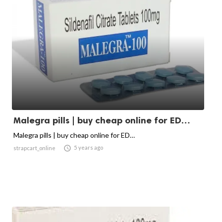
Malegra pills | buy cheap online for ED…
Malegra pills | buy cheap online for ED…

5 years ago
strapcart_online