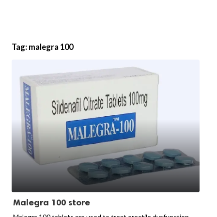
Tag:
malegra 100
Malegra 100 store
Malegra 100 tablets are used to treat erectile dysfunction.