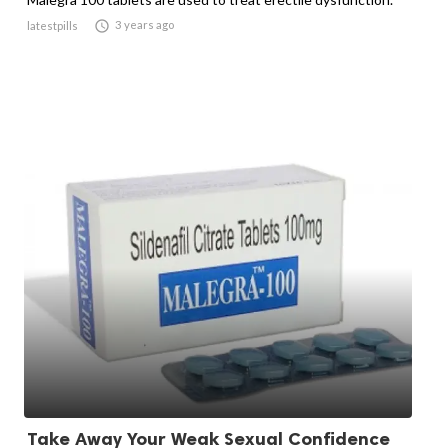

3 years ago
latestpills
Take Away Your Weak Sexual Confidence