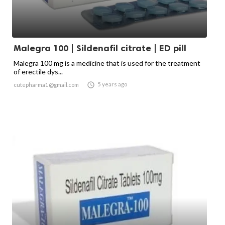
Malegra 100 | Sildenafil citrate | ED pill
Malegra 100 mg is a medicine that is used for the treatment
of erectile dys...

5 years ago
cutepharma1@gmail.com