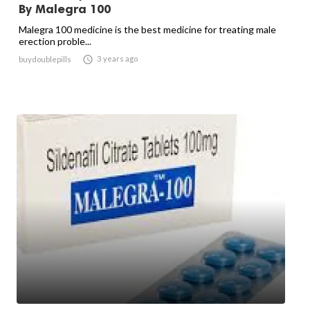
By Malegra 100
Malegra 100 medicine is the best medicine for treating male
erection proble...

3 years ago
buydoublepills