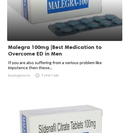
Malegra 100mg |Best Medication to
Overcome ED in Men
If you are also suffering from a serious problem like
impotence then these...

5 years ago
buymygenerix