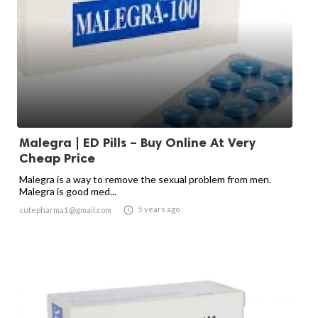
Malegra | ED Pills – Buy Online At Very
Cheap Price
Malegra is a way to remove the sexual problem from men.
Malegra is good med...

5 years ago
cutepharma1@gmail.com