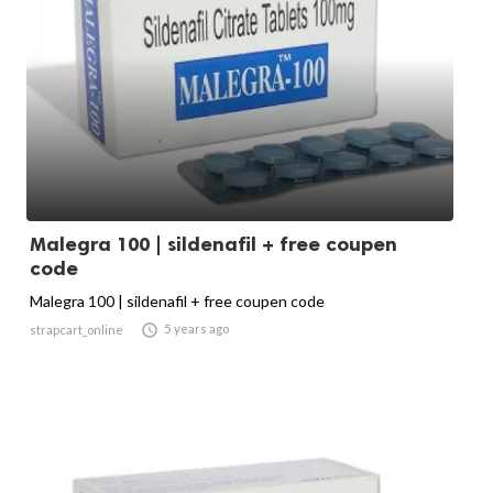
Malegra 100 | sildenafil + free coupen
code
Malegra 100 | sildenafil + free coupen code

5 years ago
strapcart_online