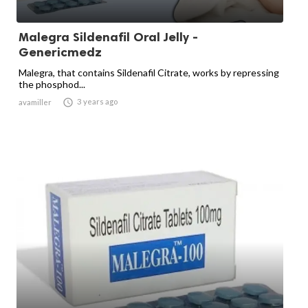
Malegra Sildenafil Oral Jelly -
Genericmedz
Malegra, that contains Sildenafil Citrate, works by repressing
the phosphod...

3 years ago
avamiller