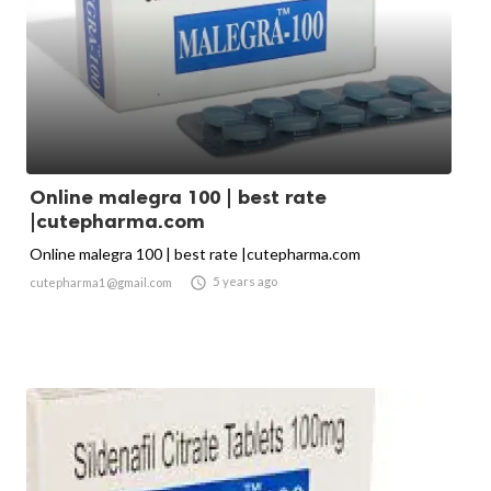
Online malegra 100 | best rate
|cutepharma.com
Online malegra 100 | best rate |cutepharma.com

5 years ago
cutepharma1@gmail.com