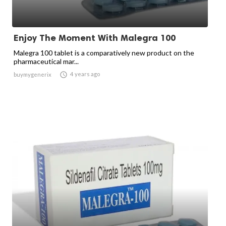
Enjoy The Moment With Malegra 100
Malegra 100 tablet is a comparatively new product on the
pharmaceutical mar...

4 years ago
buymygenerix