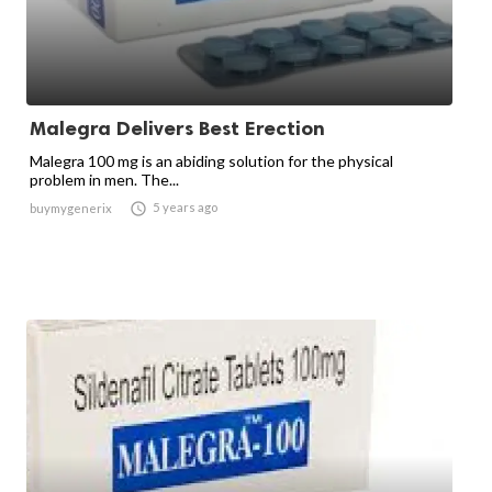
Malegra Delivers Best Erection
Malegra 100 mg is an abiding solution for the physical
problem in men. The...

5 years ago
buymygenerix