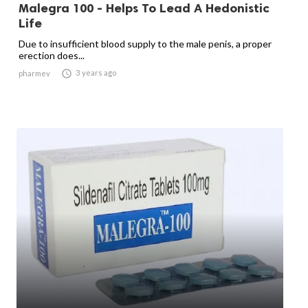
Malegra 100 - Helps To Lead A Hedonistic
Life
Due to insufficient blood supply to the male penis, a proper
erection does...

3 years ago
pharmev