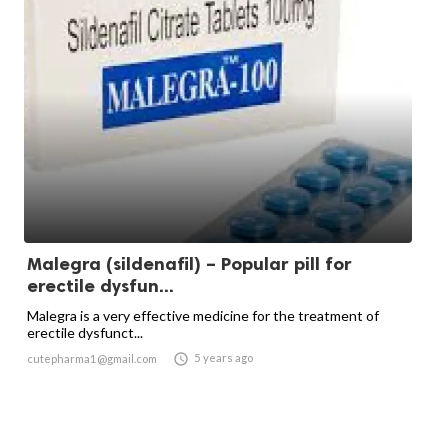
Malegra (sildenafil) – Popular pill for
erectile dysfun...
Malegra is a very effective medicine for the treatment of
erectile dysfunct...

5 years ago
cutepharma1@gmail.com