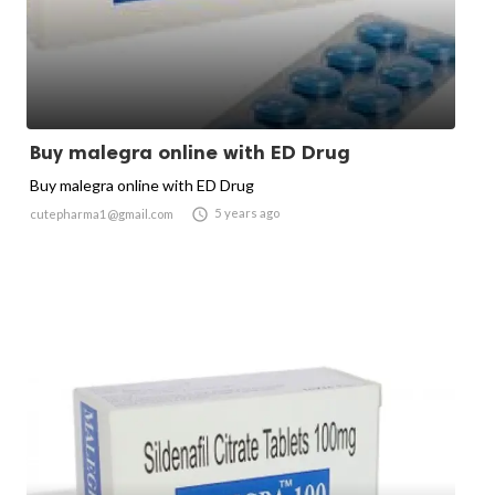
Buy malegra online with ED Drug
Buy malegra online with ED Drug

5 years ago
cutepharma1@gmail.com