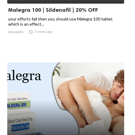
Malegra 100 | Sildenafil | 20% OFF
your efforts fail then you should use Malegra 100 tablet
which is an effect...

3 years ago
latestpills