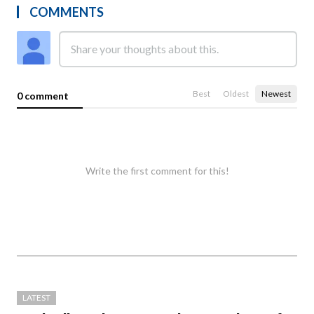
COMMENTS
Best
Oldest
Newest
0 comment
Write the first comment for this!
LATEST