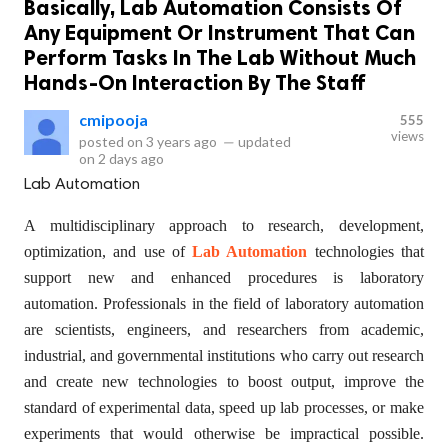
Basically, Lab Automation Consists Of
Any Equipment Or Instrument That Can
Perform Tasks In The Lab Without Much
Hands-On Interaction By The Staff
cmipooja
555
views
posted on
3 years ago
—
updated
on
2 days ago
Lab Automation
A multidisciplinary approach to research, development,
optimization, and use of
Lab Automation
technologies that
support new and enhanced procedures is laboratory
automation. Professionals in the field of laboratory automation
are scientists, engineers, and researchers from academic,
industrial, and governmental institutions who carry out research
and create new technologies to boost output, improve the
standard of experimental data, speed up lab processes, or make
experiments that would otherwise be impractical possible.