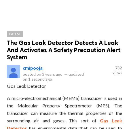
LATEST
The Gas Leak Detector Detects A Leak
And Activates A Safety Precaution Alert
System
cmipooja
732
views
posted on
3 years ago
—
updated
on
1 second ago
Gas Leak Detector
A micro-electromechanical (MEMS) transducer is used in
the Molecular Property Spectrometer (MPS). The
transducer can measure the thermal properties of the
surrounding air and gases. This sort of
Gas Leak
Detector
has environmental data that can be used to