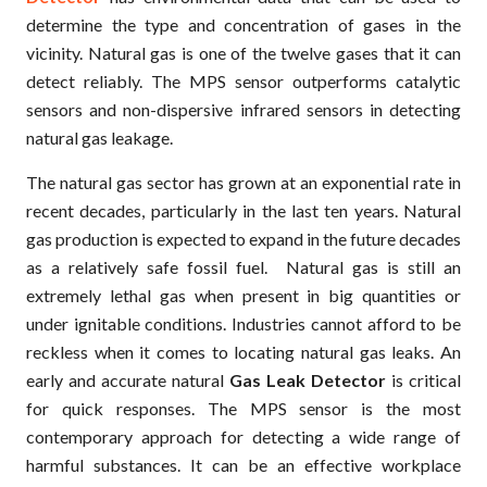
determine the type and concentration of gases in the
vicinity. Natural gas is one of the twelve gases that it can
detect reliably. The MPS sensor outperforms catalytic
sensors and non-dispersive infrared sensors in detecting
natural gas leakage.
The natural gas sector has grown at an exponential rate in
recent decades, particularly in the last ten years. Natural
gas production is expected to expand in the future decades
as a relatively safe fossil fuel. Natural gas is still an
extremely lethal gas when present in big quantities or
under ignitable conditions. Industries cannot afford to be
reckless when it comes to locating natural gas leaks. An
early and accurate natural
Gas Leak Detector
is critical
for quick responses. The MPS sensor is the most
contemporary approach for detecting a wide range of
harmful substances. It can be an effective workplace