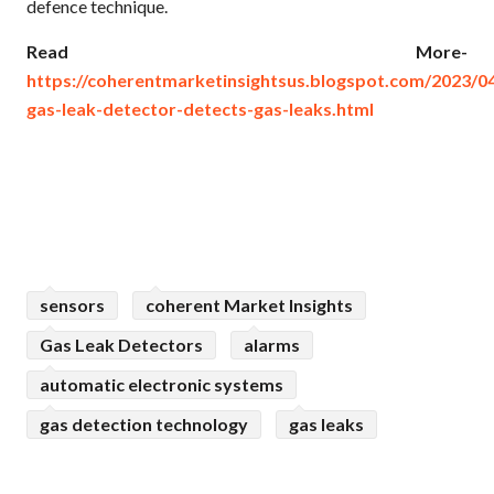
defence technique.
Read More-
https://coherentmarketinsightsus.blogspot.com/2023/04
gas-leak-detector-detects-gas-leaks.html
sensors
coherent Market Insights
Gas Leak Detectors
alarms
automatic electronic systems
gas detection technology
gas leaks