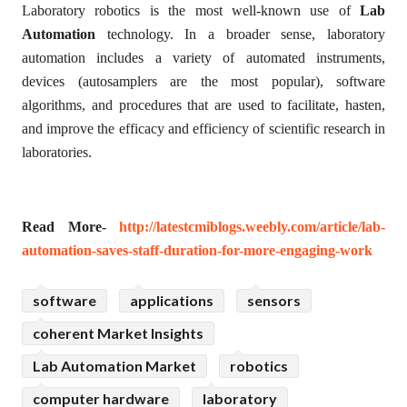
Laboratory robotics is the most well-known use of
Lab
Automation
technology. In a broader sense, laboratory
automation includes a variety of automated instruments,
devices (autosamplers are the most popular), software
algorithms, and procedures that are used to facilitate, hasten,
and improve the efficacy and efficiency of scientific research in
laboratories.
Read More-
http://latestcmiblogs.weebly.com/article/lab-
automation-saves-staff-duration-for-more-engaging-work
software
applications
sensors
coherent Market Insights
Lab Automation Market
robotics
computer hardware
laboratory