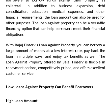
borrowers to borrow funds against their property as 
collateral. In addition to business expansion, debt 
consolidation, education, medical expenses, and other 
financial requirements, the loan amount can also be used for 
other purposes. The loan against property can be a versatile 
financing option that can help borrowers meet their financial 
obligations.
With Bajaj Finserv's Loan Against Property, you can borrow a 
large amount of money at a low-interest rate, pay back the 
loan in multiple ways, and enjoy tax benefits as well. The 
Loan Against Property offered by Bajaj Finserv is flexible in 
repayment options, competitively priced, and offers excellent 
customer service. 
How Loans Against Property Can Benefit Borrowers 
High Loan Amount