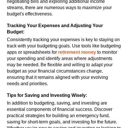
negotiating bills and exploring additional income 
streams, there are numerous ways to maximize your 
budget's effectiveness.
Tracking Your Expenses and Adjusting Your 
Budget:
Consistently tracking your expenses is key to staying on 
track with your budgeting goals. Use tools like budgeting 
apps or spreadsheets for 
retirement money
 to monitor 
your spending and identify areas where adjustments 
may be needed. Be flexible and willing to adapt your 
budget as your financial circumstances change, 
ensuring that it remains aligned with your evolving 
needs and priorities.
Tips for Saving and Investing Wisely:
In addition to budgeting, saving, and investing are 
essential components of financial success. Discover 
practical strategies for building an emergency fund, 
saving for short-term goals, and investing for the future. 