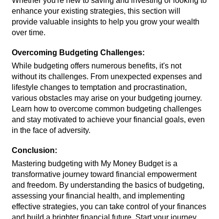
Whether you're new to saving and investing or looking to 
enhance your existing strategies, this section will 
provide valuable insights to help you grow your wealth 
over time.
Overcoming Budgeting Challenges:
While budgeting offers numerous benefits, it's not 
without its challenges. From unexpected expenses and 
lifestyle changes to temptation and procrastination, 
various obstacles may arise on your budgeting journey. 
Learn how to overcome common budgeting challenges 
and stay motivated to achieve your financial goals, even 
in the face of adversity.
Conclusion:
Mastering budgeting with My Money Budget is a 
transformative journey toward financial empowerment 
and freedom. By understanding the basics of budgeting, 
assessing your financial health, and implementing 
effective strategies, you can take control of your finances 
and build a brighter financial future. Start your journey 