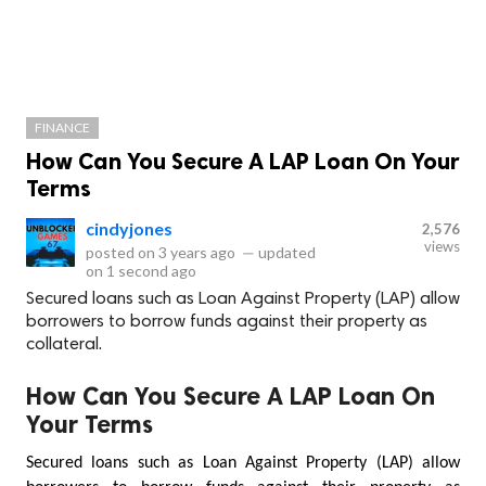
FINANCE
How Can You Secure A LAP Loan On Your
Terms
cindyjones
2,576
views
posted on
3 years ago
—
updated
on
1 second ago
Secured loans such as Loan Against Property (LAP) allow
borrowers to borrow funds against their property as
collateral.
How Can You Secure A LAP Loan On
Your Terms
Secured loans such as Loan Against Property (LAP) allow 