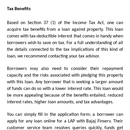
Tax Benefits
Based on Section 37 (1) of the Income Tax Act, one can 
acquire tax benefits from a loan against property. This loan 
comes with tax-deductible interest that comes in handy when 
borrowers wish to save on tax. For a full understanding of all 
the details connected to the tax implications of this kind of 
loan, we recommend contacting your tax advisor.
Borrowers may also need to consider their repayment 
capacity and the risks associated with pledging this property 
with this loan. Any borrower that is seeking a larger amount 
of funds can do so with a lower interest rate. This loan would 
be more appealing because of the benefits entailed, reduced 
interest rates, higher loan amounts, and tax advantages.    
You can simply fill in the application form; a borrower can 
apply for any loan online for a LAP with Bajaj Finserv. Their 
customer service team resolves queries quickly, funds get 