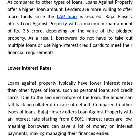
As compared to other types of loans, Loans Against Property 
offer a higher loan amount. Lenders are more willing to offer 
more funds since the 
LAP loan
is secured. Bajaj Finserv 
offers Loan Against Property with a maximum loan amount 
of Rs. 3.5 crore, depending on the value of the pledged 
property. As a result, borrowers do not have to take out 
multiple loans or use high-interest credit cards to meet their 
financial requirements.
Lower Interest Rates
Loans against property typically have lower interest rates 
than other types of loans, such as personal loans and credit 
cards. Due to the secured nature of the loan, the lender can 
fall back on collateral in case of default. Compared to other 
types of loans, Bajaj Finserv offers Loan Against Property with 
an interest rate starting from 8.50%. Interest rates are low, 
meaning borrowers can save a lot of money on interest 
payments, making managing their finances easier.