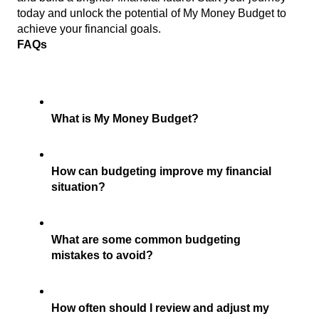
today and unlock the potential of My Money Budget to 
achieve your financial goals.
FAQs 
What is My Money Budget?
How can budgeting improve my financial 
situation?
What are some common budgeting 
mistakes to avoid?
How often should I review and adjust my 