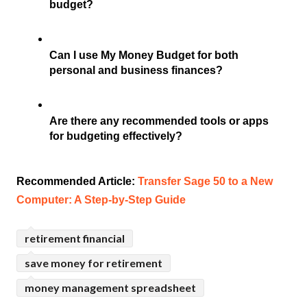
budget?
Can I use My Money Budget for both 
personal and business finances?
Are there any recommended tools or apps 
for budgeting effectively?
Recommended Article: 
Transfer Sage 50 to a New 
Computer: A Step-by-Step Guide
retirement financial
save money for retirement
money management spreadsheet