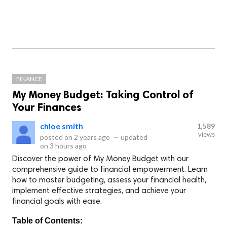
FINANCE
My Money Budget: Taking Control of
Your Finances
chloe smith
1,589
views
posted on
2 years ago
—
updated
on
3 hours ago
Discover the power of My Money Budget with our
comprehensive guide to financial empowerment. Learn
how to master budgeting, assess your financial health,
implement effective strategies, and achieve your
financial goals with ease.
Table of Contents: