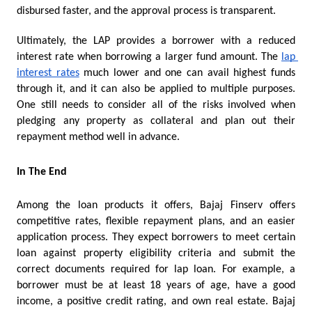
disbursed faster, and the approval process is transparent.  
Ultimately, the LAP provides a borrower with a reduced 
interest rate when borrowing a larger fund amount. The 
lap 
interest rates
 much lower and one can avail highest funds 
through it, and it can also be applied to multiple purposes. 
One still needs to consider all of the risks involved when 
pledging any property as collateral and plan out their 
repayment method well in advance. 
In The End
Among the loan products it offers, Bajaj Finserv offers 
competitive rates, flexible repayment plans, and an easier 
application process. They expect borrowers to meet certain 
loan against property eligibility criteria and submit the 
correct documents required for lap loan. For example, a 
borrower must be at least 18 years of age, have a good 
income, a positive credit rating, and own real estate. Bajaj 