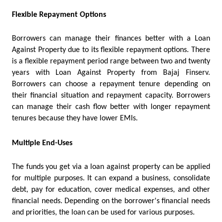
Flexible Repayment Options
Borrowers can manage their finances better with a Loan 
Against Property due to its flexible repayment options. There 
is a flexible repayment period range between two and twenty 
years with Loan Against Property from Bajaj Finserv. 
Borrowers can choose a repayment tenure depending on 
their financial situation and repayment capacity. Borrowers 
can manage their cash flow better with longer repayment 
tenures because they have lower EMIs.
Multiple End-Uses
The funds you get via a loan against property can be applied 
for multiple purposes. It can expand a business, consolidate 
debt, pay for education, cover medical expenses, and other 
financial needs. Depending on the borrower's financial needs 
and priorities, the loan can be used for various purposes.