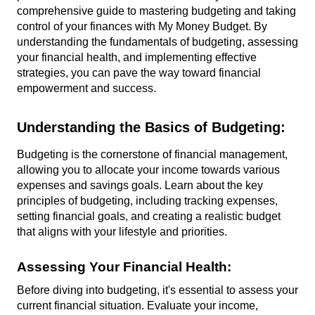
comprehensive guide to mastering budgeting and taking 
control of your finances with My Money Budget. By 
understanding the fundamentals of budgeting, assessing 
your financial health, and implementing effective 
strategies, you can pave the way toward financial 
empowerment and success.
Understanding the Basics of Budgeting:
Budgeting is the cornerstone of financial management, 
allowing you to allocate your income towards various 
expenses and savings goals. Learn about the key 
principles of budgeting, including tracking expenses, 
setting financial goals, and creating a realistic budget 
that aligns with your lifestyle and priorities.
Assessing Your Financial Health:
Before diving into budgeting, it's essential to assess your 
current financial situation. Evaluate your income, 