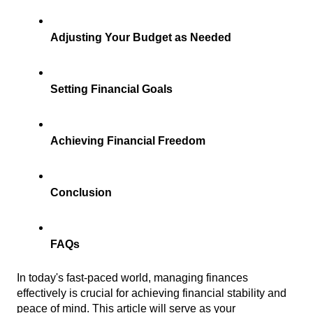
Adjusting Your Budget as Needed
Setting Financial Goals
Achieving Financial Freedom
Conclusion
FAQs
In today's fast-paced world, managing finances 
effectively is crucial for achieving financial stability and 
peace of mind. This article will serve as your 