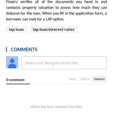
Finserv verifies all of the documents you hand in and 
conducts property valuation to assess how much they can 
disburse for the loan. When you fill in the application form, a 
borrower can look for a LAP option.
lap loan
lap loan interest rates
COMMENTS
Best
Oldest
Newest
0 comment
Write the first comment for this!