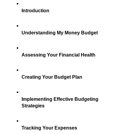
Introduction
Understanding My Money Budget
Assessing Your Financial Health
Creating Your Budget Plan
Implementing Effective Budgeting 
Strategies
Tracking Your Expenses