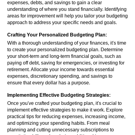
expenses, debts, and savings to gain a clear 
understanding of where you stand financially. Identifying 
areas for improvement will help you tailor your budgeting 
approach to address your specific needs and goals.
Crafting Your Personalized Budgeting Plan:
With a thorough understanding of your finances, it's time 
to create your personalized budgeting plan. Determine 
your short-term and long-term financial goals, such as 
paying off debt, saving for emergencies, or investing for 
retirement. Allocate your income towards essential 
expenses, discretionary spending, and savings to 
ensure that every dollar has a purpose.
Implementing Effective Budgeting Strategies:
Once you've crafted your budgeting plan, it's crucial to 
implement effective strategies to make it work. Explore 
practical tips for reducing expenses, increasing income, 
and optimizing your spending habits. From meal 
planning and cutting unnecessary subscriptions to 