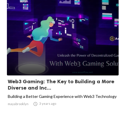
Web3 Gaming: The Key to Building a More
Diverse and Inc...
Building a Better Gaming Experience with Web3 Technology

3 years ago
mayabrooklyn