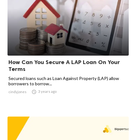
How Can You Secure A LAP Loan On Your
Terms
Secured loans such as Loan Against Property (LAP) allow
borrowers to borrow...

3 years ago
cindyjones