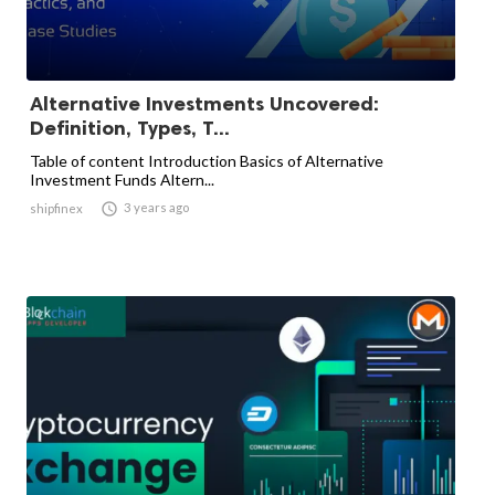
Alternative Investments Uncovered:
Definition, Types, T...
Table of content Introduction Basics of Alternative
Investment Funds Altern...

3 years ago
shipfinex