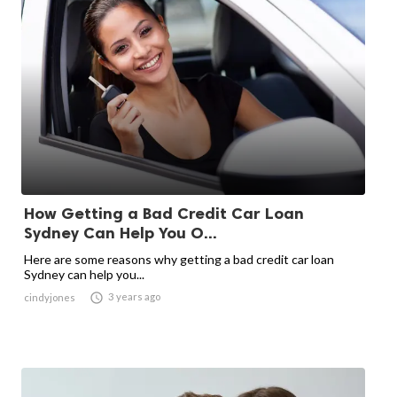
How Getting a Bad Credit Car Loan
Sydney Can Help You O...
Here are some reasons why getting a bad credit car loan
Sydney can help you...

3 years ago
cindyjones