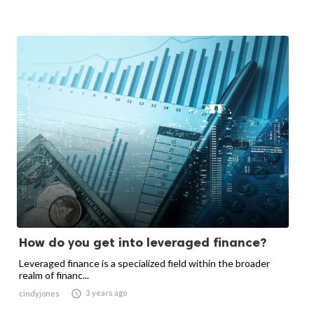
How do you get into leveraged finance?
Leveraged finance is a specialized field within the broader
realm of financ...

3 years ago
cindyjones