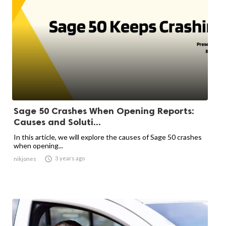
Sage 50 Crashes When Opening Reports:
Causes and Soluti...
In this article, we will explore the causes of Sage 50 crashes
when opening...

3 years ago
nikjones