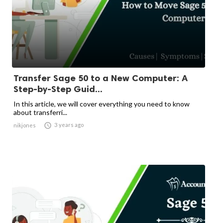
Transfer Sage 50 to a New Computer: A
Step-by-Step Guid...
In this article, we will cover everything you need to know
about transferri...

3 years ago
nikjones