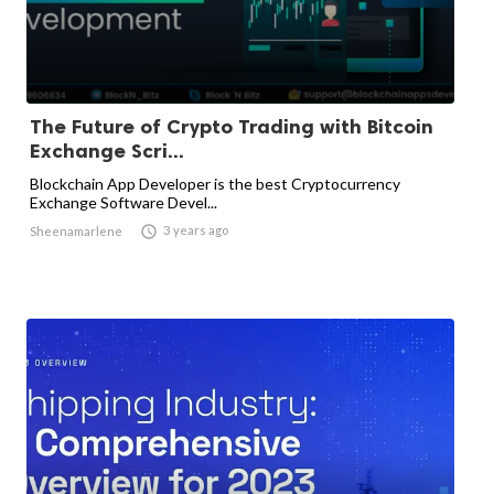
The Future of Crypto Trading with Bitcoin
Exchange Scri...
Blockchain App Developer is the best Cryptocurrency
Exchange Software Devel...

3 years ago
Sheenamarlene