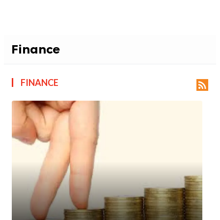
Finance
FINANCE
