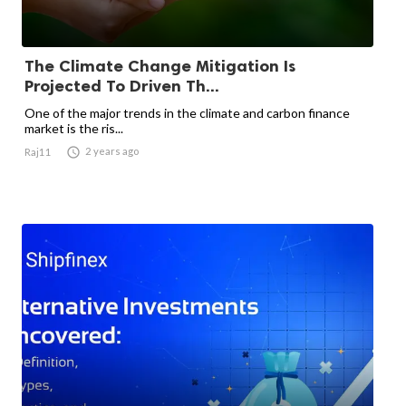
The Climate Change Mitigation Is
Projected To Driven Th...
One of the major trends in the climate and carbon finance
market is the ris...

2 years ago
Raj11