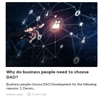
Why do business people need to choose
DAO?
Business people choose DAO Development for the following
reasons: 1. Decen...

3 years ago
williamcooper