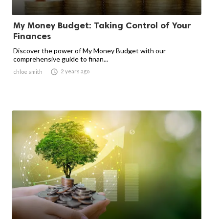
My Money Budget: Taking Control of Your
Finances
Discover the power of My Money Budget with our
comprehensive guide to finan...

2 years ago
chloe smith