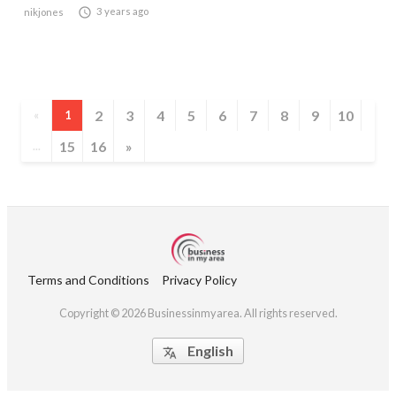

3 years ago
nikjones
2
3
4
5
6
7
8
9
10
«
1
15
16
»
...
Terms and Conditions
Privacy Policy
Copyright © 2026 Businessinmyarea. All rights reserved.
English
