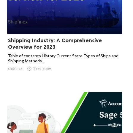
Shipping Industry: A Comprehensive
Overview for 2023
Table of contents History Current State Types of Ships and
Shipping Methods...

3 years ago
shipfinex