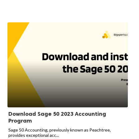
Download Sage 50 2023 Accounting
Program
Sage 50 Accounting, previously known as Peachtree,
provides exceptional acc...