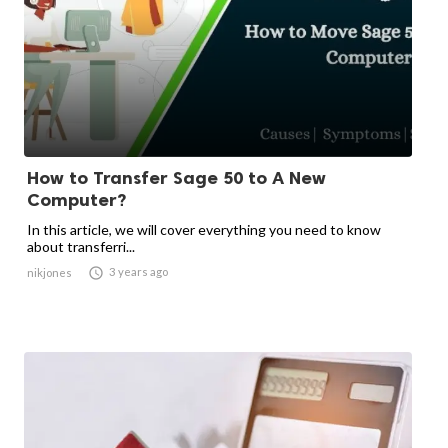
How to Transfer Sage 50 to A New
Computer?
In this article, we will cover everything you need to know
about transferri...

3 years ago
nikjones