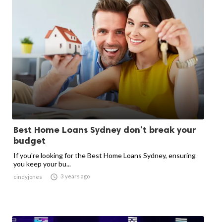
Best Home Loans Sydney don't break your
budget
If you're looking for the Best Home Loans Sydney, ensuring
you keep your bu...

3 years ago
cindyjones