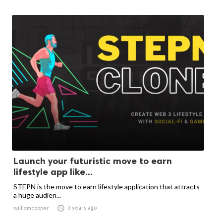
Launch your futuristic move to earn
lifestyle app like...
STEPN is the move to earn lifestyle application that attracts
a huge audien...

3 years ago
williamcooper