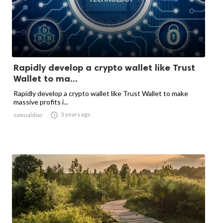
Rapidly develop a crypto wallet like Trust
Wallet to ma...
Rapidly develop a crypto wallet like Trust Wallet to make
massive profits i...

3 years ago
samualdiaz