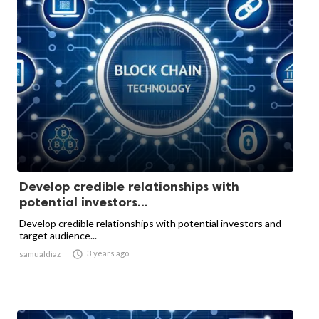
Develop credible relationships with
potential investors...
Develop credible relationships with potential investors and
target audience...

3 years ago
samualdiaz