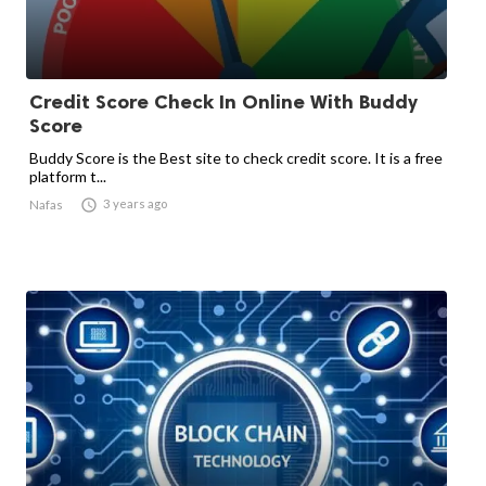
Credit Score Check In Online With Buddy
Score
Buddy Score is the Best site to check credit score. It is a free
platform t...

3 years ago
Nafas