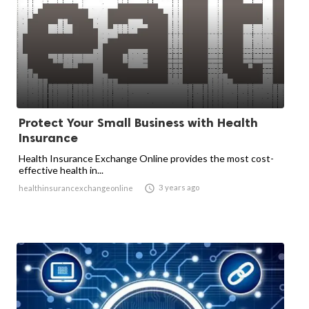
Protect Your Small Business with Health
Insurance
Health Insurance Exchange Online provides the most cost-
effective health in...

3 years ago
healthinsurancexchangeonline