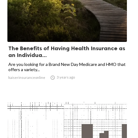
The Benefits of Having Health Insurance as
an Individua...
Are you looking for a Brand New Day Medicare and HMO that
offers a variety...

3 years ago
kaiserinsuranceonline