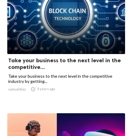
Take your business to the next level in the
competitive...
Take your business to the next level in the competitive
industry by getting...

3 years ago
samualdiaz