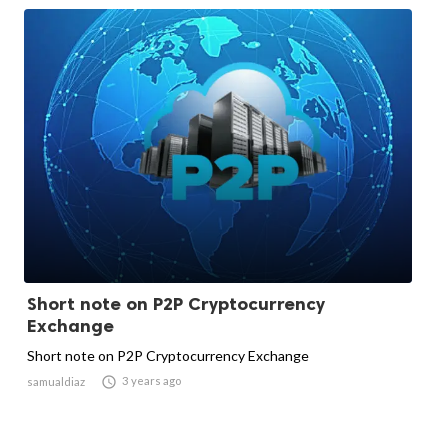
Short note on P2P Cryptocurrency
Exchange
Short note on P2P Cryptocurrency Exchange

3 years ago
samualdiaz