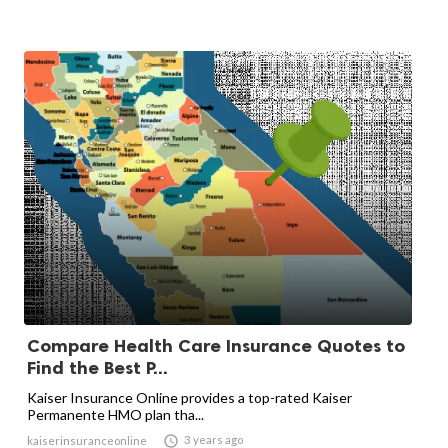
Compare Health Care Insurance Quotes to
Find the Best P...
Kaiser Insurance Online provides a top-rated Kaiser
Permanente HMO plan tha...

3 years ago
kaiserinsuranceonline