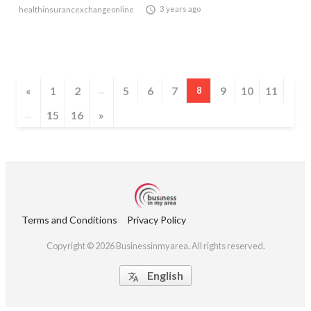

3 years ago
healthinsurancexchangeonline
«
1
2
5
6
7
9
10
11
...
8
15
16
»
...
Terms and Conditions
Privacy Policy
Copyright © 2026 Businessinmyarea. All rights reserved.
English
