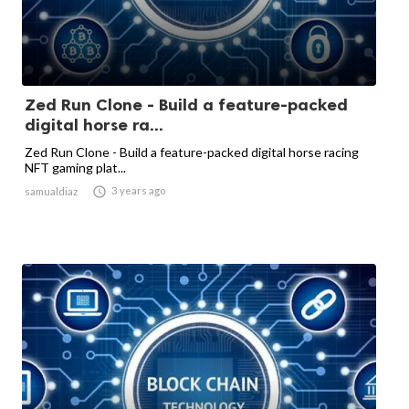
Zed Run Clone - Build a feature-packed
digital horse ra...
Zed Run Clone - Build a feature-packed digital horse racing
NFT gaming plat...

3 years ago
samualdiaz