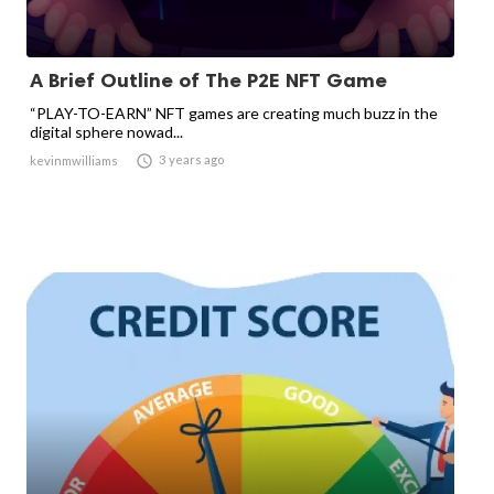
A Brief Outline of The P2E NFT Game
“PLAY-TO-EARN” NFT games are creating much buzz in the
digital sphere nowad...

3 years ago
kevinmwilliams