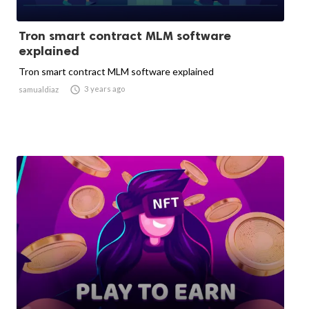
Tron smart contract MLM software
explained
Tron smart contract MLM software explained

3 years ago
samualdiaz