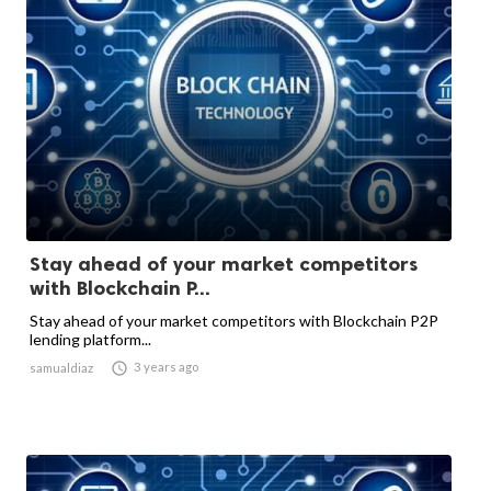
Stay ahead of your market competitors
with Blockchain P...
Stay ahead of your market competitors with Blockchain P2P
lending platform...

3 years ago
samualdiaz