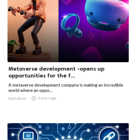
Metaverse development -opens up
opportunities for the f...
A metaverse development company is making an incredible
world where an oppo...

3 years ago
Darlydixon