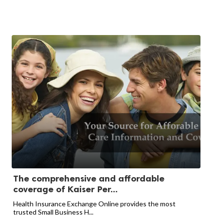
The comprehensive and affordable
coverage of Kaiser Per...
Health Insurance Exchange Online provides the most
trusted Small Business H...