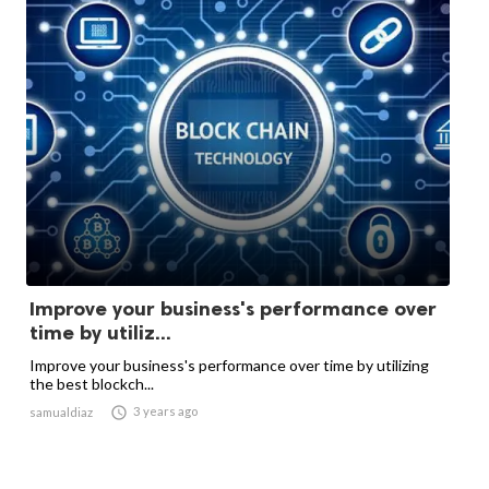
Improve your business's performance over
time by utiliz...
Improve your business's performance over time by utilizing
the best blockch...

3 years ago
samualdiaz