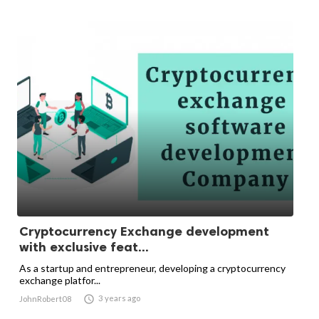
Cryptocurrency Exchange development
with exclusive feat...
As a startup and entrepreneur, developing a cryptocurrency
exchange platfor...

3 years ago
JohnRobert08