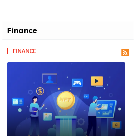
Finance
FINANCE
