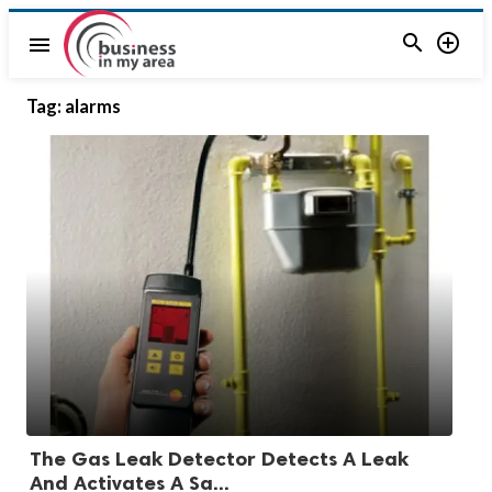


menu
Tag:
alarms
The Gas Leak Detector Detects A Leak
And Activates A Sa...