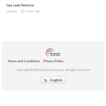
Gas Leak Detector

3 years ago
cmipooja
Terms and Conditions
Privacy Policy
Copyright © 2026 Businessinmyarea. All rights reserved.
English
