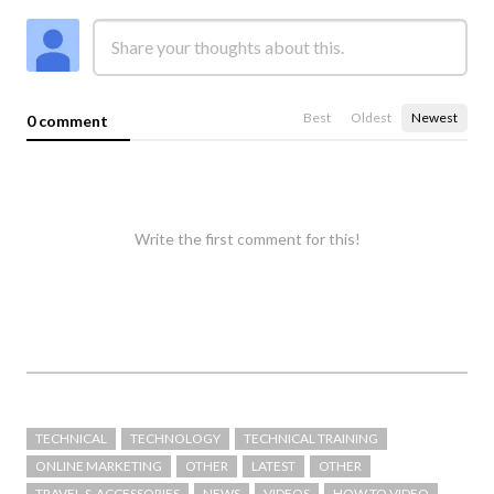
Best
Oldest
Newest
0 comment
Write the first comment for this!
TECHNICAL
TECHNOLOGY
TECHNICAL TRAINING
ONLINE MARKETING
OTHER
LATEST
OTHER
TRAVEL & ACCESSORIES
NEWS
VIDEOS
HOW TO VIDEO