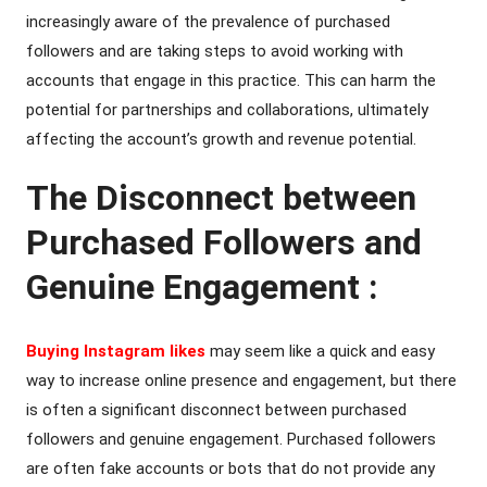
increasingly aware of the prevalence of purchased
followers and are taking steps to avoid working with
accounts that engage in this practice. This can harm the
potential for partnerships and collaborations, ultimately
affecting the account’s growth and revenue potential.
The Disconnect between
Purchased Followers and
Genuine Engagement :
Buying Instagram likes
may seem like a quick and easy
way to increase online presence and engagement, but there
is often a significant disconnect between purchased
followers and genuine engagement. Purchased followers
are often fake accounts or bots that do not provide any