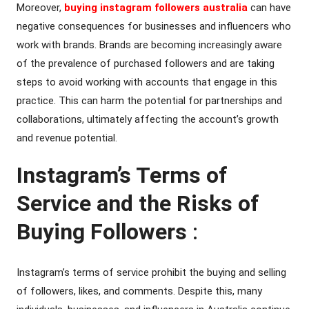
Moreover,
buying instagram followers australia
can have
negative consequences for businesses and influencers who
work with brands. Brands are becoming increasingly aware
of the prevalence of purchased followers and are taking
steps to avoid working with accounts that engage in this
practice. This can harm the potential for partnerships and
collaborations, ultimately affecting the account’s growth
and revenue potential.
Instagram’s Terms of
Service and the Risks of
Buying Followers
:
Instagram’s terms of service prohibit the buying and selling
of followers, likes, and comments. Despite this, many