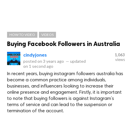
HOW TO VIDEO
VIDEOS
Buying Facebook Followers in Australia
cindyjones
1,063
views
posted on
3 years ago
—
updated
on
1 second ago
In recent years, buying instagram followers australia has
become a common practice among individuals,
businesses, and influencers looking to increase their
online presence and engagement. Firstly, it is important
to note that buying followers is against Instagram’s
terms of service and can lead to the suspension or
termination of the account.