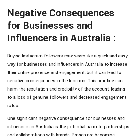
Negative Consequences
for Businesses and
Influencers in Australia
:
Buying Instagram followers may seem like a quick and easy
way for businesses and influencers in Australia to increase
their online presence and engagement, but it can lead to
negative consequences in the long run. This practice can
harm the reputation and credibility of the account, leading
to a loss of genuine followers and decreased engagement
rates.
One significant negative consequence for businesses and
influencers in Australia is the potential harm to partnerships
and collaborations with brands. Brands are becoming