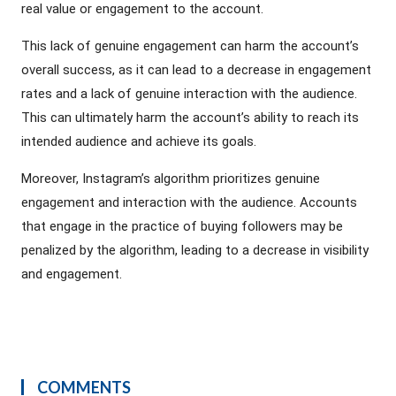
real value or engagement to the account.
This lack of genuine engagement can harm the account’s
overall success, as it can lead to a decrease in engagement
rates and a lack of genuine interaction with the audience.
This can ultimately harm the account’s ability to reach its
intended audience and achieve its goals.
Moreover, Instagram’s algorithm prioritizes genuine
engagement and interaction with the audience. Accounts
that engage in the practice of buying followers may be
penalized by the algorithm, leading to a decrease in visibility
and engagement.
COMMENTS