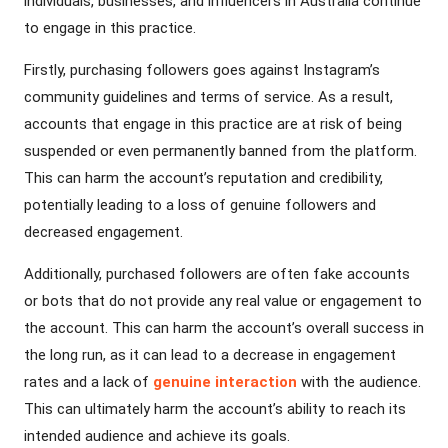
individuals, businesses, and influencers in Australia continue
to engage in this practice.
Firstly, purchasing followers goes against Instagram’s
community guidelines and terms of service. As a result,
accounts that engage in this practice are at risk of being
suspended or even permanently banned from the platform.
This can harm the account’s reputation and credibility,
potentially leading to a loss of genuine followers and
decreased engagement.
Additionally, purchased followers are often fake accounts
or bots that do not provide any real value or engagement to
the account. This can harm the account’s overall success in
the long run, as it can lead to a decrease in engagement
rates and a lack of
genuine interaction
with the audience.
This can ultimately harm the account’s ability to reach its
intended audience and achieve its goals.