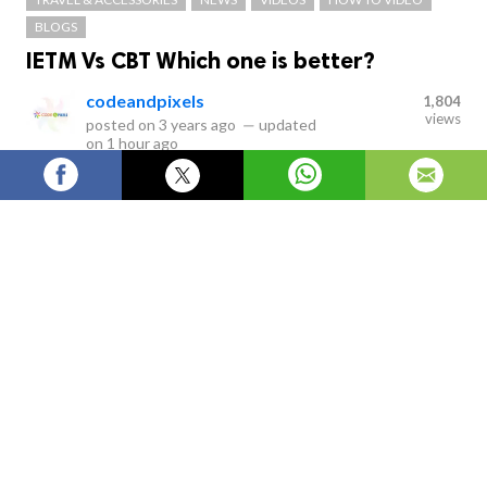
BLOGS
IETM Vs CBT Which one is better?
codeandpixels
1,804
views
posted on
3 years ago
—
updated
on
1 hour ago
IETM stands for Interactive Electronic Technical Manual
Services which are classified as Level 1, Level 2, Level 3,
Level 4 and Level 5. IETM is the replacement of paper
work which is equivalent for a paper- based
presentation.
Interactive Electronic Technical Manual
VS Computer-based Tutor/training
Is
IETM
better or
CBT better?
which is better?
This was
the question asked.