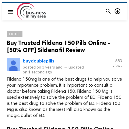


menu
HOTEL
Buy Trusted Fildena 150 Pills Online -
[50% OFF] Sildenafil Review
buydoublepills
683
views
posted on
3 years ago
—
updated
on
1 second ago
Fildena 150mg is one of the best drugs to help you solve
your impotence problem. It is important to consult a
doctor before taking Fildena 150. Fildena 150 Mg is
used extensively to solve the problem of ED. Fildena 150
is the best drug to solve the problem of ED. Fildena 150
Mg is also known as the Best Pill, also known as the
magic bullet of ED.