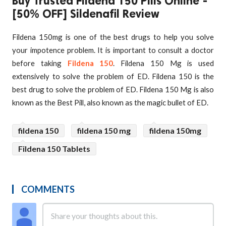
Buy Trusted Fildena 150 Pills Online -
[50% OFF] Sildenafil Review
Fildena 150mg is one of the best drugs to help you solve
your impotence problem. It is important to consult a doctor
before taking
Fildena 150
. Fildena 150 Mg is used
extensively to solve the problem of ED. Fildena 150 is the
best drug to solve the problem of ED. Fildena 150 Mg is also
known as the Best Pill, also known as the magic bullet of ED.
fildena 150
fildena 150 mg
fildena 150mg
Fildena 150 Tablets
COMMENTS