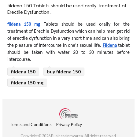
fildena 150 Tablets should be used orally ,treatment of
Erectile Dysfunction .
 Tablets should be used orally for the 
fildena 150 mg
treatment of Erectile Dysfunction which can help men get rid 
of erectile dysfunction in a very short time and can also bring 
the pleasure of intercourse in one's sexual life. 
 tablet 
Fildena
should be taken with water 20 to 30 minutes before 
intercourse.
fildena 150
buy fildena 150
fildena 150 mg
Terms and Conditions
Privacy Policy
Copyright © 2026 Businessinmyarea. All rights reserved.