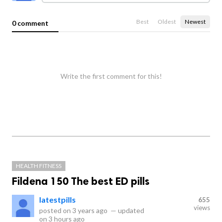
Best
Oldest
Newest
0 comment
Write the first comment for this!
HEALTH FITNESS
Fildena 150 The best ED pills
latestpills
655
views
posted on
3 years ago
—
updated
on
3 hours ago