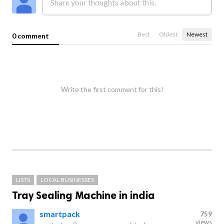
Best
Oldest
Newest
0 comment
Write the first comment for this!
LISTS
LOCAL BUSINESSES
Tray Sealing Machine in india
smartpack
759
views