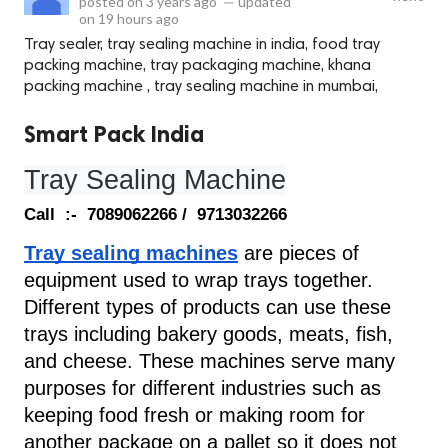
posted on
3 years ago
—
updated
on
19 hours ago
Tray sealer, tray sealing machine in india, food tray
packing machine, tray packaging machine, khana
packing machine , tray sealing machine in mumbai,
Smart Pack India
Tray Sealing Machine
Call  :-  7089062266 /  9713032266
Tray sealing machines
are pieces of 
equipment used to wrap trays together. 
Different types of products can use these 
trays including bakery goods, meats, fish, 
and cheese. These machines serve many 
purposes for different industries such as 
keeping food fresh or making room for 
another package on a pallet so it does not 