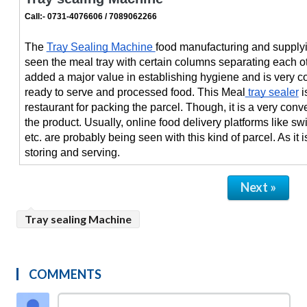
Call:- 0731-4076606 / 7089062266
The 
Tray Sealing Machine 
food manufacturing and supplyi
seen the meal tray with certain columns separating each ot
added a major value in establishing hygiene and is very co
ready to serve and processed food. This Meal
 tray sealer
 
restaurant for packing the parcel. Though, it is a very conve
the product. Usually, online food delivery platforms like sw
etc. are probably being seen with this kind of parcel. As it is
storing and serving.
Next »
Tray sealing Machine
COMMENTS