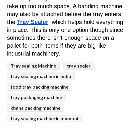
take up too much space. A banding machine 
may also be attached before the tray enters 
the 
Tray Sealer
  which helps hold everything 
in place. This is only one option though since 
sometimes there isn't enough space on a 
pallet for both items if they are big like 
industrial machinery.
Tray sealing Machine
tray sealer
tray sealing machine in india
food tray packing machine
tray packaging machine
khana packing machine
tray sealing machine in mumbai