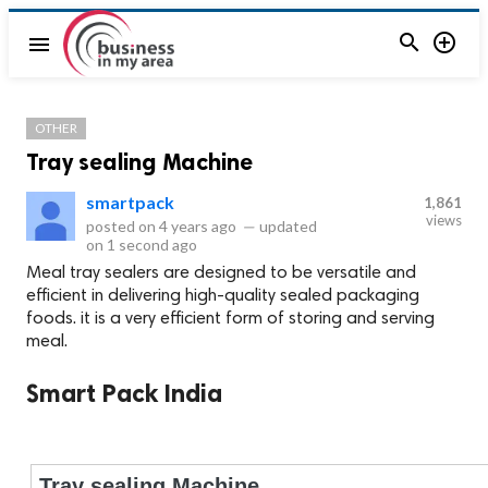


menu
OTHER
Tray sealing Machine
smartpack
1,861
views
posted on
4 years ago
—
updated
on
1 second ago
Meal tray sealers are designed to be versatile and
efficient in delivering high-quality sealed packaging
foods. it is a very efficient form of storing and serving
meal.
Smart Pack India
Tray sealing Machine