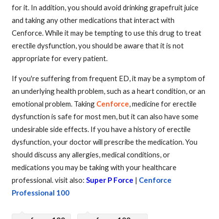
for it. In addition, you should avoid drinking grapefruit juice
and taking any other medications that interact with
Cenforce. While it may be tempting to use this drug to treat
erectile dysfunction, you should be aware that it is not
appropriate for every patient.
If you're suffering from frequent ED, it may be a symptom of
an underlying health problem, such as a heart condition, or an
emotional problem. Taking
Cenforce
, medicine for erectile
dysfunction is safe for most men, but it can also have some
undesirable side effects. If you have a history of erectile
dysfunction, your doctor will prescribe the medication. You
should discuss any allergies, medical conditions, or
medications you may be taking with your healthcare
professional. visit also:
Super P Force
|
Cenforce
Professional 100