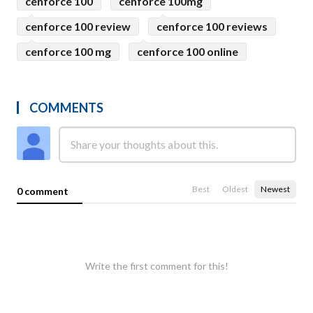
cenforce 100
cenforce 100mg
cenforce 100 review
cenforce 100 reviews
cenforce 100 mg
cenforce 100 online
COMMENTS
Best
Oldest
Newest
0 comment
Write the first comment for this!