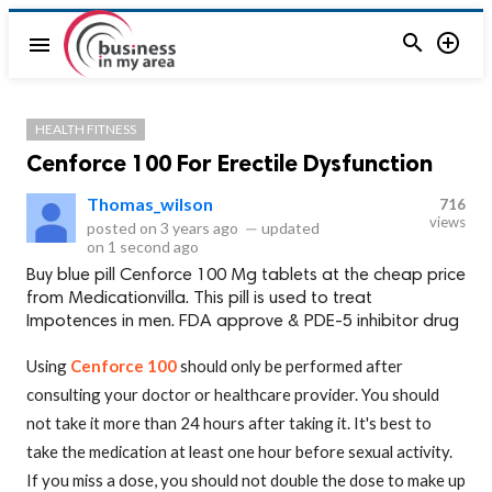


menu
HEALTH FITNESS
Cenforce 100 For Erectile Dysfunction
Thomas_wilson
716
views
posted on
3 years ago
—
updated
on
1 second ago
Buy blue pill Cenforce 100 Mg tablets at the cheap price
from Medicationvilla. This pill is used to treat
Impotences in men. FDA approve & PDE-5 inhibitor drug
Using
Cenforce 100
should only be performed after
consulting your doctor or healthcare provider. You should
not take it more than 24 hours after taking it. It's best to
take the medication at least one hour before sexual activity.
If you miss a dose, you should not double the dose to make up