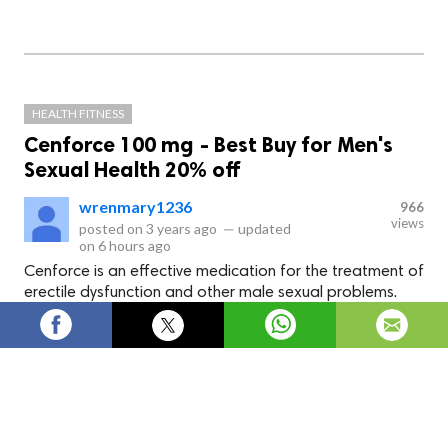
HEALTH FITNESS
Cenforce 100 mg - Best Buy for Men's
Sexual Health 20% off
wrenmary1236
966
views
posted on
3 years ago
—
updated
on
6 hours ago
Cenforce is an effective medication for the treatment of
erectile dysfunction and other male sexual problems.
Cenforce
is an effective medication for the treatment of
erectile dysfunction and other male sexual problems. It
contains the active ingredient sildenafil citrate and is
available in different forms. It can be purchased at a
pharmacy or at a medical shop. You can also buy it online from