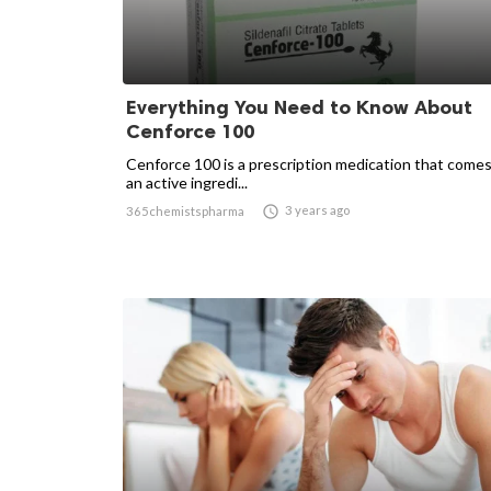
Everything You Need to Know About
Cenforce 100
Cenforce 100 is a prescription medication that comes
an active ingredi...

3 years ago
365chemistspharma