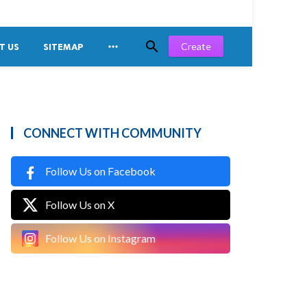


Create
T US
SITEMAP
CONNECT WITH COMMUNITY
Follow Us on Facebook
Follow Us on X
Follow Us on Instagram