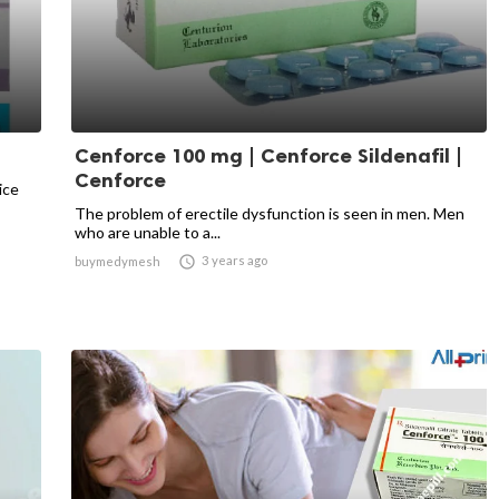
Cenforce 100 mg | Cenforce Sildenafil |
Cenforce
ice
The problem of erectile dysfunction is seen in men. Men
who are unable to a...

3 years ago
buymedymesh