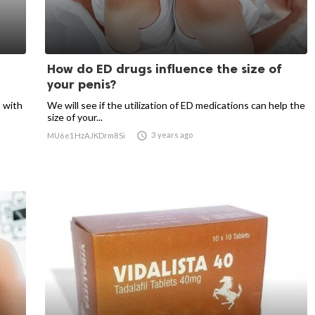
How do ED drugs influence the size of
your penis?
 with
We will see if the utilization of ED medications can help the
size of your...

3 years ago
MU6e1HzAJKDrm8Si