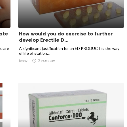
ate
How would you do exercise to further
develop Erectile D...
u are
A significant justification for an ED PRODUCT is the way
of life of station...

3 years ago
jenny