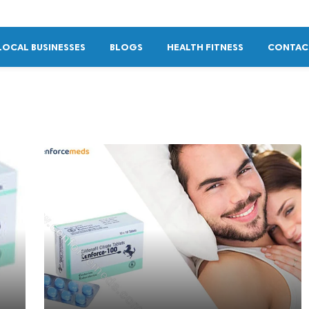
LOCAL BUSINESSES
BLOGS
HEALTH FITNESS
CONTAC