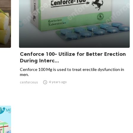
Cenforce 100- Utilize for Better Erection
During Interc...
Cenforce 100 Mg is used to treat erectile dysfunction in
men.

4 years ago
cenforceus