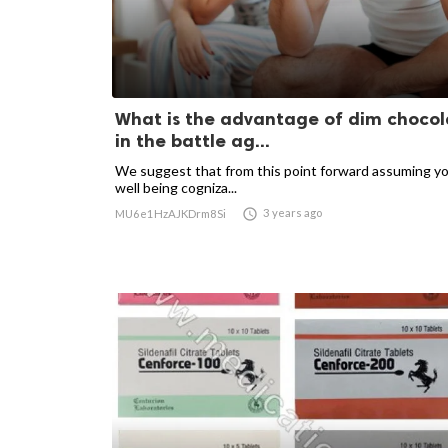
What is the advantage of dim chocol
in the battle ag...
We suggest that from this point forward assuming yo
well being cogniza...

3 years ago
MU6e1HzAJKDrm8Si