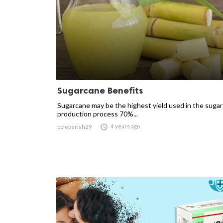
Sugarcane Benefits
Sugarcane may be the highest yield used in the sugar
production process 70%...

4 years ago
poleperish29