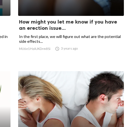
How might you let me know if you have
an erection issue...
ed in
In the first place, we will figure out what are the potential
side effects...

3 years ago
MU6e1HzAJKDrm8Si