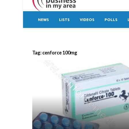
NEWS
LISTS
VIDEOS
POLLS
Tag:
cenforce 100mg