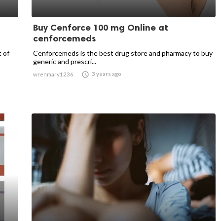
Buy Cenforce 100 mg Online at
cenforcemeds
t of
Cenforcemeds is the best drug store and pharmacy to buy
generic and prescri...

3 years ago
wrenmary1236