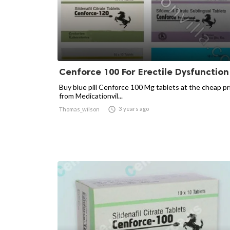
Cenforce 100 For Erectile Dysfunction
Buy blue pill Cenforce 100 Mg tablets at the cheap pr
from Medicationvil...

3 years ago
Thomas_wilson