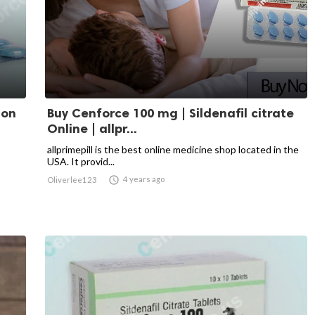
ion
Buy Cenforce 100 mg | Sildenafil citrate
Online | allpr...
allprimepill is the best online medicine shop located in the
USA. It provid...

4 years ago
Oliverlee123