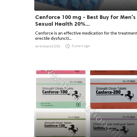
Cenforce 100 mg - Best Buy for Men's
Sexual Health 20%...
Cenforce is an effective medication for the treatmen
erectile dysfuncti...

3 years ago
wrenmary1236