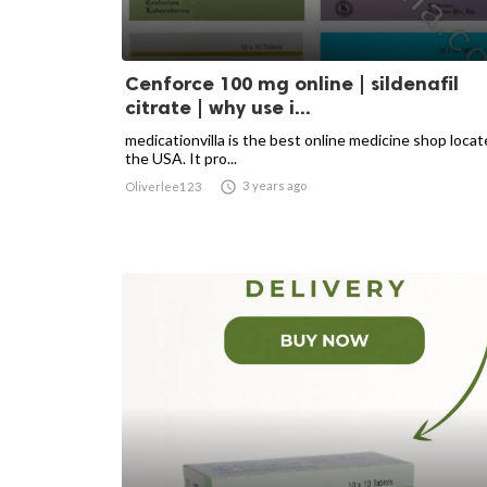
Cenforce 100 mg online | sildenafil
citrate | why use i...
medicationvilla is the best online medicine shop locat
the USA. It pro...

3 years ago
Oliverlee123