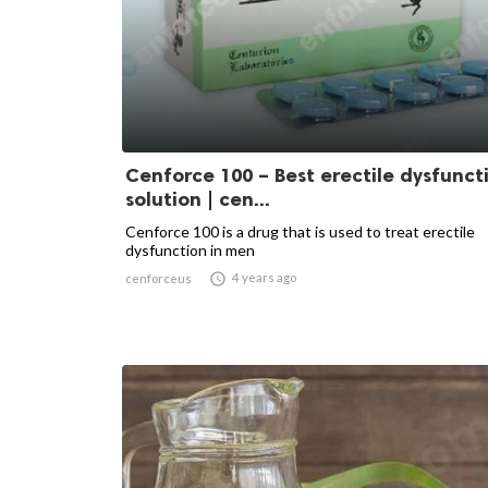
Cenforce 100 – Best erectile dysfunct
solution | cen...
Cenforce 100 is a drug that is used to treat erectile
dysfunction in men

4 years ago
cenforceus