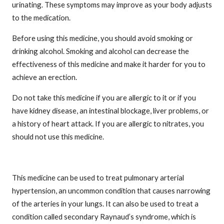
urinating. These symptoms may improve as your body adjusts
to the medication.
Before using this medicine, you should avoid smoking or
drinking alcohol. Smoking and alcohol can decrease the
effectiveness of this medicine and make it harder for you to
achieve an erection.
Do not take this medicine if you are allergic to it or if you
have kidney disease, an intestinal blockage, liver problems, or
a history of heart attack. If you are allergic to nitrates, you
should not use this medicine.
This medicine can be used to treat pulmonary arterial
hypertension, an uncommon condition that causes narrowing
of the arteries in your lungs. It can also be used to treat a
condition called secondary Raynaud’s syndrome, which is