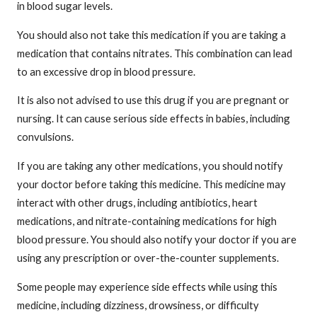
in blood sugar levels.
You should also not take this medication if you are taking a
medication that contains nitrates. This combination can lead
to an excessive drop in blood pressure.
It is also not advised to use this drug if you are pregnant or
nursing. It can cause serious side effects in babies, including
convulsions.
If you are taking any other medications, you should notify
your doctor before taking this medicine. This medicine may
interact with other drugs, including antibiotics, heart
medications, and nitrate-containing medications for high
blood pressure. You should also notify your doctor if you are
using any prescription or over-the-counter supplements.
Some people may experience side effects while using this
medicine, including dizziness, drowsiness, or difficulty