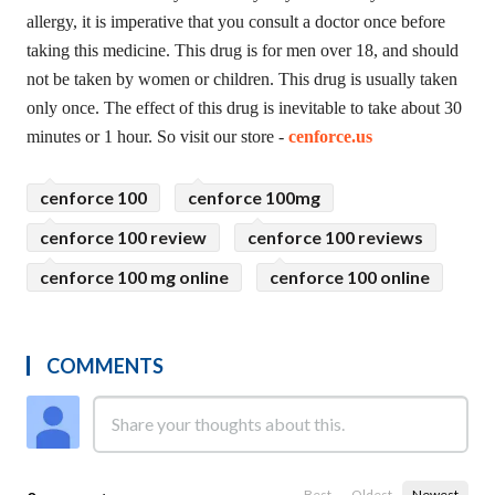
allergy, it is imperative that you consult a doctor once before
taking this medicine. This drug is for men over 18, and should
not be taken by women or children. This drug is usually taken
only once. The effect of this drug is inevitable to take about 30
minutes or 1 hour. So visit our store -
cenforce.us
cenforce 100
cenforce 100mg
cenforce 100 review
cenforce 100 reviews
cenforce 100 mg online
cenforce 100 online
COMMENTS
Best
Oldest
Newest