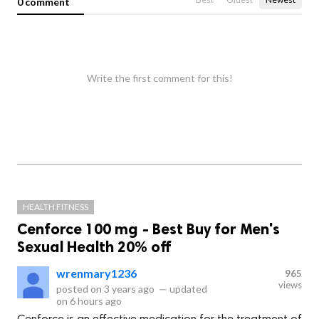
0 comment
Write the first comment for this!
HEALTH FITNESS
Cenforce 100 mg - Best Buy for Men's
Sexual Health 20% off
wrenmary1236
965
views
posted on
3 years ago
—
updated
on
6 hours ago