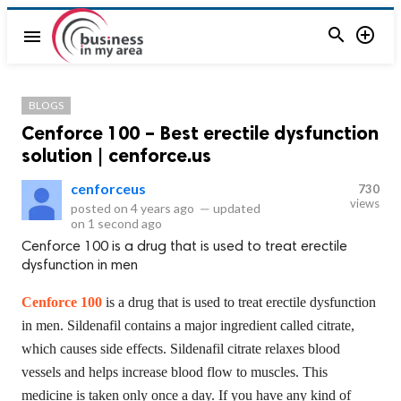


menu
BLOGS
Cenforce 100 – Best erectile dysfunction
solution | cenforce.us
cenforceus
730
views
posted on
4 years ago
—
updated
on
1 second ago
Cenforce 100 is a drug that is used to treat erectile
dysfunction in men
Cenforce 100
is a drug that is used to treat erectile dysfunction
in men. Sildenafil contains a major ingredient called citrate,
which causes side effects. Sildenafil citrate relaxes blood
vessels and helps increase blood flow to muscles. This
medicine is taken only once a day. If you have any kind of