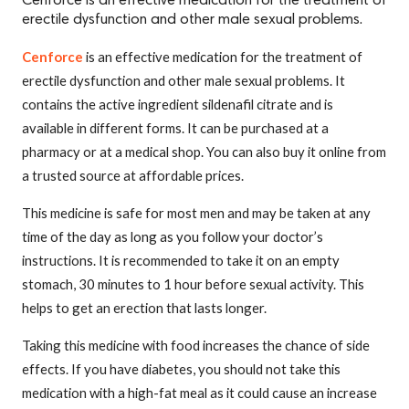
Cenforce is an effective medication for the treatment of
erectile dysfunction and other male sexual problems.
Cenforce
is an effective medication for the treatment of
erectile dysfunction and other male sexual problems. It
contains the active ingredient sildenafil citrate and is
available in different forms. It can be purchased at a
pharmacy or at a medical shop. You can also buy it online from
a trusted source at affordable prices.
This medicine is safe for most men and may be taken at any
time of the day as long as you follow your doctor’s
instructions. It is recommended to take it on an empty
stomach, 30 minutes to 1 hour before sexual activity. This
helps to get an erection that lasts longer.
Taking this medicine with food increases the chance of side
effects. If you have diabetes, you should not take this
medication with a high-fat meal as it could cause an increase