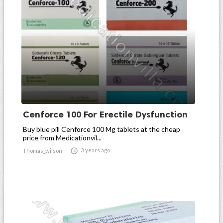
Cenforce 100 For Erectile Dysfunction
Buy blue pill Cenforce 100 Mg tablets at the cheap
price from Medicationvil...

3 years ago
Thomas_wilson