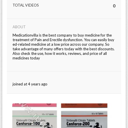
TOTAL VIDEOS
0
ABOUT
Medicationvilla is the best company to buy medicine for the
treatment of Pain and Erectile dysfunction. You can easily buy
ed-related medicine at a low price across our company. So
take advantage of many offers today with the best discounts.
Also check the use, how it works, reviews, and price of all
medicines today
joined at 4 years ago