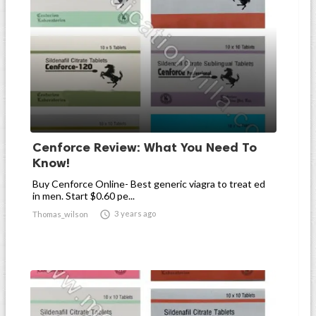
Cenforce Review: What You Need To
Know!
Buy Cenforce Online- Best generic viagra to treat ed
in men. Start $0.60 pe...

3 years ago
Thomas_wilson