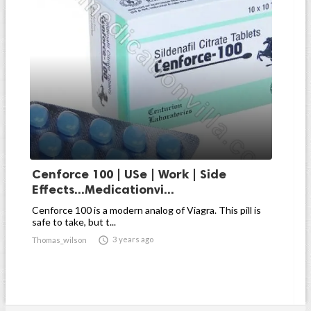
Cenforce 100 | USe | Work | Side
Effects...Medicationvi...
Cenforce 100 is a modern analog of Viagra. This pill is
safe to take, but t...

3 years ago
Thomas_wilson