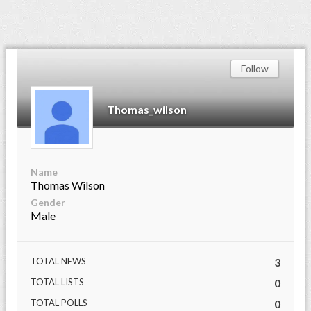
Follow
Thomas_wilson
Name
Thomas Wilson
Gender
Male
TOTAL NEWS
3
TOTAL LISTS
0
TOTAL POLLS
0