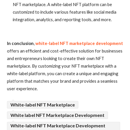
NFT marketplace. A white-label NFT platform can be
customized to include various features like social media
integration, analytics, and reporting tools, and more.
In conclusion
,
white-label NFT marketplace development
offers an efficient and cost-effective solution for businesses
and entrepreneurs looking to create their own NFT
marketplace. By customizing your NFT marketplace with a
white-label platform, you can create a unique and engaging
platform that matches your brand and provides a seamless
user experience.
White-label NFT Marketplace
White label NFT Marketplace Development
White-label NFT Marketplace Development