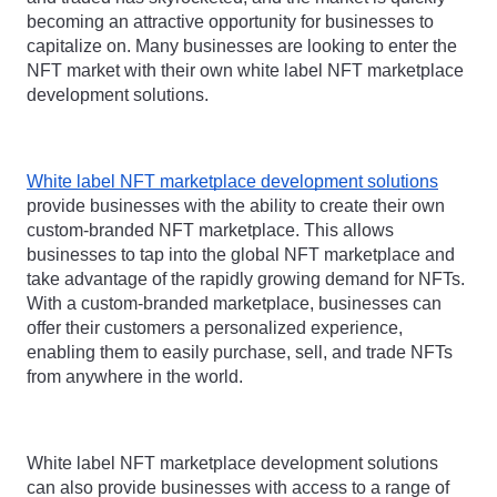
becoming an attractive opportunity for businesses to 
capitalize on. Many businesses are looking to enter the 
NFT market with their own white label NFT marketplace 
development solutions.
White label NFT marketplace development solutions
provide businesses with the ability to create their own 
custom-branded NFT marketplace. This allows 
businesses to tap into the global NFT marketplace and 
take advantage of the rapidly growing demand for NFTs. 
With a custom-branded marketplace, businesses can 
offer their customers a personalized experience, 
enabling them to easily purchase, sell, and trade NFTs 
from anywhere in the world.
White label NFT marketplace development solutions 
can also provide businesses with access to a range of 