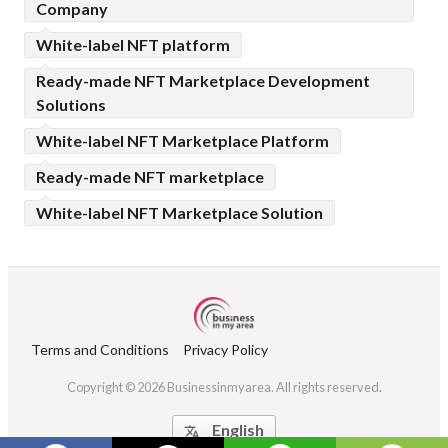
Company
White-label NFT platform
Ready-made NFT Marketplace Development
Solutions
White-label NFT Marketplace Platform
Ready-made NFT marketplace
White-label NFT Marketplace Solution
Terms and Conditions
Privacy Policy
Copyright © 2026 Businessinmyarea. All rights reserved.
English
