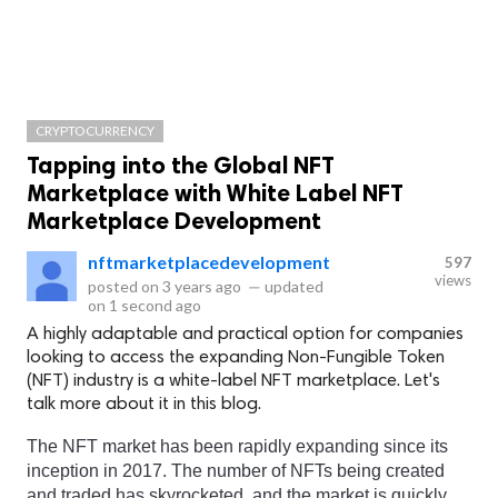
CRYPTOCURRENCY
Tapping into the Global NFT
Marketplace with White Label NFT
Marketplace Development
nftmarketplacedevelopment
597
views
posted on
3 years ago
—
updated
on
1 second ago
A highly adaptable and practical option for companies
looking to access the expanding Non-Fungible Token
(NFT) industry is a white-label NFT marketplace. Let's
talk more about it in this blog.
The NFT market has been rapidly expanding since its 
inception in 2017. The number of NFTs being created 
and traded has skyrocketed, and the market is quickly 