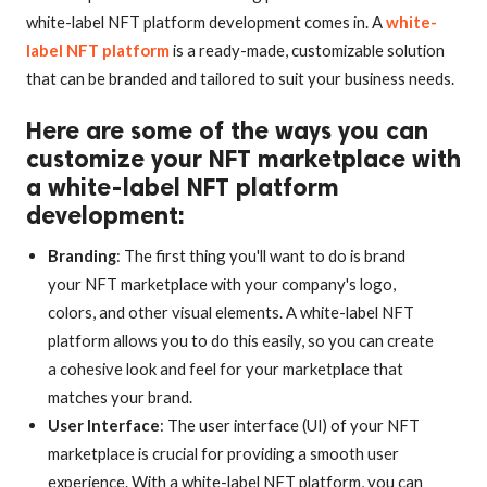
white-label NFT platform development comes in. A
white-
label NFT platform
is a ready-made, customizable solution
that can be branded and tailored to suit your business needs.
Here are some of the ways you can
customize your NFT marketplace with
a white-label NFT platform
development:
Branding
: The first thing you'll want to do is brand
your NFT marketplace with your company's logo,
colors, and other visual elements. A white-label NFT
platform allows you to do this easily, so you can create
a cohesive look and feel for your marketplace that
matches your brand.
User Interface
: The user interface (UI) of your NFT
marketplace is crucial for providing a smooth user
experience. With a white-label NFT platform, you can