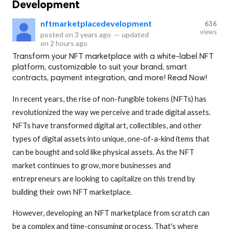
Development
nftmarketplacedevelopment
636
views
posted on
3 years ago
—
updated
on
2 hours ago
Transform your NFT marketplace with a white-label NFT
platform, customizable to suit your brand, smart
contracts, payment integration, and more! Read Now!
In recent years, the rise of non-fungible tokens (NFTs) has
revolutionized the way we perceive and trade digital assets.
NFTs have transformed digital art, collectibles, and other
types of digital assets into unique, one-of-a-kind items that
can be bought and sold like physical assets. As the NFT
market continues to grow, more businesses and
entrepreneurs are looking to capitalize on this trend by
building their own NFT marketplace.
However, developing an NFT marketplace from scratch can
be a complex and time-consuming process. That's where