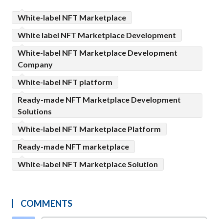
White-label NFT Marketplace
White label NFT Marketplace Development
White-label NFT Marketplace Development
Company
White-label NFT platform
Ready-made NFT Marketplace Development
Solutions
White-label NFT Marketplace Platform
Ready-made NFT marketplace
White-label NFT Marketplace Solution
COMMENTS