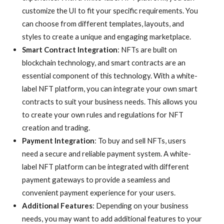
customize the UI to fit your specific requirements. You
can choose from different templates, layouts, and
styles to create a unique and engaging marketplace.
Smart Contract Integration
: NFTs are built on
blockchain technology, and smart contracts are an
essential component of this technology. With a white-
label NFT platform, you can integrate your own smart
contracts to suit your business needs. This allows you
to create your own rules and regulations for NFT
creation and trading.
Payment Integration
: To buy and sell NFTs, users
need a secure and reliable payment system. A white-
label NFT platform can be integrated with different
payment gateways to provide a seamless and
convenient payment experience for your users.
Additional Features
: Depending on your business
needs, you may want to add additional features to your