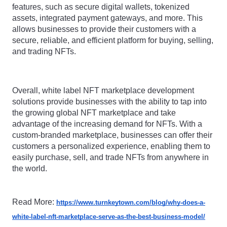
features, such as secure digital wallets, tokenized 
assets, integrated payment gateways, and more. This 
allows businesses to provide their customers with a 
secure, reliable, and efficient platform for buying, selling, 
and trading NFTs.
Overall, white label NFT marketplace development 
solutions provide businesses with the ability to tap into 
the growing global NFT marketplace and take 
advantage of the increasing demand for NFTs. With a 
custom-branded marketplace, businesses can offer their 
customers a personalized experience, enabling them to 
easily purchase, sell, and trade NFTs from anywhere in 
the world.
Read More: 
https://www.turnkeytown.com/blog/why-does-a-
white-label-nft-marketplace-serve-as-the-best-business-model/