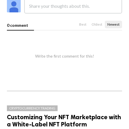
Best
Oldest
Newest
0 comment
Write the first comment for this!
CRYPTOCURRENCY TRADING
Customizing Your NFT Marketplace with
a White-Label NFT Platform