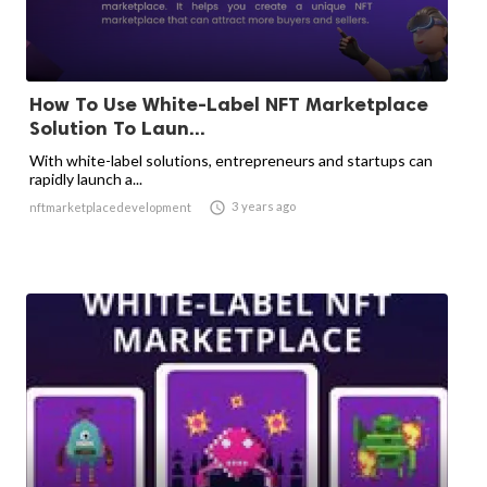
How To Use White-Label NFT Marketplace
Solution To Laun...
With white-label solutions, entrepreneurs and startups can
rapidly launch a...

3 years ago
nftmarketplacedevelopment