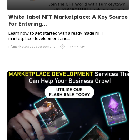
White-label NFT Marketplace: A Key Source
For Entering...
Learn how to get started with a ready-made NFT
marketplace development and...

3 years ago
nftmarketplacedevelopment