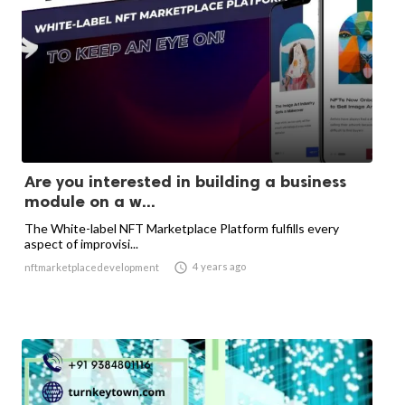
Are you interested in building a business
module on a w...
The White-label NFT Marketplace Platform fulfills every
aspect of improvisi...

4 years ago
nftmarketplacedevelopment