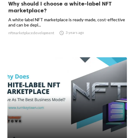
Why should I choose a white-label NFT
marketplace?
A white-label NFT marketplace is ready-made, cost-effective
and can be depl...

3 years ago
nftmarketplacedevelopment