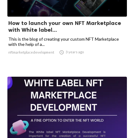
How to launch your own NFT Marketplace
with White label...
This is the blog of creating your custom NFT Marketplace
with the help of a...

3 years ago
nftmarketplacedevelopment