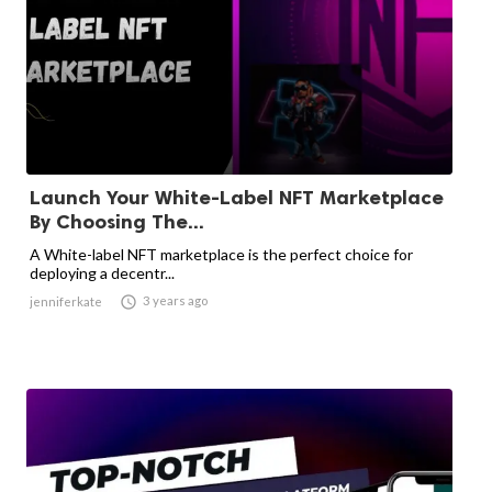
Launch Your White-Label NFT Marketplace
By Choosing The...
A White-label NFT marketplace is the perfect choice for
deploying a decentr...

3 years ago
jenniferkate