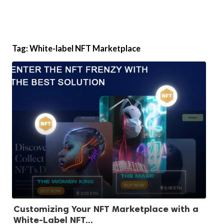
Tag:
White-label NFT Marketplace
Customizing Your NFT Marketplace with a
White-Label NFT...