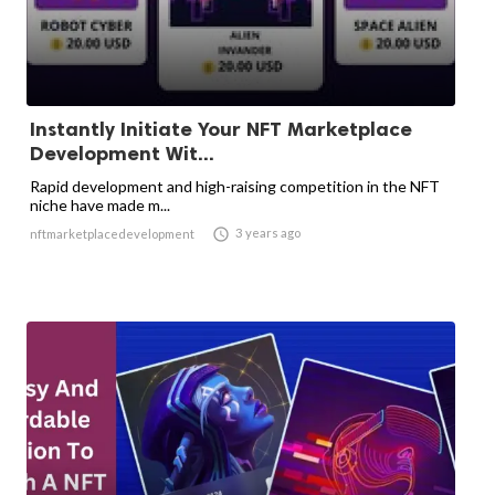
Instantly Initiate Your NFT Marketplace
Development Wit...
Rapid development and high-raising competition in the NFT
niche have made m...

3 years ago
nftmarketplacedevelopment