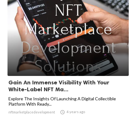
Gain An Immense Visibility With Your
White-Label NFT Ma...
Explore The Insights Of Launching A Digital Collectible
Platform With Ready...

4 years ago
nftmarketplacedevelopment