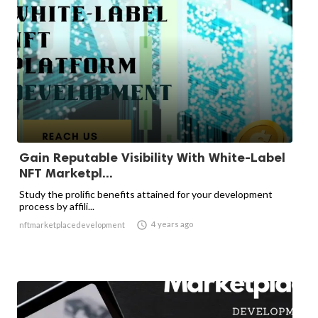
Gain Reputable Visibility With White-Label
NFT Marketpl...
Study the prolific benefits attained for your development
process by affili...

4 years ago
nftmarketplacedevelopment