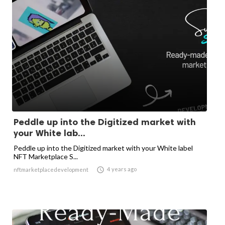
Peddle up into the Digitized market with
your White lab...
Peddle up into the Digitized market with your White label
NFT Marketplace S...

4 years ago
nftmarketplacedevelopment