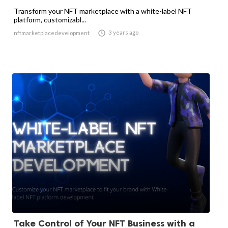
Transform your NFT marketplace with a white-label NFT
platform, customizabl...

3 years ago
nftmarketplacedevelopment
Take Control of Your NFT Business with a