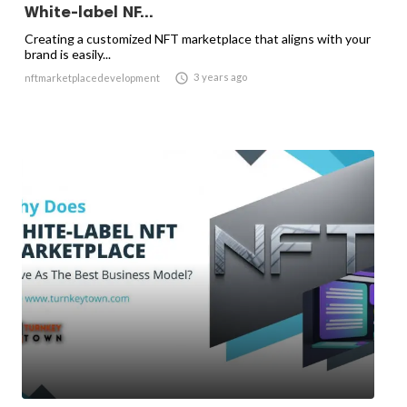
White-label NF...
Creating a customized NFT marketplace that aligns with your
brand is easily...

3 years ago
nftmarketplacedevelopment