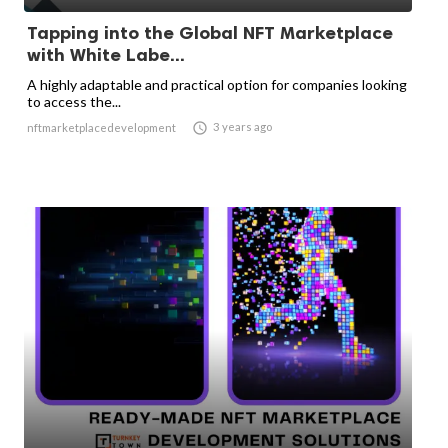
Tapping into the Global NFT Marketplace
with White Labe...
A highly adaptable and practical option for companies looking
to access the...

3 years ago
nftmarketplacedevelopment