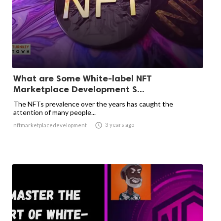
What are Some White-label NFT
Marketplace Development S...
The NFTs prevalence over the years has caught the
attention of many people...

3 years ago
nftmarketplacedevelopment