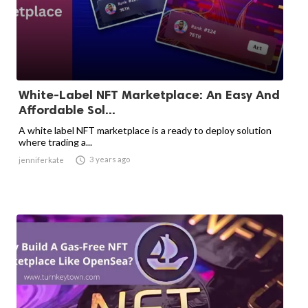
White-Label NFT Marketplace: An Easy And
Affordable Sol...
A white label NFT marketplace is a ready to deploy solution
where trading a...

3 years ago
jenniferkate