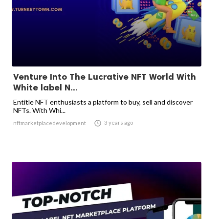
Venture Into The Lucrative NFT World With
White label N...
Entitle NFT enthusiasts a platform to buy, sell and discover
NFTs. With Whi...

3 years ago
nftmarketplacedevelopment