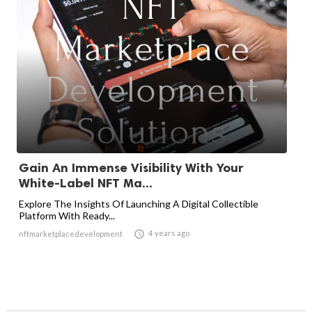
Gain An Immense Visibility With Your
White-Label NFT Ma...
Explore The Insights Of Launching A Digital Collectible
Platform With Ready...

4 years ago
nftmarketplacedevelopment