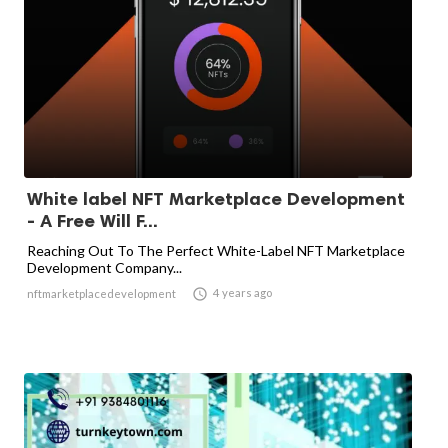
White label NFT Marketplace Development
- A Free Will F...
Reaching Out To The Perfect White-Label NFT Marketplace
Development Company...

4 years ago
nftmarketplacedevelopment