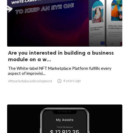
Are you interested in building a business
module on a w...
The White-label NFT Marketplace Platform fulfills every
aspect of improvisi...

4 years ago
nftmarketplacedevelopment