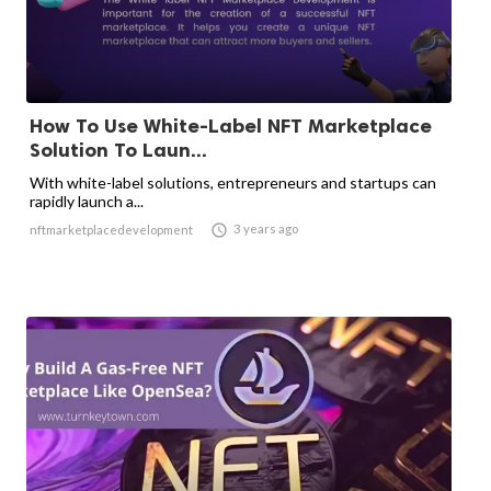
How To Use White-Label NFT Marketplace
Solution To Laun...
With white-label solutions, entrepreneurs and startups can
rapidly launch a...

3 years ago
nftmarketplacedevelopment