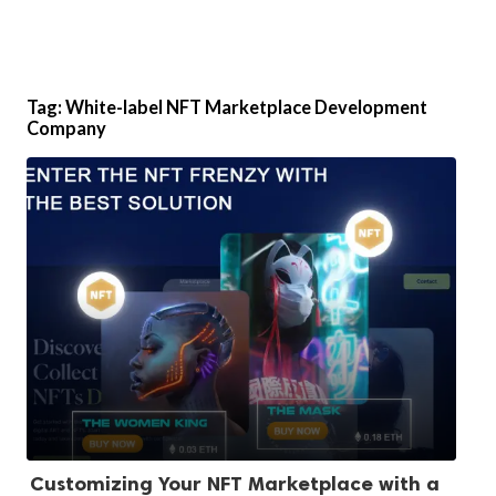
Tag:
White-label NFT Marketplace Development
Company
Customizing Your NFT Marketplace with a