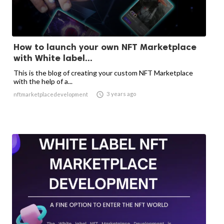
How to launch your own NFT Marketplace
with White label...
This is the blog of creating your custom NFT Marketplace
with the help of a...

3 years ago
nftmarketplacedevelopment