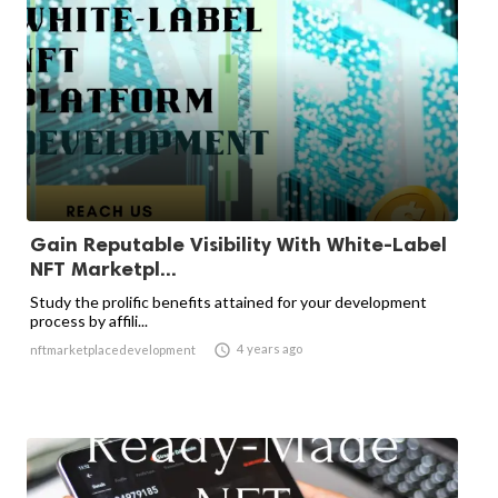
Gain Reputable Visibility With White-Label
NFT Marketpl...
Study the prolific benefits attained for your development
process by affili...

4 years ago
nftmarketplacedevelopment