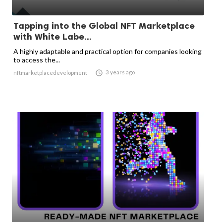
Tapping into the Global NFT Marketplace
with White Labe...
A highly adaptable and practical option for companies looking
to access the...

3 years ago
nftmarketplacedevelopment