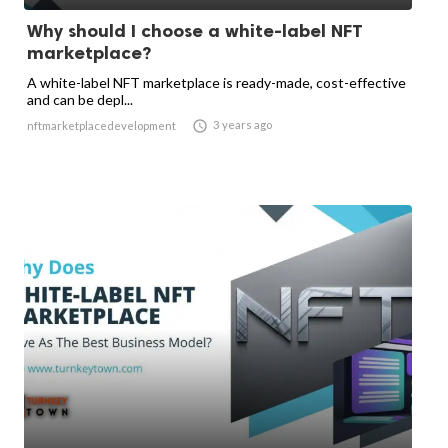
Why should I choose a white-label NFT
marketplace?
A white-label NFT marketplace is ready-made, cost-effective
and can be depl...

3 years ago
nftmarketplacedevelopment