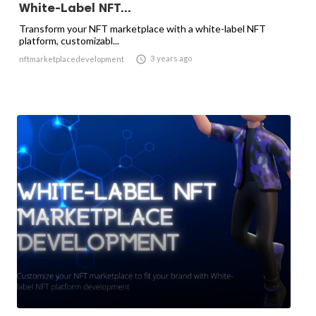
White-Label NFT...
Transform your NFT marketplace with a white-label NFT
platform, customizabl...

3 years ago
nftmarketplacedevelopment