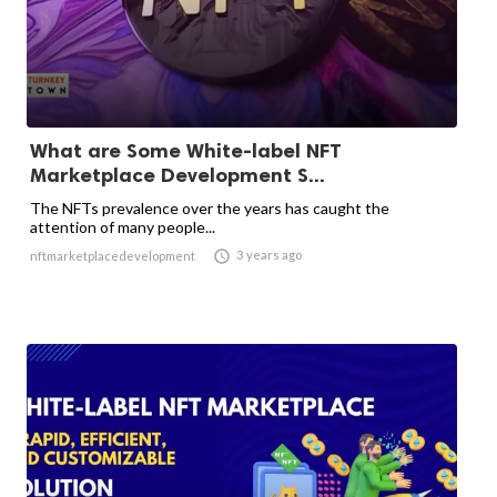
What are Some White-label NFT
Marketplace Development S...
The NFTs prevalence over the years has caught the
attention of many people...

3 years ago
nftmarketplacedevelopment