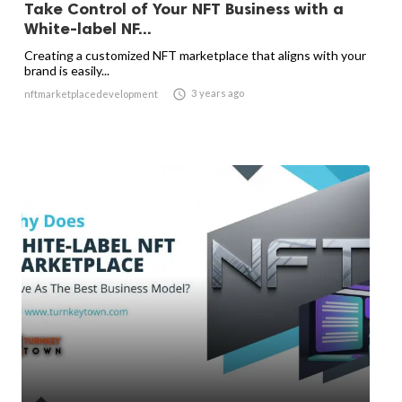
Take Control of Your NFT Business with a
White-label NF...
Creating a customized NFT marketplace that aligns with your
brand is easily...

3 years ago
nftmarketplacedevelopment