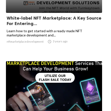
White-label NFT Marketplace: A Key Source
For Entering...
Learn how to get started with a ready-made NFT
marketplace development and...

3 years ago
nftmarketplacedevelopment