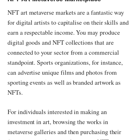
NFT art metaverse markets are a fantastic way
for digital artists to capitalise on their skills and
earn a respectable income. You may produce
digital goods and NFT collections that are
connected to your sector from a commercial
standpoint. Sports organizations, for instance,
can advertise unique films and photos from
sporting events as well as branded artwork as
NFTs.
For individuals interested in making an
investment in art, browsing the works in
metaverse galleries and then purchasing their