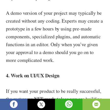
A demo version of your project may typically be
created without any coding. Experts may create a
prototype in a few hours by using pre-made
components, specialized plugins, and automatic
functions in an editor. Only when you’ve given
your approval to a demo should you go on to
more complicated work.
4. Work on UI/UX Design
If you want your product to be really successful,
the metaverse NFT marketplace you are building
has to satisfy customer demands and be simple