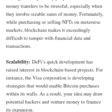
money transfers to be stressful, especially when
they involve sizable sums of money. Fortunately,
while purchasing or selling NFTs on metaverse
markets, blockchain makes it exceedingly
difficult to tamper with financial data and
transactions.
Scalability:
DeFi’s quick development has
raised interest in blockchain-based projects. For
instance, the Visa corporation is developing
strategies that would enable Bitcoin purchases
within its walls. As a result, your idea may draw
potential backers and venture money to finance
its expansion.