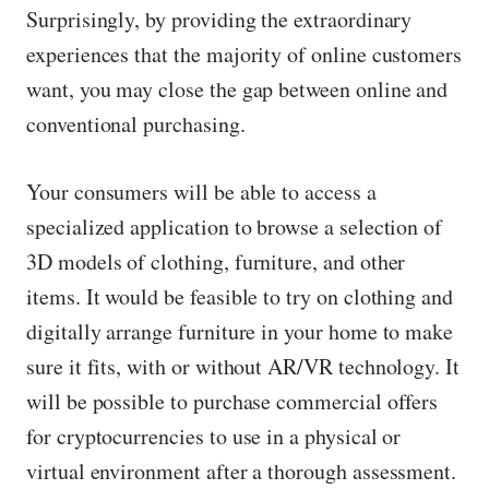
Surprisingly, by providing the extraordinary
experiences that the majority of online customers
want, you may close the gap between online and
conventional purchasing.
Your consumers will be able to access a
specialized application to browse a selection of
3D models of clothing, furniture, and other
items. It would be feasible to try on clothing and
digitally arrange furniture in your home to make
sure it fits, with or without AR/VR technology. It
will be possible to purchase commercial offers
for cryptocurrencies to use in a physical or
virtual environment after a thorough assessment.