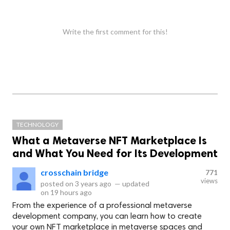
Write the first comment for this!
TECHNOLOGY
What a Metaverse NFT Marketplace Is
and What You Need for Its Development
crosschain bridge
771
views
posted on
3 years ago
—
updated
on
19 hours ago
From the experience of a professional metaverse
development company, you can learn how to create
your own NFT marketplace in metaverse spaces and