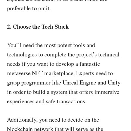
preferable to omit.
2. Choose the Tech Stack
You’ll need the most potent tools and
technologies to complete the project’s technical
needs if you want to develop a fantastic
metaverse NFT marketplace. Experts need to
grasp programmer like Unreal Engine and Unity
in order to build a system that offers immersive
experiences and safe transactions.
Additionally, you need to decide on the
blockchain network that will serve as the