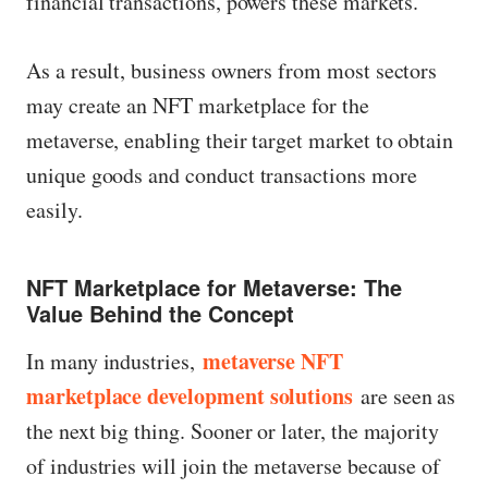
financial transactions, powers these markets.
As a result, business owners from most sectors
may create an NFT marketplace for the
metaverse, enabling their target market to obtain
unique goods and conduct transactions more
easily.
NFT Marketplace for Metaverse: The
Value Behind the Concept
metaverse NFT
In many industries,
marketplace development solutions
are seen as
the next big thing. Sooner or later, the majority
of industries will join the metaverse because of