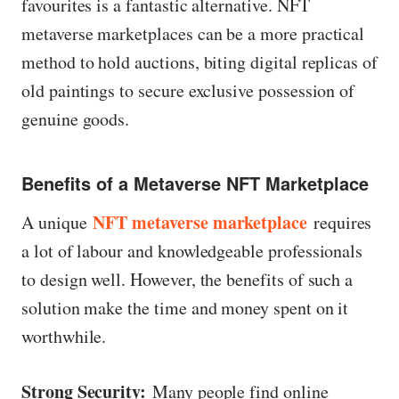
favourites is a fantastic alternative. NFT
metaverse marketplaces can be a more practical
method to hold auctions, biting digital replicas of
old paintings to secure exclusive possession of
genuine goods.
Benefits of a Metaverse NFT Marketplace
NFT metaverse marketplace
A unique
requires
a lot of labour and knowledgeable professionals
to design well. However, the benefits of such a
solution make the time and money spent on it
worthwhile.
Strong Security:
Many people find online