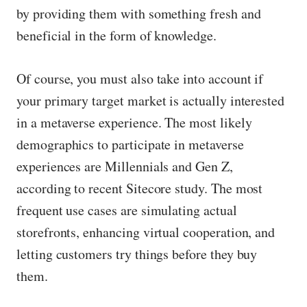
by providing them with something fresh and
beneficial in the form of knowledge.
Of course, you must also take into account if
your primary target market is actually interested
in a metaverse experience. The most likely
demographics to participate in metaverse
experiences are Millennials and Gen Z,
according to recent Sitecore study. The most
frequent use cases are simulating actual
storefronts, enhancing virtual cooperation, and
letting customers try things before they buy
them.