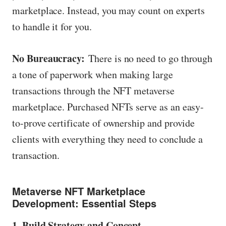
marketplace. Instead, you may count on experts
to handle it for you.
No Bureaucracy:
There is no need to go through
a tone of paperwork when making large
transactions through the NFT metaverse
marketplace. Purchased NFTs serve as an easy-
to-prove certificate of ownership and provide
clients with everything they need to conclude a
transaction.
Metaverse NFT Marketplace
Development: Essential Steps
1. Build Strategy and Concept