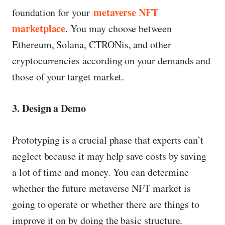
metaverse NFT
foundation for your
marketplace
. You may choose between
Ethereum, Solana, CTRONis, and other
cryptocurrencies according on your demands and
those of your target market.
3. Design a Demo
Prototyping is a crucial phase that experts can’t
neglect because it may help save costs by saving
a lot of time and money. You can determine
whether the future metaverse NFT market is
going to operate or whether there are things to
improve it on by doing the basic structure.