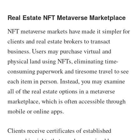
Real Estate NFT Metaverse Marketplace
NFT metaverse markets have made it simpler for
clients and real estate brokers to transact
business. Users may purchase virtual and
physical land using NFTs, eliminating time-
consuming paperwork and tiresome travel to see
each item in person. Instead, you may examine
all of the real estate options in a metaverse
marketplace, which is often accessible through
mobile or online apps.
Clients receive certificates of established