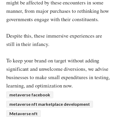
might be affected by these encounters in some
manner, from major purchases to rethinking how
governments engage with their constituents.
Despite this, these immersive experiences are
still in their infancy.
To keep your brand on target without adding
significant and unwelcome diversions, we advise
businesses to make small expenditures in testing,
learning, and optimization now.
metaverse facebook
metaverse nft marketplace development
Metaverse nft