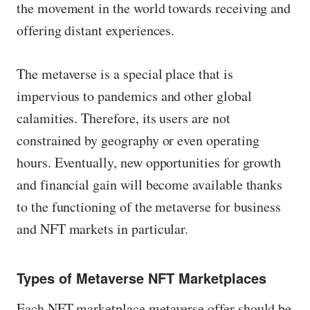
the movement in the world towards receiving and
offering distant experiences.
The metaverse is a special place that is
impervious to pandemics and other global
calamities. Therefore, its users are not
constrained by geography or even operating
hours. Eventually, new opportunities for growth
and financial gain will become available thanks
to the functioning of the metaverse for business
and NFT markets in particular.
Types of Metaverse NFT Marketplaces
Each NFT marketplace metaverse offer should be