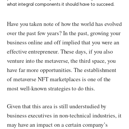
what integral components it should have to succeed.
Have you taken note of how the world has evolved
over the past few years? In the past, growing your
business online and off implied that you were an
effective entrepreneur. These days, if you also
venture into the metaverse, the third space, you
have far more opportunities. The establishment
of metaverse NFT marketplaces is one of the
most well-known strategies to do this.
Given that this area is still understudied by
business executives in non-technical industries, it
may have an impact on a certain company’s