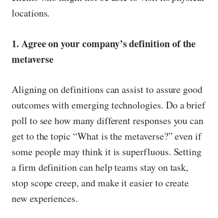
locations.
1. Agree on your company’s definition of the
metaverse
Aligning on definitions can assist to assure good
outcomes with emerging technologies. Do a brief
poll to see how many different responses you can
get to the topic “What is the metaverse?” even if
some people may think it is superfluous. Setting
a firm definition can help teams stay on task,
stop scope creep, and make it easier to create
new experiences.