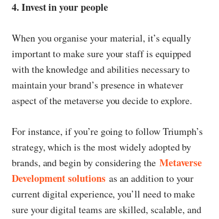
4. Invest in your people
When you organise your material, it’s equally
important to make sure your staff is equipped
with the knowledge and abilities necessary to
maintain your brand’s presence in whatever
aspect of the metaverse you decide to explore.
For instance, if you’re going to follow Triumph’s
strategy, which is the most widely adopted by
Metaverse
brands, and begin by considering the
Development solutions
as an addition to your
current digital experience, you’ll need to make
sure your digital teams are skilled, scalable, and