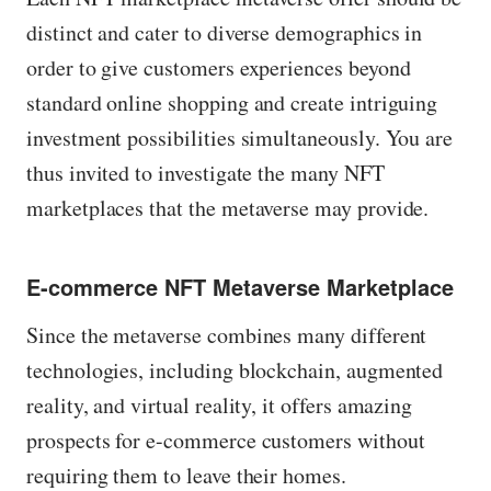
distinct and cater to diverse demographics in
order to give customers experiences beyond
standard online shopping and create intriguing
investment possibilities simultaneously. You are
thus invited to investigate the many NFT
marketplaces that the metaverse may provide.
E-commerce NFT Metaverse Marketplace
Since the metaverse combines many different
technologies, including blockchain, augmented
reality, and virtual reality, it offers amazing
prospects for e-commerce customers without
requiring them to leave their homes.