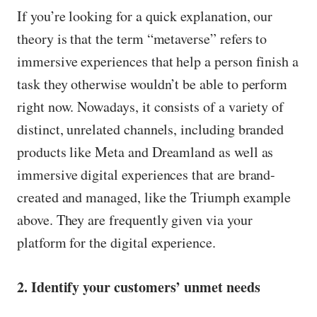
If you’re looking for a quick explanation, our
theory is that the term “metaverse” refers to
immersive experiences that help a person finish a
task they otherwise wouldn’t be able to perform
right now. Nowadays, it consists of a variety of
distinct, unrelated channels, including branded
products like Meta and Dreamland as well as
immersive digital experiences that are brand-
created and managed, like the Triumph example
above. They are frequently given via your
platform for the digital experience.
2. Identify your customers’ unmet needs