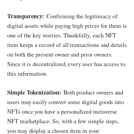
Transparency:
Confirming the legitimacy of
digital assets while paying high prices for them is
one of the key worries. Thankfully, each NFT
item keeps a record of all transactions and details
on both the present owner and prior owners.
Since it is decentralized, every user has access to
this information.
Simple Tokenization:
Both product owners and
users may easily convert some digital goods into
NFTs once you have a personalized metaverse
NFT marketplace. So, with a few simple steps,
you may display a chosen item in your