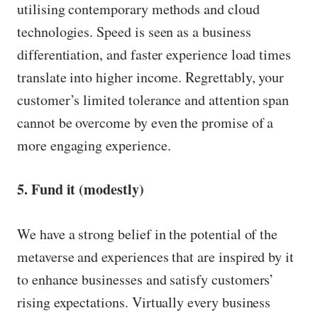
utilising contemporary methods and cloud
technologies. Speed is seen as a business
differentiation, and faster experience load times
translate into higher income. Regrettably, your
customer’s limited tolerance and attention span
cannot be overcome by even the promise of a
more engaging experience.
5. Fund it (modestly)
We have a strong belief in the potential of the
metaverse and experiences that are inspired by it
to enhance businesses and satisfy customers’
rising expectations. Virtually every business