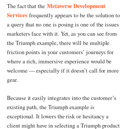
Metaverse Development
The fact that the
Services
frequently appears to be the solution to
a query that no one is posing is one of the issues
marketers face with it. Yet, as you can see from
the Triumph example, there will be multiple
friction points in your customers’ journeys for
where a rich, immersive experience would be
welcome — especially if it doesn’t call for more
gear.
Because it easily integrates into the customer’s
existing path, the Triumph example is
exceptional. It lowers the risk or hesitancy a
client might have in selecting a Triumph product