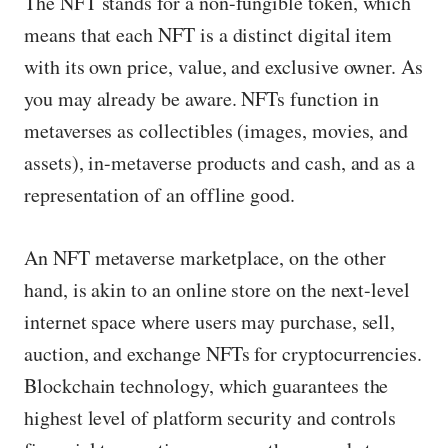
The NFT stands for a non-fungible token, which
means that each NFT is a distinct digital item
with its own price, value, and exclusive owner. As
you may already be aware. NFTs function in
metaverses as collectibles (images, movies, and
assets), in-metaverse products and cash, and as a
representation of an offline good.
An NFT metaverse marketplace, on the other
hand, is akin to an online store on the next-level
internet space where users may purchase, sell,
auction, and exchange NFTs for cryptocurrencies.
Blockchain technology, which guarantees the
highest level of platform security and controls