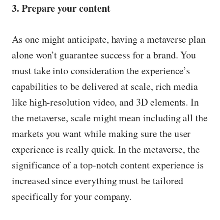
3. Prepare your content
As one might anticipate, having a metaverse plan
alone won’t guarantee success for a brand. You
must take into consideration the experience’s
capabilities to be delivered at scale, rich media
like high-resolution video, and 3D elements. In
the metaverse, scale might mean including all the
markets you want while making sure the user
experience is really quick. In the metaverse, the
significance of a top-notch content experience is
increased since everything must be tailored
specifically for your company.