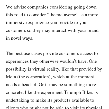
We advise companies considering going down
this road to consider “the metaverse” as a more
immersive experience you provide to your
customers so they may interact with your brand
in novel ways.
The best use cases provide customers access to
experiences they otherwise wouldn’t have. One
possibility is virtual reality, like that provided by
Meta (the corporation), which at the moment
needs a headset. Or it may be something more
concrete, like the experiment Triumph Bikes is
undertaking to make its products available to
clients who might not be able to visit its physical