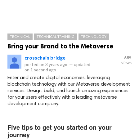
TECHNICAL
TECHNICAL TRAINING
TECHNOLOGY
Bring your Brand to the Metaverse
crosschain bridge
685
views
posted on
3 years ago
—
updated
on
1 second ago
Enter and create digital economies, leveraging
blockchain technology with our Metaverse development
services. Design, build, and launch amazing experiences
for your users effectively with a leading metaverse
development company.
Five tips to get you started on your
journey