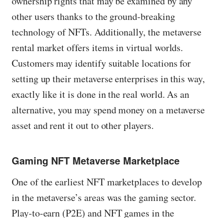
ownership rights that may be examined by any
other users thanks to the ground-breaking
technology of NFTs. Additionally, the metaverse
rental market offers items in virtual worlds.
Customers may identify suitable locations for
setting up their metaverse enterprises in this way,
exactly like it is done in the real world. As an
alternative, you may spend money on a metaverse
asset and rent it out to other players.
Gaming NFT Metaverse Marketplace
One of the earliest NFT marketplaces to develop
in the metaverse’s areas was the gaming sector.
Play-to-earn (P2E) and NFT games in the