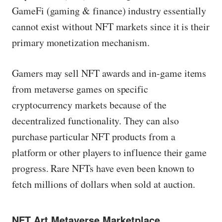
GameFi (gaming & finance) industry essentially
cannot exist without NFT markets since it is their
primary monetization mechanism.
Gamers may sell NFT awards and in-game items
from metaverse games on specific
cryptocurrency markets because of the
decentralized functionality. They can also
purchase particular NFT products from a
platform or other players to influence their game
progress. Rare NFTs have even been known to
fetch millions of dollars when sold at auction.
NFT Art Metaverse Marketplace