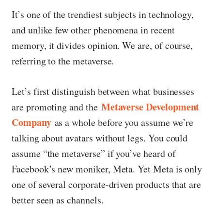
It’s one of the trendiest subjects in technology,
and unlike few other phenomena in recent
memory, it divides opinion. We are, of course,
referring to the metaverse.
Let’s first distinguish between what businesses
Metaverse Development
are promoting and the
Company
as a whole before you assume we’re
talking about avatars without legs. You could
assume “the metaverse” if you’ve heard of
Facebook’s new moniker, Meta. Yet Meta is only
one of several corporate-driven products that are
better seen as channels.