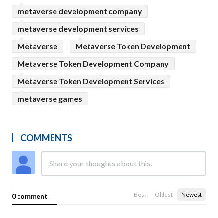
metaverse development company
metaverse development services
Metaverse
Metaverse Token Development
Metaverse Token Development Company
Metaverse Token Development Services
metaverse games
COMMENTS
Best
Oldest
Newest
0 comment