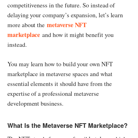
competitiveness in the future. So instead of
delaying your company’s expansion, let’s learn
metaverse NFT
more about the
marketplace
and how it might benefit you
instead.
You may learn how to build your own NFT
marketplace in metaverse spaces and what
essential elements it should have from the
expertise of a professional metaverse
development business.
What Is the Metaverse NFT Marketplace?