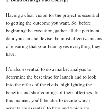
Having a clear vision for the project is essential
to getting the outcome you want. So, before
beginning the execution, gather all the pertinent
data you can and devise the most effective means
of ensuring that your team gives everything they
have.
It’s also essential to do a market analysis to
determine the best time for launch and to look
into the offers of the rivals, highlighting the
benefits and shortcomings of their offerings. In
this manner, you’ll be able to decide which
aspects are essential to have and which are