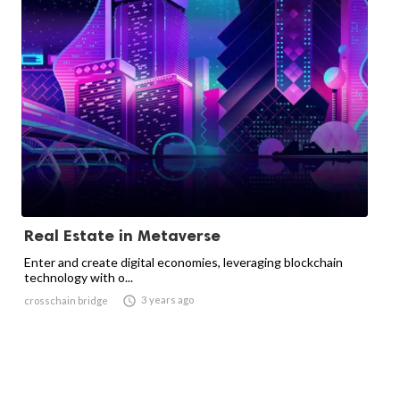
Real Estate in Metaverse
Enter and create digital economies, leveraging blockchain
technology with o...

3 years ago
crosschain bridge