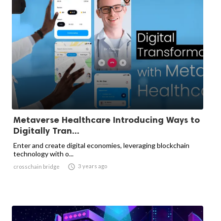
Metaverse Healthcare Introducing Ways to
Digitally Tran...
Enter and create digital economies, leveraging blockchain
technology with o...

3 years ago
crosschain bridge