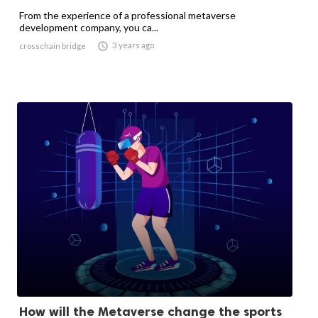
From the experience of a professional metaverse
development company, you ca...

3 years ago
crosschain bridge
How will the Metaverse change the sports