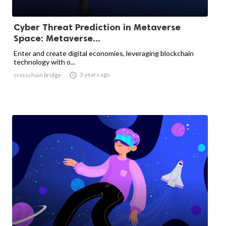
Cyber ​​Threat Prediction in Metaverse
Space: Metaverse...
Enter and create digital economies, leveraging blockchain
technology with o...

3 years ago
crosschain bridge