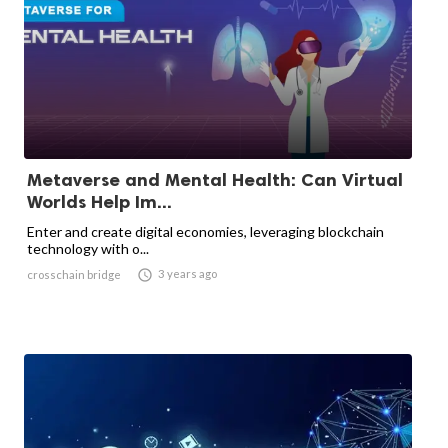
Metaverse and Mental Health: Can Virtual
Worlds Help Im...
Enter and create digital economies, leveraging blockchain
technology with o...

3 years ago
crosschain bridge