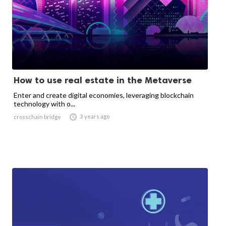
How to use real estate in the Metaverse
Enter and create digital economies, leveraging blockchain
technology with o...

3 years ago
crosschain bridge