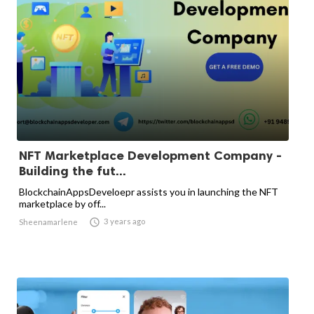
NFT Marketplace Development Company -
Building the fut...
BlockchainAppsDeveloepr assists you in launching the NFT
marketplace by off...

3 years ago
Sheenamarlene