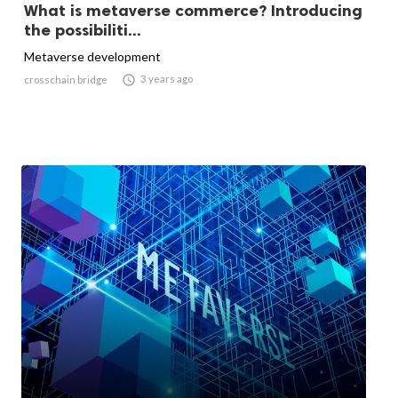
What is metaverse commerce? Introducing
the possibiliti...
Metaverse development

3 years ago
crosschain bridge