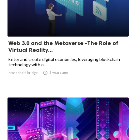
Web 3.0 and the Metaverse -The Role of
Virtual Reality...
Enter and create digital economies, leveraging blockchain
technology with o...

3 years ago
crosschain bridge