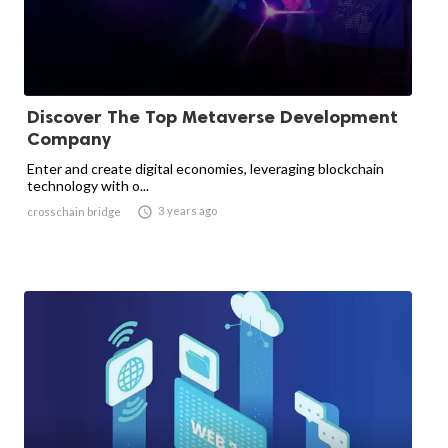
Discover The Top Metaverse Development
Company
Enter and create digital economies, leveraging blockchain
technology with o...

3 years ago
crosschain bridge