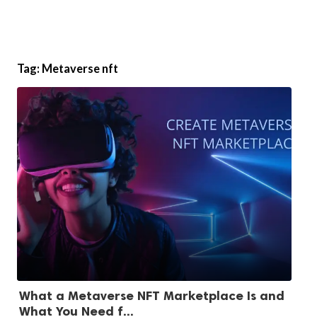
Tag:
Metaverse nft
What a Metaverse NFT Marketplace Is and
What You Need f...