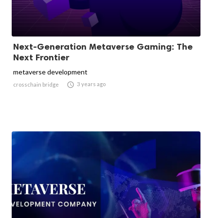
Next-Generation Metaverse Gaming: The
Next Frontier
metaverse development

3 years ago
crosschain bridge