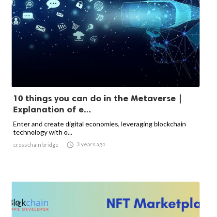
10 things you can do in the Metaverse｜
Explanation of e...
Enter and create digital economies, leveraging blockchain
technology with o...

3 years ago
crosschain bridge