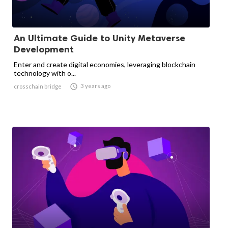
An Ultimate Guide to Unity Metaverse
Development
Enter and create digital economies, leveraging blockchain
technology with o...

3 years ago
crosschain bridge