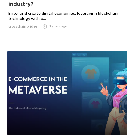
industry?
Enter and create digital economies, leveraging blockchain
technology with o...

3 years ago
crosschain bridge