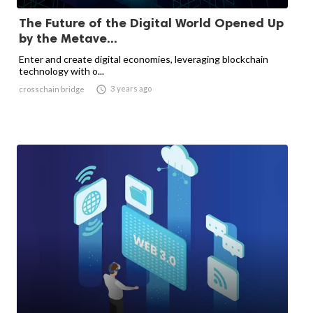
The Future of the Digital World Opened Up
by the Metave...
Enter and create digital economies, leveraging blockchain
technology with o...

3 years ago
crosschain bridge