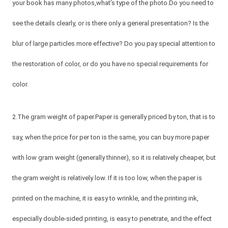
your book has many photos,what’s type of the photo.Do you need to
see the details clearly, or is there only a general presentation? Is the
blur of large particles more effective? Do you pay special attention to
the restoration of color, or do you have no special requirements for
color.
2.The gram weight of paper.Paper is generally priced by ton, that is to
say, when the price for per ton is the same, you can buy more paper
with low gram weight (generally thinner), so it is relatively cheaper, but
the gram weight is relatively low. If it is too low, when the paper is
printed on the machine, it is easy to wrinkle, and the printing ink,
especially double-sided printing, is easy to penetrate, and the effect