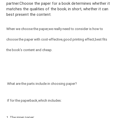
partner.Choose the paper for a book determines whether it
matches the qualities of the book; in short, whether it can
best present the content.
When we choose the paper,we really need to consider is:how to
choose the paper with cost-effective,good printing effect,best fits
the book’s content and cheap.
What are the parts include in choosing paper?
If for the paperback,which includes:
1. The inner paper;