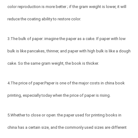
color reproduction is more better ; if the gram weight is lower, it will
reduce the coating ability to restore color.
3.The bulk of paper: imagine the paper as a cake. If paper with low
bulk is like pancakes, thinner, and paper with high bulk is like a dough
cake. So the same gram weight, the book is thicker.
4.The price of paper.Paper is one of the major costs in china book
printing, especially today when the price of paper is rising.
5.Whether to close or open: the paper used for printing books in
china has a certain size, and the commonly used sizes are different