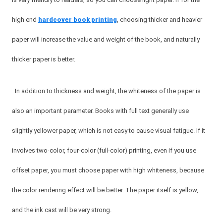
high end
hardcover book printing
, choosing thicker and heavier
paper will increase the value and weight of the book, and naturally
thicker paper is better.
In addition to thickness and weight, the whiteness of the paper is
also an important parameter. Books with full text generally use
slightly yellower paper, which is not easy to cause visual fatigue. If it
involves two-color, four-color (full-color) printing, even if you use
offset paper, you must choose paper with high whiteness, because
the color rendering effect will be better. The paper itself is yellow,
and the ink cast will be very strong.