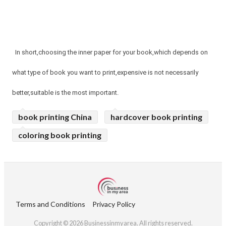
In short,choosing the inner paper for your book,which depends on
what type of book you want to print,expensive is not necessarily
better,suitable is the most important.
book printing China
hardcover book printing
coloring book printing
Terms and Conditions
Privacy Policy
Copyright © 2026 Businessinmyarea. All rights reserved.