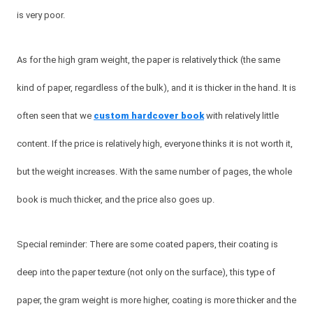
is very poor.
As for the high gram weight, the paper is relatively thick (the same
kind of paper, regardless of the bulk), and it is thicker in the hand. It is
often seen that we
custom hardcover book
with relatively little
content. If the price is relatively high, everyone thinks it is not worth it,
but the weight increases. With the same number of pages, the whole
book is much thicker, and the price also goes up.
Special reminder: There are some coated papers, their coating is
deep into the paper texture (not only on the surface), this type of
paper, the gram weight is more higher, coating is more thicker and the