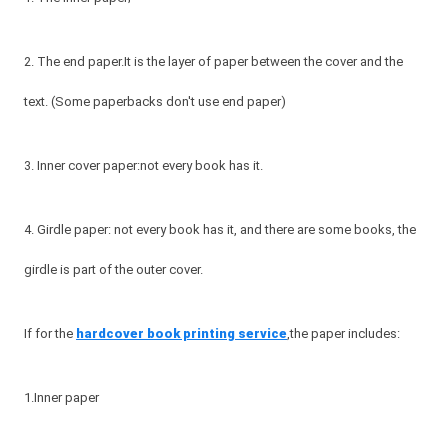
2. The end paper.It is the layer of paper between the cover and the
text. (Some paperbacks don't use end paper)
3. Inner cover paper:not every book has it.
4. Girdle paper: not every book has it, and there are some books, the
girdle is part of the outer cover.
If for the
hardcover book printing service
,the paper includes:
1.Inner paper