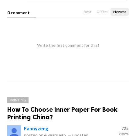
Best
Oldest
Newest
0 comment
Write the first comment for this!
PRINTING
How To Choose Inner Paper For Book
Printing China?
Fannyzeng
725
views
posted on
4 years ago
—
updated