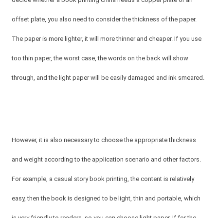
offset plate, you also need to consider the thickness of the paper.
The paper is more lighter, it will more thinner and cheaper. If you use
too thin paper, the worst case, the words on the back will show
through, and the light paper will be easily damaged and ink smeared.
However, it is also necessary to choose the appropriate thickness
and weight according to the application scenario and other factors.
For example, a casual story book printing, the content is relatively
easy, then the book is designed to be light, thin and portable, which
is very friendly to readers, so you can choose light paper. If for the