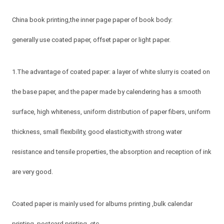
China book printing,the inner page paper of book body:
generally use coated paper, offset paper or light paper.
1.The advantage of coated paper: a layer of white slurry is coated on
the base paper, and the paper made by calendering has a smooth
surface, high whiteness, uniform distribution of paper fibers, uniform
thickness, small flexibility, good elasticity,with strong water
resistance and tensile properties, the absorption and reception of ink
are very good.
Coated paper is mainly used for albums printing ,bulk calendar
printing, postcard printing ,etc.