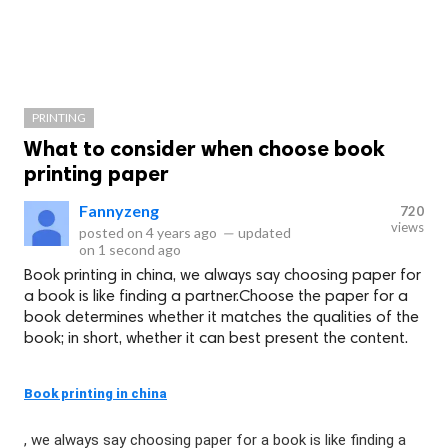
PRINTING
What to consider when choose book
printing paper
Fannyzeng
720
views
posted on
4 years ago
—
updated
on
1 second ago
Book printing in china, we always say choosing paper for
a book is like finding a partner.Choose the paper for a
book determines whether it matches the qualities of the
book; in short, whether it can best present the content.
Book printing in china
, we always say choosing paper for a book is like finding a