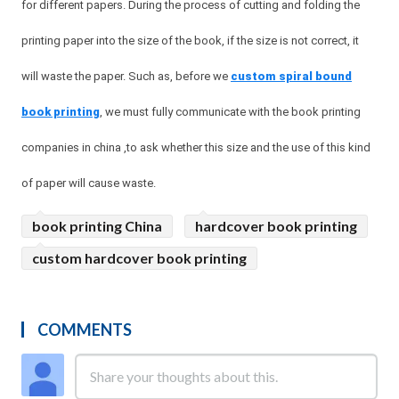
for different papers. During the process of cutting and folding the
printing paper into the size of the book, if the size is not correct, it
will waste the paper. Such as, before we
custom spiral bound
book printing
, we must fully communicate with the book printing
companies in china ,to ask whether this size and the use of this kind
of paper will cause waste.
book printing China
hardcover book printing
custom hardcover book printing
COMMENTS