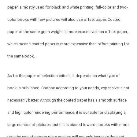
paper is mostly used for black and white printing, full-color and two-
color books with few pictures will also use offset paper. Coated
paper of the same gram weight is more expensive than offset paper,
which means coated paper is more expensive than offset printing for
the same book.
As for the paper of selection criteria, it depends on what type of
book is published. Choose according to your needs, expensive is not
necessarily better. Although the coated paper has a smooth surface
and high color rendering performance, it is suitable for displaying a
large number of pictures, but if it is biased towards books with more
text, the use of copper plate printing will not only increase the cost,