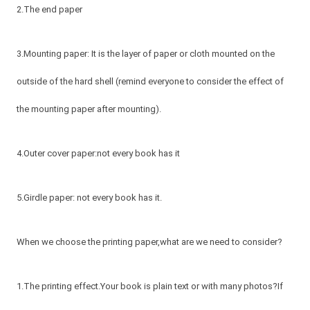
2.The end paper
3.Mounting paper: It is the layer of paper or cloth mounted on the
outside of the hard shell (remind everyone to consider the effect of
the mounting paper after mounting).
4.Outer cover paper:not every book has it
5.Girdle paper: not every book has it.
When we choose the printing paper,what are we need to consider?
1.The printing effect.Your book is plain text or with many photos?If