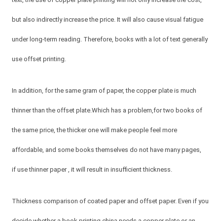
but also indirectly increase the price. It will also cause visual fatigue
under long-term reading. Therefore, books with a lot of text generally
use offset printing.
In addition, for the same gram of paper, the copper plate is much
thinner than the offset plate.Which has a problem,for two books of
the same price, the thicker one will make people feel more
affordable, and some books themselves do not have many pages,
if use thinner paper , it will result in insufficient thickness.
Thickness comparison of coated paper and offset paper. Even if you
decide whether a book printing china needs a copper plate or an