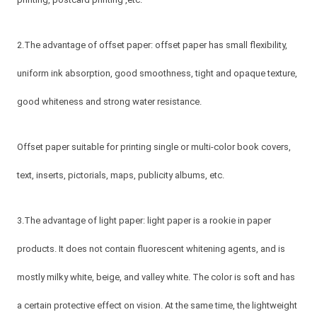
2.The advantage of offset paper: offset paper has small flexibility,
uniform ink absorption, good smoothness, tight and opaque texture,
good whiteness and strong water resistance.
Offset paper suitable for printing single or multi-color book covers,
text, inserts, pictorials, maps, publicity albums, etc.
3.The advantage of light paper: light paper is a rookie in paper
products. It does not contain fluorescent whitening agents, and is
mostly milky white, beige, and valley white. The color is soft and has
a certain protective effect on vision. At the same time, the lightweight