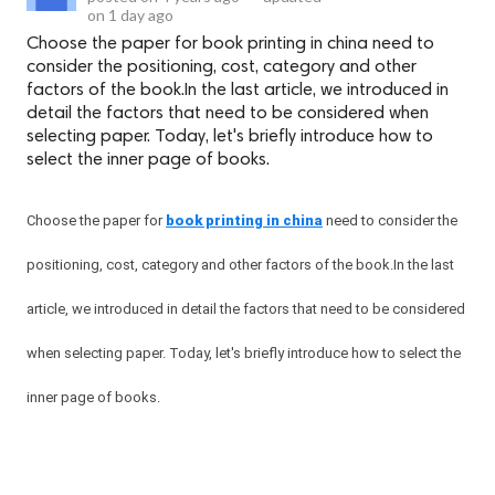
on
1 day ago
Choose the paper for book printing in china need to
consider the positioning, cost, category and other
factors of the book.In the last article, we introduced in
detail the factors that need to be considered when
selecting paper. Today, let's briefly introduce how to
select the inner page of books.
Choose the paper for
book printing in china
need to consider the
positioning, cost, category and other factors of the book.In the last
article, we introduced in detail the factors that need to be considered
when selecting paper. Today, let's briefly introduce how to select the
inner page of books.