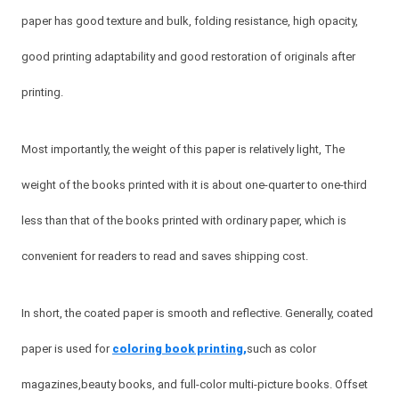
paper has good texture and bulk, folding resistance, high opacity,
good printing adaptability and good restoration of originals after
printing.
Most importantly, the weight of this paper is relatively light, The
weight of the books printed with it is about one-quarter to one-third
less than that of the books printed with ordinary paper, which is
convenient for readers to read and saves shipping cost.
In short, the coated paper is smooth and reflective. Generally, coated
paper is used for
coloring book printing,
such as color
magazines,beauty books, and full-color multi-picture books. Offset