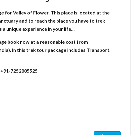
 for Valley of Flower. This place is located at the
sanctuary and to reach the place you have to trek
a unique experience in your life...
age book now at a reasonable cost from
ia). In this trek tour package includes Transport,
:- +91-7252885525