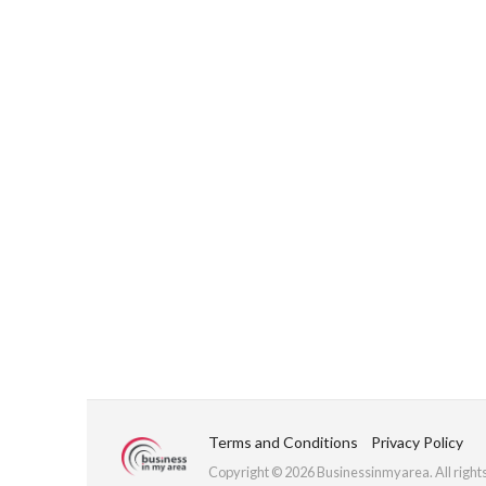
Terms and Conditions
Privacy Policy
Copyright © 2026 Businessinmyarea. All right