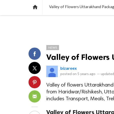
NEWS
LISTS
VIDEOS
POLLS

Valley of Flowers Uttarakhand Packa
NEWS
Valley of Flower
bizareex
posted on
5 years ago
—
updated
Valley of flowers Uttarakhan
from Haridwar/Rishikesh, Uttar
includes Transport, Meals, Trek
Valley of Flowers Utta