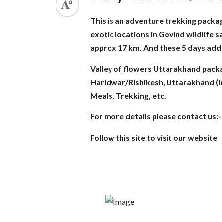
This is an adventure trekking package
exotic locations in Govind wildlife 
approx 17 km. And these 5 days adds 
Valley of flowers Uttarakhand pack
Haridwar/Rishikesh, Uttarakhand (Ind
Meals, Trekking, etc.
For more details please contact us
Follow this site to visit our website