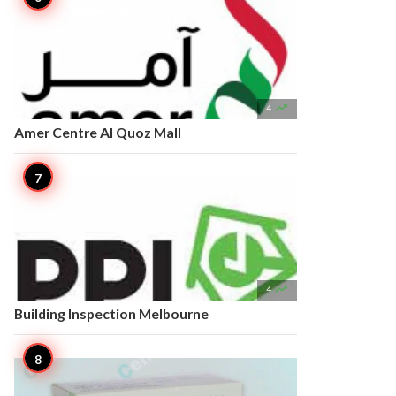

4
Amer Centre Al Quoz Mall

4
Building Inspection Melbourne