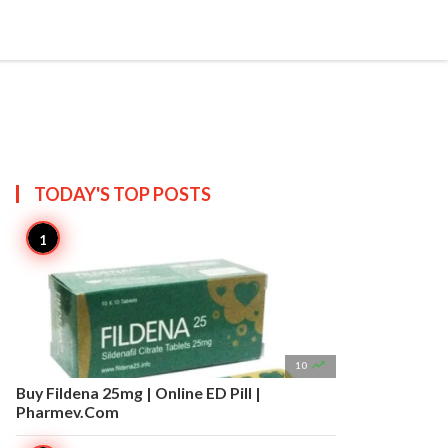


Create
T US
SITEMAP
TODAY'S TOP
POSTS

10
Buy Fildena 25mg | Online ED Pill |
Pharmev.Com