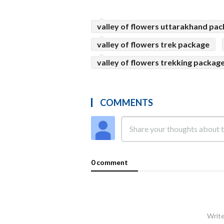
valley of flowers uttarakhand pa
valley of flowers trek package
valley of flowers trekking packag
COMMENTS
0 comment
Write