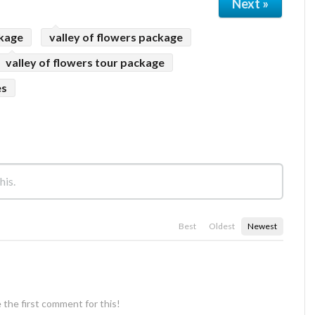
Next »
ckage
valley of flowers package
valley of flowers tour package
es
Best
Oldest
Newest
 the first comment for this!