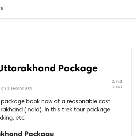
LOCAL BUSINESSES
BLOGS
HEALTH FITNESS
CONTAC
ge
s Uttarakhand Package
2,753
views
 on
1 second ago
d package book now at a reasonable cost
akhand (India). In this trek tour package
king, etc.
rakhand Package