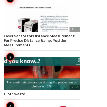

7
Laser Sensor for Distance Measurement:
For Precise Distance &amp; Position
Measurements

6
Cloth waste