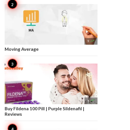

9
Moving Average

8
Buy Fildena 100 Pill | Purple Sildenafil |
Reviews