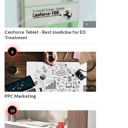

4
Cenforce Teblet - Best medicine for ED
Treatment

4
PPC Marketing