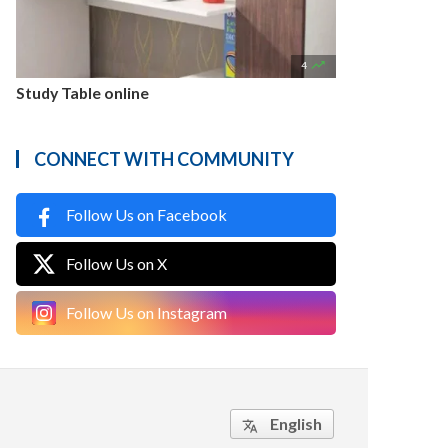

4
Study Table online
CONNECT WITH COMMUNITY
Follow Us on Facebook
Follow Us on X
Follow Us on Instagram
English
