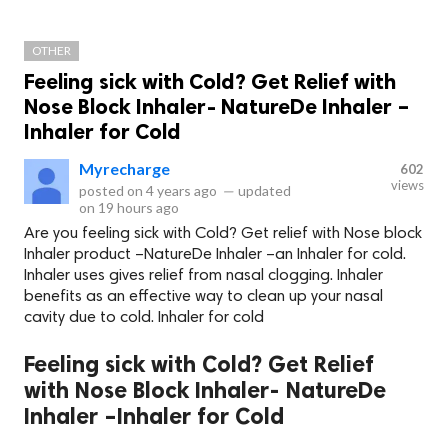
OTHER
Feeling sick with Cold? Get Relief with
Nose Block Inhaler- NatureDe Inhaler –
Inhaler for Cold
Myrecharge
602
views
posted on
4 years ago
—
updated
on
19 hours ago
Are you feeling sick with Cold? Get relief with Nose block
Inhaler product –NatureDe Inhaler –an Inhaler for cold.
Inhaler uses gives relief from nasal clogging. Inhaler
benefits as an effective way to clean up your nasal
cavity due to cold. Inhaler for cold
Feeling sick with Cold? Get Relief
with Nose Block Inhaler- NatureDe
Inhaler –Inhaler for Cold