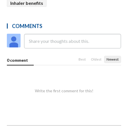
Inhaler benefits
COMMENTS
Best
Oldest
Newest
0 comment
Write the first comment for this!