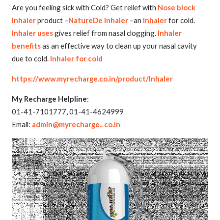
Are you feeling sick with Cold? Get relief with
Nose block
Inhaler
product –
NatureDe Inhaler
–an
Inhaler
for cold.
Inhaler uses
gives relief from nasal clogging.
Inhaler
benefits
as an effective way to clean up your nasal cavity
due to cold.
Inhaler for cold
https://www.myrecharge.co.in/product/Inhaler
My Recharge Helpline
:
01-41-7101777, 01-41-4624999
Email:
admin@myrecharge.. co.in