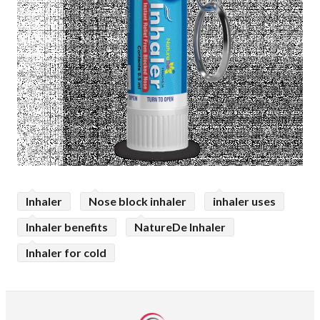
Inhaler
Nose block inhaler
inhaler uses
Inhaler benefits
NatureDe Inhaler
Inhaler for cold