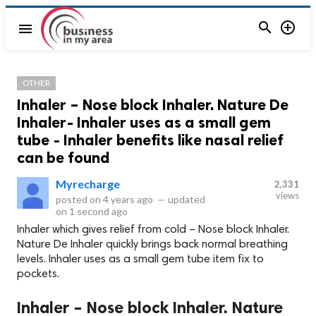


menu
OTHER
Inhaler – Nose block Inhaler. Nature De
Inhaler- Inhaler uses as a small gem
tube - Inhaler benefits like nasal relief
can be found
Myrecharge
2,331
views
posted on
4 years ago
—
updated
on
1 second ago
Inhaler which gives relief from cold – Nose block Inhaler.
Nature De Inhaler quickly brings back normal breathing
levels. Inhaler uses as a small gem tube item fix to
pockets.
Inhaler – Nose block Inhaler. Nature