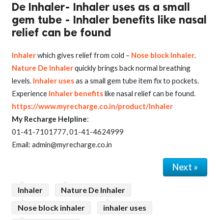
De Inhaler- Inhaler uses as a small
gem tube - Inhaler benefits like nasal
relief can be found
Inhaler
which gives relief from cold –
Nose block Inhaler
.
Nature De Inhaler
quickly brings back normal breathing
levels.
Inhaler uses
as a small gem tube item fix to pockets.
Experience
Inhaler benefits
like nasal relief can be found.
https://www.myrecharge.co.in/product/Inhaler
My Recharge Helpline
:
01-41-7101777, 01-41-4624999
Email: admin@myrecharge.co.in
Next »
Inhaler
Nature De Inhaler
Nose block inhaler
inhaler uses