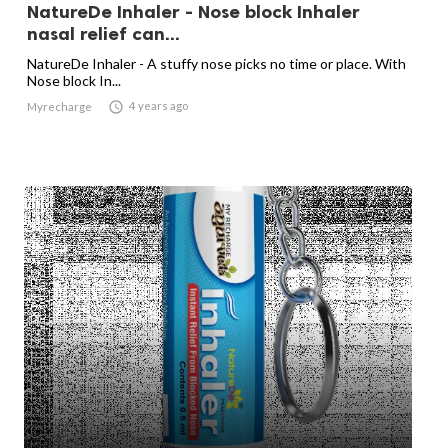
NatureDe Inhaler - Nose block Inhaler
nasal relief can...
NatureDe Inhaler - A stuffy nose picks no time or place. With
Nose block In...

4 years ago
Myrecharge