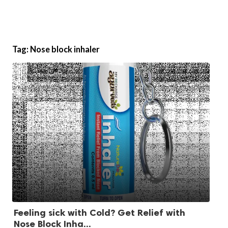
Tag:
Nose block inhaler
Feeling sick with Cold? Get Relief with
Nose Block Inha...