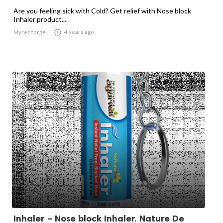
Are you feeling sick with Cold? Get relief with Nose block
Inhaler product...

4 years ago
Myrecharge
Inhaler – Nose block Inhaler. Nature De