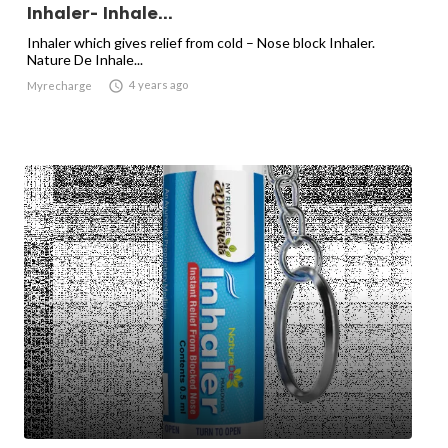
Inhaler- Inhale...
Inhaler which gives relief from cold – Nose block Inhaler.
Nature De Inhale...

4 years ago
Myrecharge