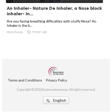
An Inhaler- Nature De Inhaler, a Nose block
inhaler- In...
Are you facing breathing difficulties with stuffy Nose? An
Inhaler is the b...

4 years ago
Myrecharge
Terms and Conditions
Privacy Policy
Copyright © 2026 Businessinmyarea. All rights reserved.
English
