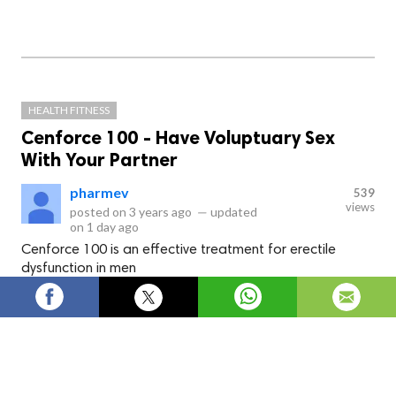
HEALTH FITNESS
Cenforce 100 - Have Voluptuary Sex
With Your Partner
pharmev
539
views
posted on
3 years ago
—
updated
on
1 day ago
Cenforce 100 is an effective treatment for erectile
dysfunction in men
Cenforce 100
is an effective treatment for
erectile dysfunction in men. This medicine
contains an ingredient called Sildenafil which
helps to increase blood flow to the penis tissues
of a man. Take this medicine 30 minutes before