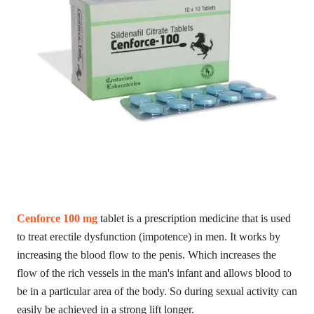
Cenforce 100 mg
tablet is a prescription medicine that is used
to treat erectile dysfunction (impotence) in men. It works by
increasing the blood flow to the penis. Which increases the
flow of the rich vessels in the man's infant and allows blood to
be in a particular area of ​​the body. So during sexual activity can
easily be achieved in a strong lift longer.