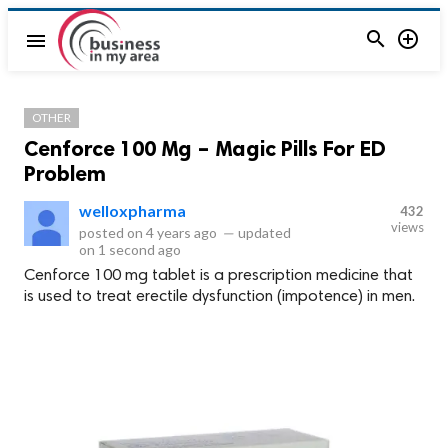


menu
OTHER
Cenforce 100 Mg – Magic Pills For ED
Problem
welloxpharma
432
views
posted on
4 years ago
—
updated
on
1 second ago
Cenforce 100 mg tablet is a prescription medicine that
is used to treat erectile dysfunction (impotence) in men.