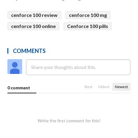
cenforce 100 review
cenforce 100 mg
cenforce 100 online
Cenforce 100 pills
COMMENTS
Best
Oldest
Newest
0 comment
Write the first comment for this!