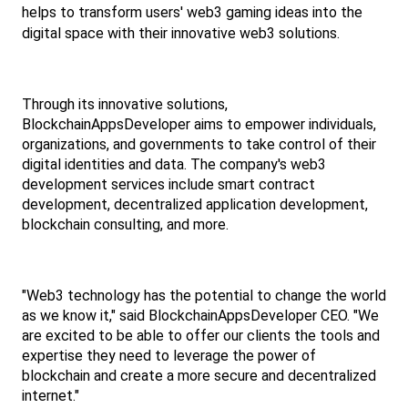
helps to transform users' web3 gaming ideas into the 
digital space with their innovative web3 solutions.
Through its innovative solutions, 
BlockchainAppsDeveloper aims to empower individuals, 
organizations, and governments to take control of their 
digital identities and data. The company's web3 
development services include smart contract 
development, decentralized application development, 
blockchain consulting, and more.
"Web3 technology has the potential to change the world 
as we know it," said BlockchainAppsDeveloper CEO. "We 
are excited to be able to offer our clients the tools and 
expertise they need to leverage the power of 
blockchain and create a more secure and decentralized 
internet."