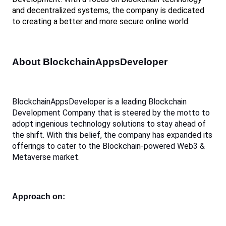
and decentralized systems, the company is dedicated 
to creating a better and more secure online world. 
About BlockchainAppsDeveloper
BlockchainAppsDeveloper is a leading Blockchain 
Development Company that is steered by the motto to 
adopt ingenious technology solutions to stay ahead of 
the shift. With this belief, the company has expanded its 
offerings to cater to the Blockchain-powered Web3 & 
Metaverse market.
Approach on: