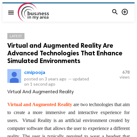


menu
LATEST
Virtual and Augmented Reality Are
Advanced Technologies That Enhance
Simulated Environments
cmipooja
678
views
posted on
3 years ago
—
updated
on
1 second ago
Virtual And Augmented Reality
Virtual and Augmented Reality
are two technologies that aim
to create a more immersive and interactive experience for
users. Virtual Reality is an artificial environment created by
computer software that allows the user to experience a different
reality. The user is typically required to wear a headset that