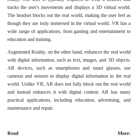
tracks the user's movements and displays a 3D virtual world.
The headset blocks out the real world, making the user feel as
though they are truly immersed in the virtual world. VR has a
wide range of applications, from gaming and entertainment to
education and training.
Augmented Reality, on the other hand, enhances the real world
with digital information, such as text, images, and 3D objects.
AR devices, such as smartphones and smart glasses, use
cameras and sensors to display digital information in the real
world. Unlike VR, AR does not fully block out the real world
and instead enhances it with digital content. AR has many
practical applications, including education, advertising, and
maintenance and repair.
Read More-