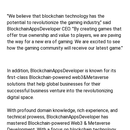
"We believe that blockchain technology has the 
potential to revolutionize the gaming industry," said 
BlockchainAppsDeveloper CEO. "By creating games that 
offer true ownership and value to players, we are paving 
the way for a new era of gaming. We are excited to see 
how the gaming community will receive our latest game."
In addition, BlockchainAppsDeveloper is known for its 
first-class Blockchain-powered web3&Metaverse 
solutions that help global businesses for their 
successful business venture into the revolutionizing 
digital space.
With profound domain knowledge, rich experience, and 
technical prowess, BlockchainAppsDeveloper has 
mastered Blockchain-powered Web3 & Metaverse 
Development. With a focus on blockchain technology 