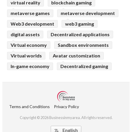
virtual reality
blockchain gaming
metaverse games
metaverse development
Web3 development
web3 gaming
digital assets
Decentralized applications
Virtual economy
Sandbox environments
Virtual worlds
Avatar customization
In-game economy
Decentralized gaming
Terms and Conditions
Privacy Policy
Copyright © 2026 Businessinmyarea. All rights reserved.
English
