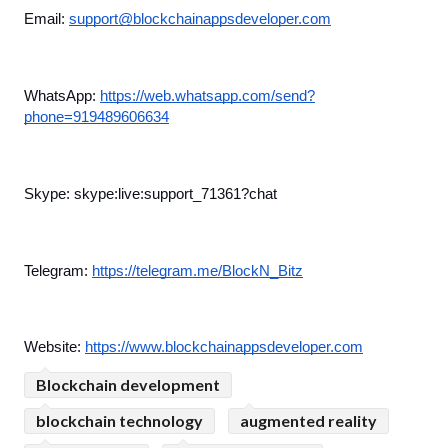
Email: 
support@blockchainappsdeveloper.com
WhatsApp: 
https://web.whatsapp.com/send?
phone=919489606634
Skype: skype:live:support_71361?chat
Telegram: 
https://telegram.me/BlockN_Bitz
Website: 
https://www.blockchainappsdeveloper.com
Blockchain development
blockchain technology
augmented reality