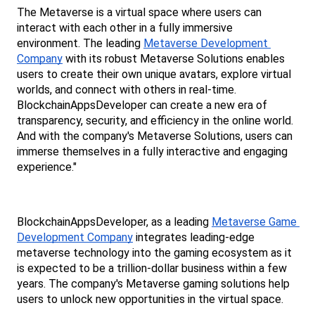
The Metaverse is a virtual space where users can 
interact with each other in a fully immersive 
environment. The leading 
Metaverse Development 
Company
 with its robust Metaverse Solutions enables 
users to create their own unique avatars, explore virtual 
worlds, and connect with others in real-time. 
BlockchainAppsDeveloper can create a new era of 
transparency, security, and efficiency in the online world. 
And with the company's Metaverse Solutions, users can 
immerse themselves in a fully interactive and engaging 
experience." 
BlockchainAppsDeveloper, as a leading 
Metaverse Game 
Development Company
 integrates leading-edge 
metaverse technology into the gaming ecosystem as it 
is expected to be a trillion-dollar business within a few 
years. The company's Metaverse gaming solutions help 
users to unlock new opportunities in the virtual space. 