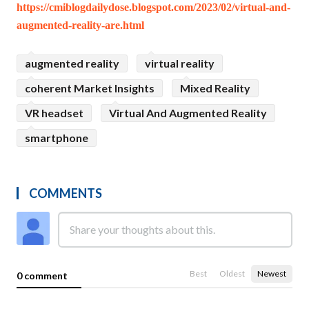
https://cmiblogdailydose.blogspot.com/2023/02/virtual-and-
augmented-reality-are.html
augmented reality
virtual reality
coherent Market Insights
Mixed Reality
VR headset
Virtual And Augmented Reality
smartphone
COMMENTS
Best
Oldest
Newest
0 comment