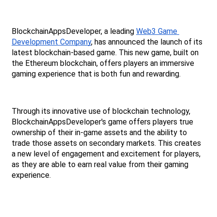
BlockchainAppsDeveloper, a leading 
Web3 Game 
Development Company
, has announced the launch of its 
latest blockchain-based game. This new game, built on 
the Ethereum blockchain, offers players an immersive 
gaming experience that is both fun and rewarding.
Through its innovative use of blockchain technology, 
BlockchainAppsDeveloper's game offers players true 
ownership of their in-game assets and the ability to 
trade those assets on secondary markets. This creates 
a new level of engagement and excitement for players, 
as they are able to earn real value from their gaming 
experience.