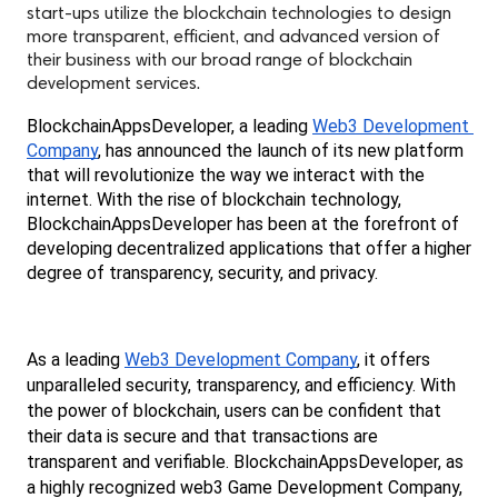
start-ups utilize the blockchain technologies to design
more transparent, efficient, and advanced version of
their business with our broad range of blockchain
development services.
BlockchainAppsDeveloper, a leading 
Web3 Development 
Company
, has announced the launch of its new platform 
that will revolutionize the way we interact with the 
internet. With the rise of blockchain technology, 
BlockchainAppsDeveloper has been at the forefront of 
developing decentralized applications that offer a higher 
degree of transparency, security, and privacy.
As a leading 
Web3 Development Company
, it offers 
unparalleled security, transparency, and efficiency. With 
the power of blockchain, users can be confident that 
their data is secure and that transactions are 
transparent and verifiable. BlockchainAppsDeveloper, as 
a highly recognized web3 Game Development Company, 