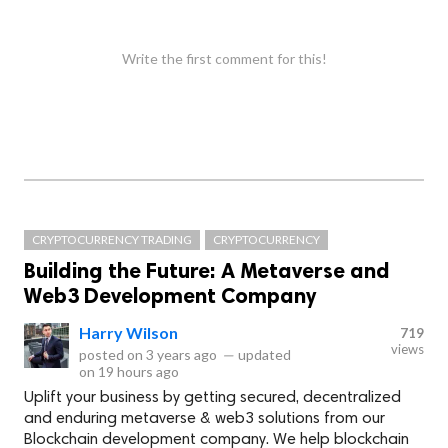
Write the first comment for this!
CRYPTOCURRENCY TRADING
CRYPTOCURRENCY
Building the Future: A Metaverse and
Web3 Development Company
Harry Wilson
719
views
posted on
3 years ago
—
updated
on
19 hours ago
Uplift your business by getting secured, decentralized
and enduring metaverse & web3 solutions from our
Blockchain development company. We help blockchain