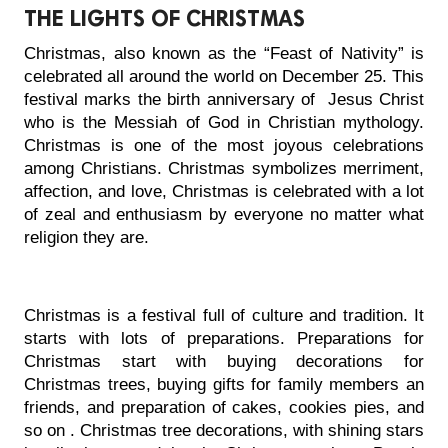
THE LIGHTS OF CHRISTMAS
Christmas, also known as the “Feast of Nativity” is 
celebrated all around the world on December 25. This 
festival marks the birth anniversary of  Jesus Christ 
who is the Messiah of God in Christian mythology. 
Christmas is one of the most joyous celebrations 
among Christians. Christmas symbolizes merriment, 
affection, and love, Christmas is celebrated with a lot 
of zeal and enthusiasm by everyone no matter what 
religion they are.
Christmas is a festival full of culture and tradition. It 
starts with lots of preparations. Preparations for 
Christmas start with buying decorations for 
Christmas trees, buying gifts for family members an 
friends, and preparation of cakes, cookies pies, and 
so on . Christmas tree decorations, with shining stars 