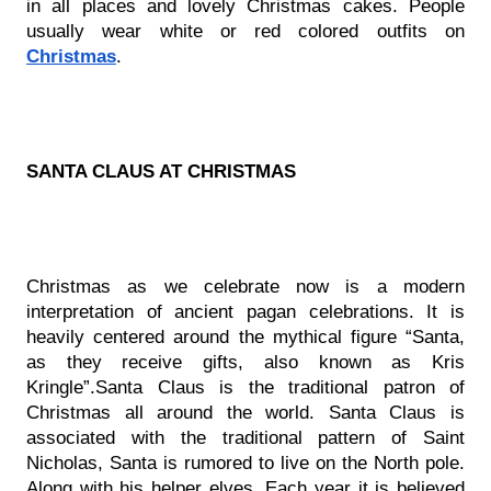
in all places and lovely Christmas cakes. People 
usually wear white or red colored outfits on 
Christmas
.
SANTA CLAUS AT CHRISTMAS
Christmas as we celebrate now is a modern 
interpretation of ancient pagan celebrations. It is 
heavily centered around the mythical figure “Santa, 
as they receive gifts, also known as Kris 
Kringle”.Santa Claus is the traditional patron of 
Christmas all around the world. Santa Claus is 
associated with the traditional pattern of Saint 
Nicholas, Santa is rumored to live on the North pole. 
Along with his helper elves. Each year it is believed 