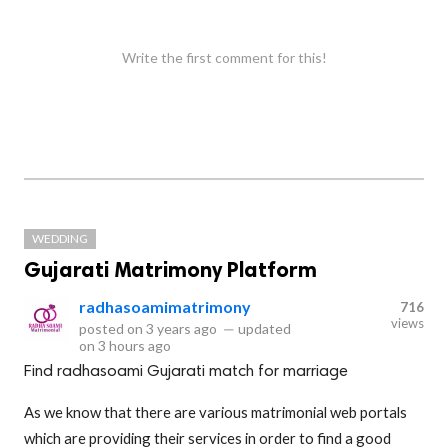
Write the first comment for this!
WEDDING
Gujarati Matrimony Platform
radhasoamimatrimony
716
views
posted on
3 years ago
—
updated
on
3 hours ago
Find radhasoami Gujarati match for marriage
As we know that there are various matrimonial web portals
which are providing their services in order to find a good