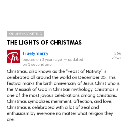
ONLINE MARKETING
THE LIGHTS OF CHRISTMAS
truelymarry
566
views
posted on
3 years ago
—
updated
on
1 second ago
Christmas, also known as the “Feast of Nativity” is
celebrated all around the world on December 25. This
festival marks the birth anniversary of Jesus Christ who is
the Messiah of God in Christian mythology. Christmas is
one of the most joyous celebrations among Christians.
Christmas symbolizes merriment, affection, and love,
Christmas is celebrated with a lot of zeal and
enthusiasm by everyone no matter what religion they
are.