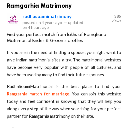
Ramgarhia Matrimony
radhasoamimatrimony
385
views
posted on
4 years ago
—
updated
on
4 hours ago
Find your perfect match from lakhs of Ramgharia
Matrimonial Brides & Grooms profiles
If you are in the need of finding a spouse, you might want to
give Indian matrimonial sites a try. The matrimonial websites
have become very popular with people of all cultures, and
have been used by many to find their future spouses.
RadhaSoamiMatrimonial is the best place to find your
Ramgarhia match for marriage
. You can join this website
today and feel confident in knowing that they will help you
along every step of the way when searching for your perfect
partner for Ramgarhia matrimony on their site.