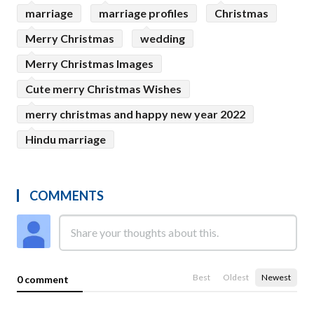
marriage
marriage profiles
Christmas
Merry Christmas
wedding
Merry Christmas Images
Cute merry Christmas Wishes
merry christmas and happy new year 2022
Hindu marriage
COMMENTS
Best
Oldest
Newest
0 comment