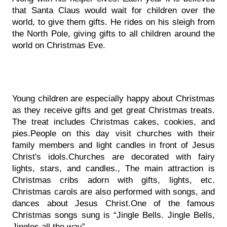
that Santa Claus would wait for children over the 
world, to give them gifts. He rides on his sleigh from 
the North Pole, giving gifts to all children around the 
world on Christmas Eve.
Young children are especially happy about Christmas 
as they receive gifts and get great Christmas treats. 
The treat includes Christmas cakes, cookies, and 
pies.People on this day visit churches with their 
family members and light candles in front of Jesus 
Christ's idols.Churches are decorated with fairy 
lights, stars, and candles., The main attraction is 
Christmas cribs adorn with gifts, lights, etc. 
Christmas carols are also performed with songs, and 
dances about Jesus Christ.One of the famous 
Christmas songs sung is “Jingle Bells. Jingle Bells, 
Jingles all the way”