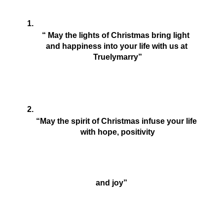
“ May the lights of Christmas bring light  
and happiness into your life with us at 
Truelymarry”
“May the spirit of Christmas infuse your life 
with hope, positivity
 and joy”