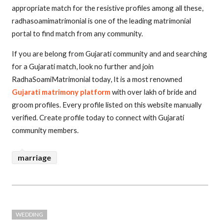
appropriate match for the resistive profiles among all these,
radhasoamimatrimonial is one of the leading matrimonial
portal to find match from any community.
If you are belong from Gujarati community and and searching
for a Gujarati match, look no further and join
RadhaSoamiMatrimonial today, It is a most renowned
Gujarati matrimony platform
with over lakh of bride and
groom profiles. Every profile listed on this website manually
verified. Create profile today to connect with Gujarati
community members.
marriage
WEDDING