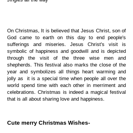
On Christmas, It is believed that Jesus Christ, son of 
God came to earth on this day to end people's 
sufferings and miseries. Jesus Christ's visit is 
symbolic of happiness and goodwill and is depicted 
through the visit of the three wise men and 
shepherds. This festival also marks the close of the 
year and symbolizes all things heart warming and 
jolly as  it is a special time when people all over the 
world spend time with each other in merriment and 
celebrations. Christmas is indeed a magical festival 
that is all about sharing love and happiness.
Cute merry Christmas Wishes- 