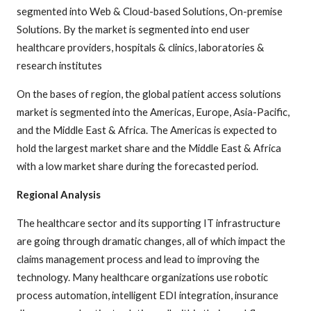
segmented into Web & Cloud-based Solutions, On-premise
Solutions. By the market is segmented into end user
healthcare providers, hospitals & clinics, laboratories &
research institutes
On the bases of region, the global patient access solutions
market is segmented into the Americas, Europe, Asia-Pacific,
and the Middle East & Africa. The Americas is expected to
hold the largest market share and the Middle East & Africa
with a low market share during the forecasted period.
Regional Analysis
The healthcare sector and its supporting IT infrastructure
are going through dramatic changes, all of which impact the
claims management process and lead to improving the
technology. Many healthcare organizations use robotic
process automation, intelligent EDI integration, insurance