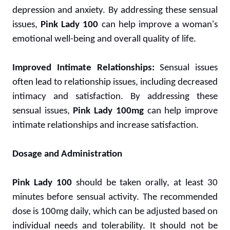
depression and anxiety. By addressing these sensual
issues,
Pink Lady 100
can help improve a woman's
emotional well-being and overall quality of life.
Improved Intimate Relationships:
Sensual issues
often lead to relationship issues, including decreased
intimacy and satisfaction. By addressing these
sensual issues,
Pink Lady 100mg
can help improve
intimate relationships and increase satisfaction.
Dosage and Administration
Pink Lady 100
should be taken orally, at least 30
minutes before sensual activity. The recommended
dose is 100mg daily, which can be adjusted based on
individual needs and tolerability. It should not be