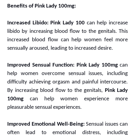
Benefits of Pink Lady 100mg:
Increased Libido:
Pink Lady 100
can help increase
libido by increasing blood flow to the genitals. This
increased blood flow can help women feel more
sensually aroused, leading to increased desire.
Improved Sensual Function:
Pink Lady 100mg
can
help women overcome sensual issues, including
difficulty achieving orgasm and painful intercourse.
By increasing blood flow to the genitals,
Pink Lady
100mg
can help women experience more
pleasurable sensual experiences.
Improved Emotional Well-Being:
Sensual issues can
often lead to emotional distress, including