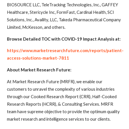
BIOSOURCE LLC, TeleTracking Technologies, Inc., GAFFEY
Healthcare, Stericycle Inc, FormFast, Cardinal Health, SCI
Solutions, Inc., Availity, LLC, Takeda Pharmaceutical Company
Limited, McKesson, and others.
Browse Detailed TOC with COVID-19 Impact Analysis at:
https://www.marketresearchfuture.com/reports/patient-
access-solutions-market-7811
About Market Research Future:
At Market Research Future (MRFR), we enable our
customers to unravel the complexity of various industries
through our Cooked Research Report (CRR), Half-Cooked
Research Reports (HCRR), & Consulting Services. MRFR
team have supreme objective to provide the optimum quality
market research and intelligence services to our clients.