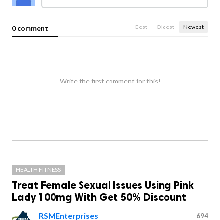
Best
Oldest
Newest
0 comment
Write the first comment for this!
HEALTH FITNESS
Treat Female Sexual Issues Using Pink
Lady 100mg With Get 50% Discount
RSMEnterprises
694