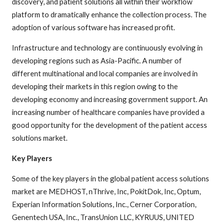
discovery, and patient solutions all within their workflow
platform to dramatically enhance the collection process. The
adoption of various software has increased profit.
Infrastructure and technology are continuously evolving in
developing regions such as Asia-Pacific. A number of
different multinational and local companies are involved in
developing their markets in this region owing to the
developing economy and increasing government support. An
increasing number of healthcare companies have provided a
good opportunity for the development of the patient access
solutions market.
Key Players
Some of the key players in the global patient access solutions
market are MEDHOST, nThrive, Inc, PokitDok, Inc, Optum,
Experian Information Solutions, Inc., Cerner Corporation,
Genentech USA, Inc., TransUnion LLC, KYRUUS, UNITED