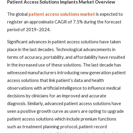
Patient Access Solutions Implants Market Overview
The global
patient access solutions market
is expected to
register an approximate CAGR of 7.5% during the forecast
period of 2019–2024.
Significant advances in patient access solutions have taken
place in the last decades. Technological advancements in
terms of accuracy, portability, and affordability have resulted
in the increased use of these solutions. The last decade has
witnessed manufacturers introducing new generation patient
access solutions that link patient’s data and health
observations with artificial intelligence to influence medical
decisions by clinicians for an improved and accurate
diagnosis. Similarly, advanced patient access solutions have
seen a positive growth curve as users are opting to upgrade
patient access solutions which include premium functions
such as treatment planning protocol, patient record