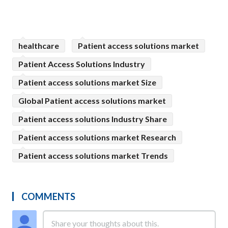
healthcare
Patient access solutions market
Patient Access Solutions Industry
Patient access solutions market Size
Global Patient access solutions market
Patient access solutions Industry Share
Patient access solutions market Research
Patient access solutions market Trends
COMMENTS