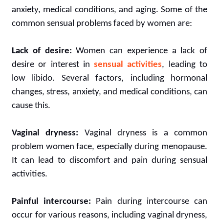
anxiety, medical conditions, and aging. Some of the
common sensual problems faced by women are:
Lack of desire:
Women can experience a lack of
desire or interest in
sensual activities
, leading to
low libido. Several factors, including hormonal
changes, stress, anxiety, and medical conditions, can
cause this.
Vaginal dryness:
Vaginal dryness is a common
problem women face, especially during menopause.
It can lead to discomfort and pain during sensual
activities.
Painful intercourse:
Pain during intercourse can
occur for various reasons, including vaginal dryness,