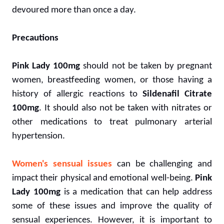
devoured more than once a day.
Precautions
Pink Lady 100mg
should not be taken by pregnant
women, breastfeeding women, or those having a
history of allergic reactions to
Sildenafil Citrate
100mg
. It should also not be taken with nitrates or
other medications to treat pulmonary arterial
hypertension.
Women's sensual issues
can be challenging and
impact their physical and emotional well-being.
Pink
Lady 100mg
is a medication that can help address
some of these issues and improve the quality of
sensual experiences. However, it is important to