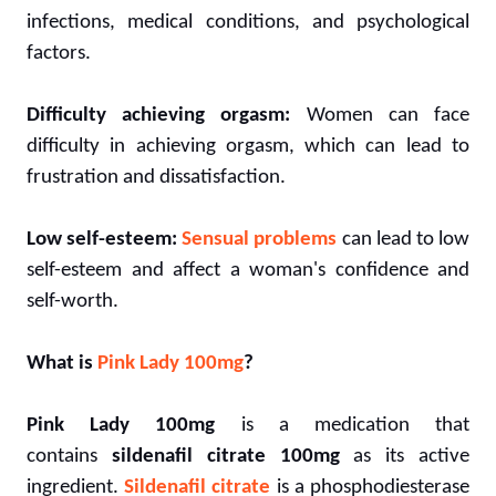
infections, medical conditions, and psychological
factors.
Difficulty achieving orgasm:
Women can face
difficulty in achieving orgasm, which can lead to
frustration and dissatisfaction.
Low self-esteem:
Sensual problems
can lead to low
self-esteem and affect a woman's confidence and
self-worth.
What is
Pink Lady 100mg
?
Pink Lady 100mg
is a medication that
contains
sildenafil citrate 100mg
as its active
ingredient.
Sildenafil citrate
is a phosphodiesterase