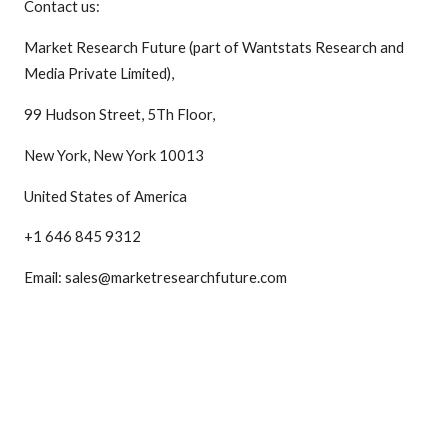
Contact us:
Market Research Future (part of Wantstats Research and
Media Private Limited),
99 Hudson Street, 5Th Floor,
New York, New York 10013
United States of America
+1 646 845 9312
Email: sales@marketresearchfuture.com