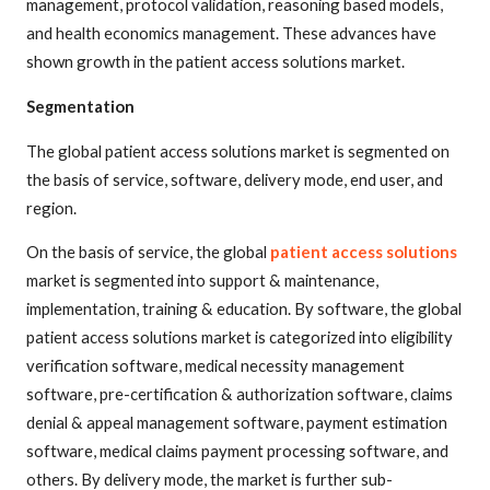
management, protocol validation, reasoning based models,
and health economics management. These advances have
shown growth in the patient access solutions market.
Segmentation
The global patient access solutions market is segmented on
the basis of service, software, delivery mode, end user, and
region.
On the basis of service, the global
patient access solutions
market is segmented into support & maintenance,
implementation, training & education. By software, the global
patient access solutions market is categorized into eligibility
verification software, medical necessity management
software, pre-certification & authorization software, claims
denial & appeal management software, payment estimation
software, medical claims payment processing software, and
others. By delivery mode, the market is further sub-