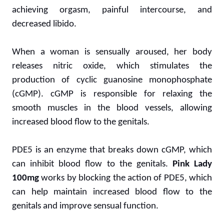
achieving orgasm, painful intercourse, and
decreased libido.
When a woman is sensually aroused, her body
releases nitric oxide, which stimulates the
production of cyclic guanosine monophosphate
(cGMP). cGMP is responsible for relaxing the
smooth muscles in the blood vessels, allowing
increased blood flow to the genitals.
PDE5 is an enzyme that breaks down cGMP, which
can inhibit blood flow to the genitals.
Pink Lady
100mg
works by blocking the action of PDE5, which
can help maintain increased blood flow to the
genitals and improve sensual function.