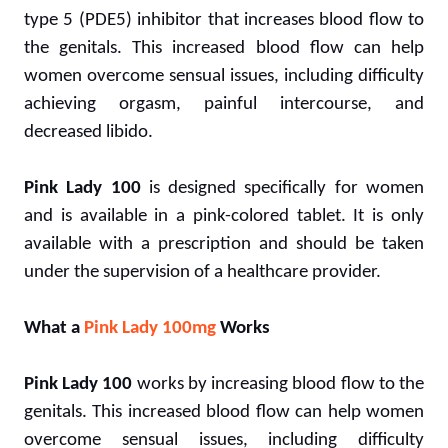
type 5 (PDE5) inhibitor that increases blood flow to
the genitals. This increased blood flow can help
women overcome sensual issues, including difficulty
achieving orgasm, painful intercourse, and
decreased libido.
Pink Lady 100
is designed specifically for women
and is available in a pink-colored tablet. It is only
available with a prescription and should be taken
under the supervision of a healthcare provider.
What a
Pink Lady 100mg
Works
Pink Lady 100
works by increasing blood flow to the
genitals. This increased blood flow can help women
overcome sensual issues, including difficulty