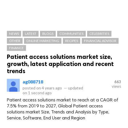
NEWS
LATEST
BLOGS
COMMUNITIES
CELEBRITIES
OTHER
ONLINE MARKETING
RECIPES
FINANCIAL ADVISOR
FINANCE
Patient access solutions market size,
growth, latest application and recent
trends
ag088718
663
views
posted on
4 years ago
—
updated
on
1 second ago
Patient access solutions market to reach at a CAGR of
7.5% from 2019 to 2027, Global Patient access
solutions market Size, Trends and Analysis by Type,
Service, Software, End User and Region