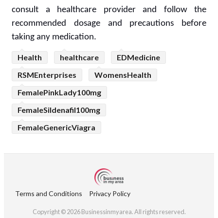
consult a healthcare provider and follow the
recommended dosage and precautions before
taking any medication.
Health
healthcare
EDMedicine
RSMEnterprises
WomensHealth
FemalePinkLady100mg
FemaleSildenafil100mg
FemaleGenericViagra
Terms and Conditions
Privacy Policy
Copyright © 2026 Businessinmyarea. All rights reserved.