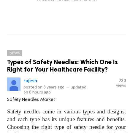
NEWS
Types of Safety Needles: Which One Is
Right for Your Healthcare Facility?
rajesh
720
views
posted on
3 years ago
—
updated
on
8 hours ago
Safety Needles Market
Safety needles come in various types and designs,
and each type has its unique features and benefits.
Choosing the right type of safety needle for your