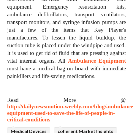
equipment. Emergency resuscitation kits,
ambulance defibrillators, transport ventilators,
transport monitors, and syringe infusion pumps are
just a few of the items that Key Player's
manufactures. To lessen the liquid buildup, the
suction tube is placed under the windpipe and used.
It is used to get rid of fluid that are pressing against
vital internal organs. All
Ambulance Equipment
must have a medical bag on board with immediate
painkillers and life-saving medications.
Read More @
http://dailynewsmotion.weebly.com/blog/ambulance
equipment-used-to-save-the-life-of-people-in-
critical-conditions
Medical Devices
coherent Market Insights