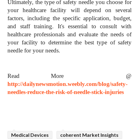
Ultimately, the type of safety needle you choose for
your healthcare facility will depend on several
factors, including the specific application, budget,
and staff training. It's essential to consult with
healthcare professionals and evaluate the needs of
your facility to determine the best type of safety
needle for your needs.
Read More @
http://dailynewsmotion.weebly.com/blog/safety-
needles-reduce-the-risk-of-needle-stick-injuries
Medical Devices
coherent Market Insights