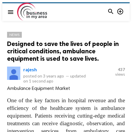


menu
NEWS
Designed to save the lives of people in
critical conditions, ambulance
equipment is used to save lives.
rajesh
437
views
posted on
3 years ago
—
updated
on
1 second ago
Ambulance Equipment Market
One of the key factors in hospital revenue and the
efficiency of the healthcare system is ambulance
equipment. Patients receiving cutting-edge medical
treatments can receive diagnostic, observation, and
intervention services from ambulatory care