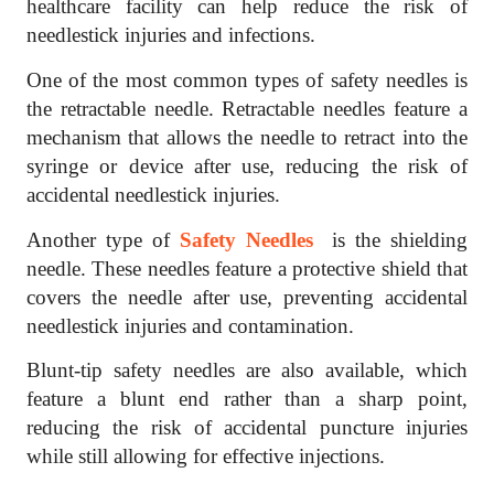
healthcare facility can help reduce the risk of
needlestick injuries and infections.
One of the most common types of safety needles is
the retractable needle. Retractable needles feature a
mechanism that allows the needle to retract into the
syringe or device after use, reducing the risk of
accidental needlestick injuries.
Another type of
Safety Needles
is the shielding
needle. These needles feature a protective shield that
covers the needle after use, preventing accidental
needlestick injuries and contamination.
Blunt-tip safety needles are also available, which
feature a blunt end rather than a sharp point,
reducing the risk of accidental puncture injuries
while still allowing for effective injections.