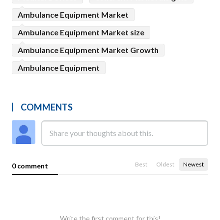
Ambulance Equipment Market
Ambulance Equipment Market size
Ambulance Equipment Market Growth
Ambulance Equipment
COMMENTS
Best
Oldest
Newest
0 comment
Write the first comment for this!