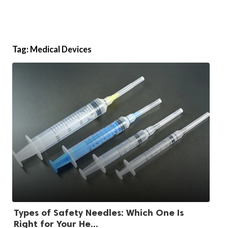
Tag:
Medical Devices
Types of Safety Needles: Which One Is
Right for Your He...