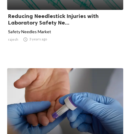
Reducing Needlestick Injuries with
Laboratory Safety Ne...
Safety Needles Market

3 years ago
rajesh