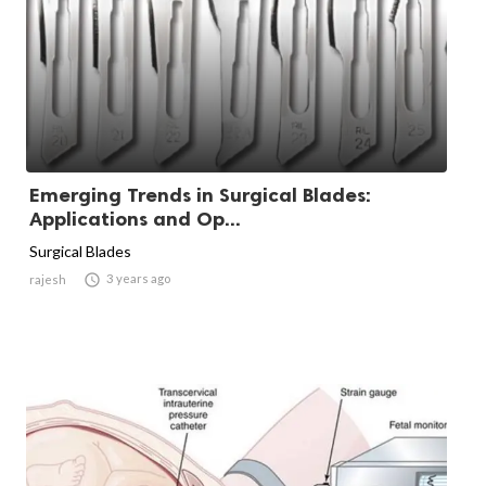
Emerging Trends in Surgical Blades:
Applications and Op...
Surgical Blades

3 years ago
rajesh