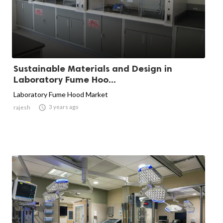
Sustainable Materials and Design in
Laboratory Fume Hoo...
Laboratory Fume Hood Market

3 years ago
rajesh