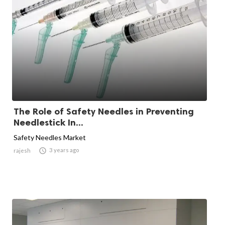
The Role of Safety Needles in Preventing
Needlestick In...
Safety Needles Market

3 years ago
rajesh