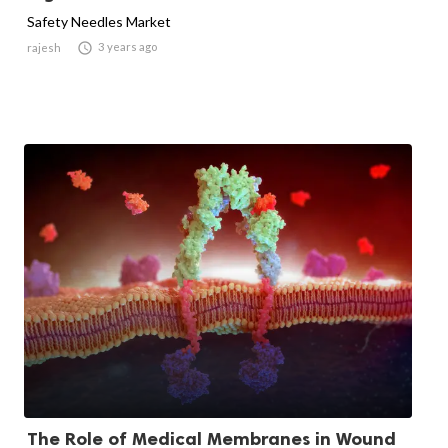
Safety Needles Market

3 years ago
rajesh
The Role of Medical Membranes in Wound