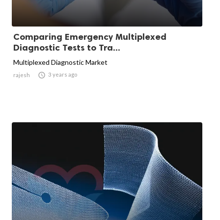
Comparing Emergency Multiplexed
Diagnostic Tests to Tra...
Multiplexed Diagnostic Market

3 years ago
rajesh