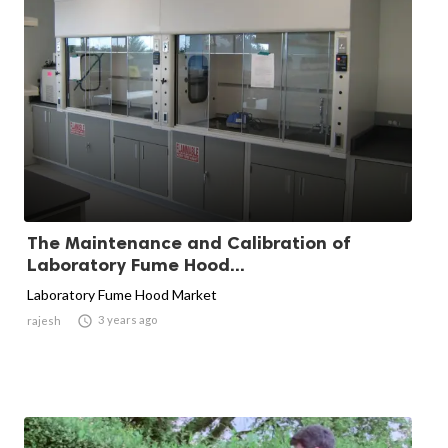
The Maintenance and Calibration of
Laboratory Fume Hood...
Laboratory Fume Hood Market

3 years ago
rajesh