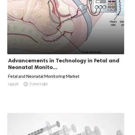
Advancements in Technology in Fetal and
Neonatal Monito...
Fetal and Neonatal Monitoring Market

3 years ago
rajesh