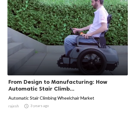
From Design to Manufacturing: How
Automatic Stair Climb...
Automatic Stair Climbing Wheelchair Market

3 years ago
rajesh