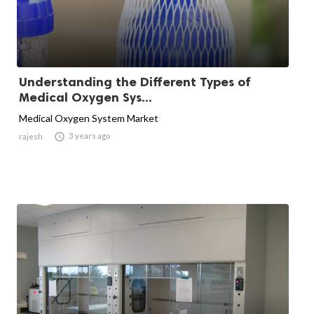
Understanding the Different Types of
Medical Oxygen Sys...
Medical Oxygen System Market

3 years ago
rajesh