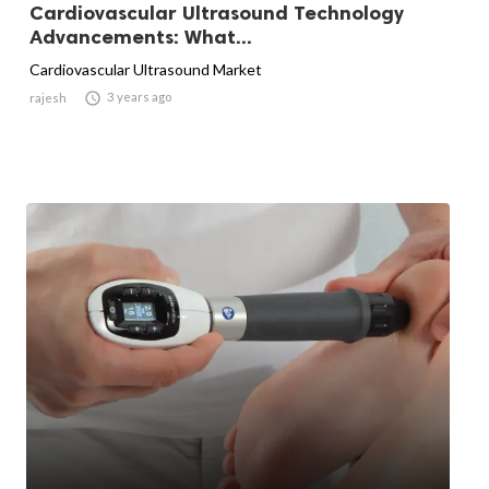
Cardiovascular Ultrasound Technology
Advancements: What...
Cardiovascular Ultrasound Market

3 years ago
rajesh