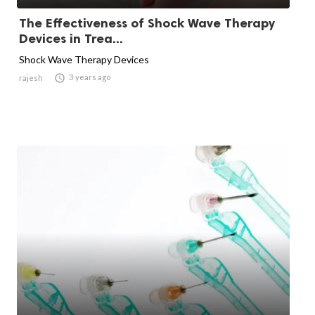
The Effectiveness of Shock Wave Therapy
Devices in Trea...
Shock Wave Therapy Devices

3 years ago
rajesh