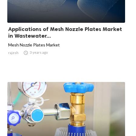
Applications of Mesh Nozzle Plates Market
in Wastewater...
Mesh Nozzle Plates Market

3 years ago
rajesh