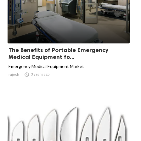
The Benefits of Portable Emergency
Medical Equipment fo...
Emergency Medical Equipment Market

3 years ago
rajesh