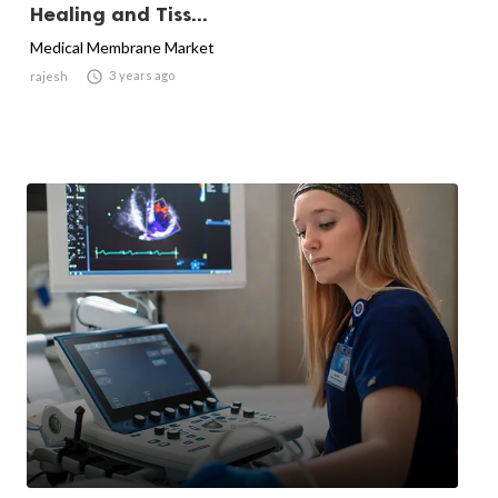
Healing and Tiss...
Medical Membrane Market

3 years ago
rajesh