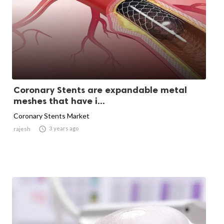
Coronary Stents are expandable metal
meshes that have i...
Coronary Stents Market

3 years ago
rajesh