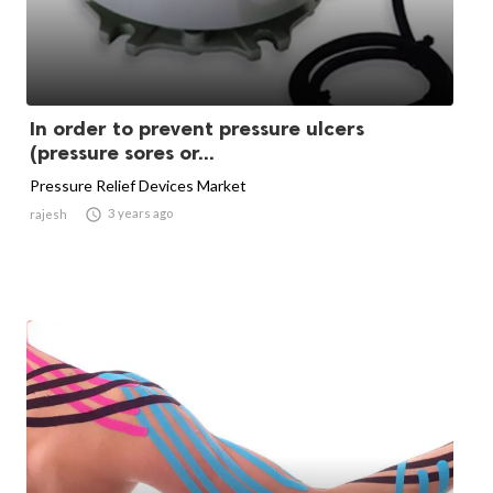
In order to prevent pressure ulcers
(pressure sores or...
Pressure Relief Devices Market

3 years ago
rajesh