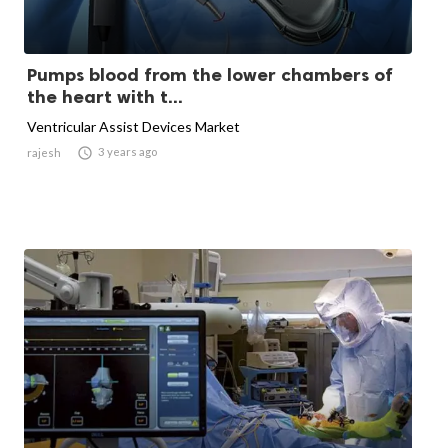
Pumps blood from the lower chambers of
the heart with t...
Ventricular Assist Devices Market

3 years ago
rajesh