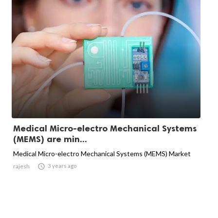
Medical Micro-electro Mechanical Systems
(MEMS) are min...
Medical Micro-electro Mechanical Systems (MEMS) Market

3 years ago
rajesh