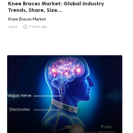
Knee Braces Market: Global Industry
Trends, Share, Size...
Knee Braces Market

3 years ago
rajesh