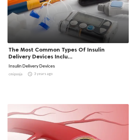
The Most Common Types Of Insulin
Delivery Devices Inclu...
Insulin Delivery Devices

3 years ago
cmipooja