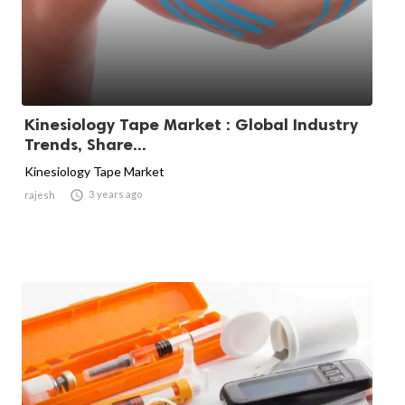
Kinesiology Tape Market : Global Industry
Trends, Share...
Kinesiology Tape Market

3 years ago
rajesh