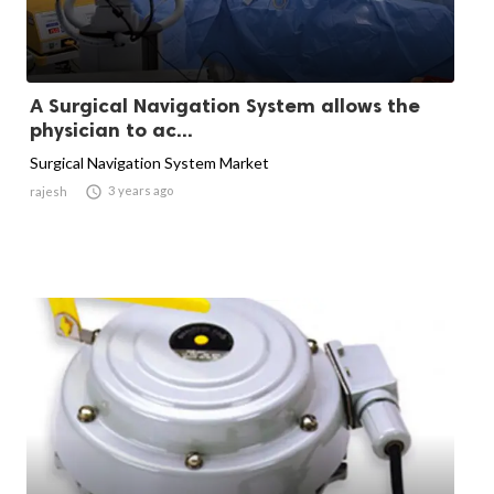
A Surgical Navigation System allows the
physician to ac...
Surgical Navigation System Market

3 years ago
rajesh