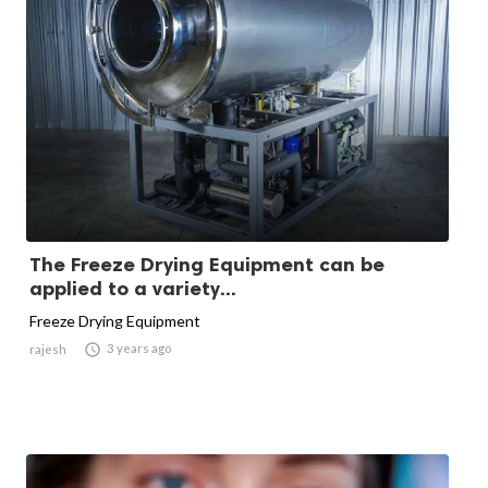
The Freeze Drying Equipment can be
applied to a variety...
Freeze Drying Equipment

3 years ago
rajesh