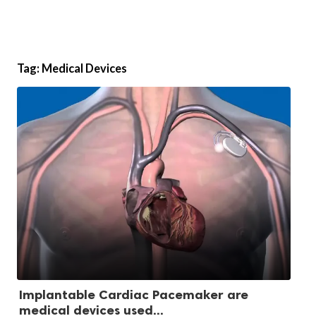
Tag:
Medical Devices
Implantable Cardiac Pacemaker are
medical devices used...