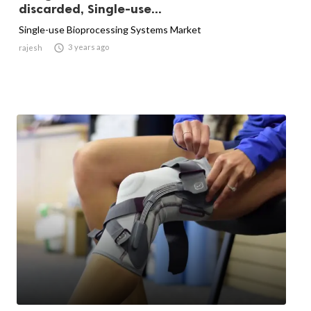
discarded, Single-use...
Single-use Bioprocessing Systems Market

3 years ago
rajesh