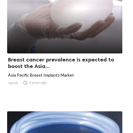
Breast cancer prevalence is expected to
boost the Asia...
Asia Pacific Breast Implants Market

3 years ago
rajesh