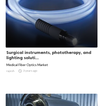
Surgical instruments, phototherapy, and
lighting soluti...
Medical Fiber Optics Market

3 years ago
rajesh