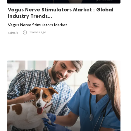
Vagus Nerve Stimulators Market : Global
Industry Trends...
Vagus Nerve Stimulators Market

3 years ago
rajesh