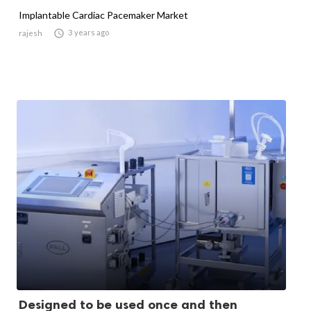
Implantable Cardiac Pacemaker Market

3 years ago
rajesh
Designed to be used once and then