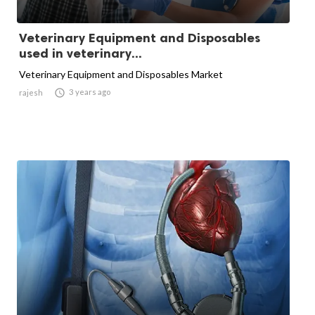
Veterinary Equipment and Disposables
used in veterinary...
Veterinary Equipment and Disposables Market

3 years ago
rajesh