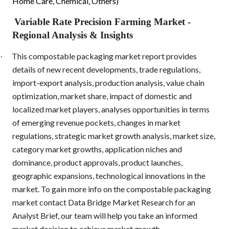
Home Care, Chemical, Others)
Variable Rate Precision Farming Market
-
Regional Analysis & Insights
This compostable packaging market report provides
·
details of new recent developments, trade regulations,
import-export analysis, production analysis, value chain
optimization, market share, impact of domestic and
localized market players, analyses opportunities in terms
of emerging revenue pockets, changes in market
regulations, strategic market growth analysis, market size,
category market growths, application niches and
dominance, product approvals, product launches,
geographic expansions, technological innovations in the
market. To gain more info on the compostable packaging
market contact Data Bridge Market Research for an
Analyst Brief, our team will help you take an informed
market decision to achieve market growth.