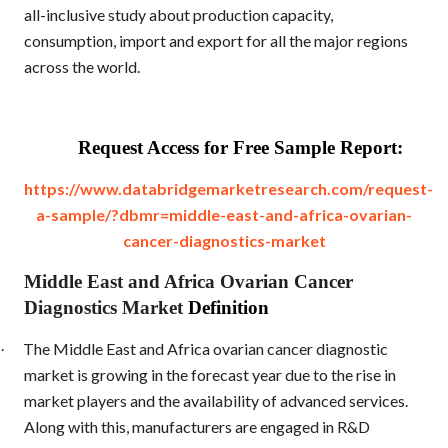
all-inclusive study about production capacity,
consumption, import and export for all the major regions
across the world.
Request Access for Free Sample Report:
https://www.databridgemarketresearch.com/request-
a-sample/?dbmr=middle-east-and-africa-ovarian-
cancer-diagnostics-market
Middle East and Africa Ovarian Cancer
Diagnostics Market
Definition
The Middle East and Africa ovarian cancer diagnostic
·
market is growing in the forecast year due to the rise in
market players and the availability of advanced services.
Along with this, manufacturers are engaged in R&D