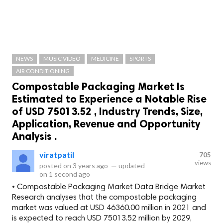
NEWS
MUSIC VIDEO
MEDICINE
SPORTS
AIR CONDITIONING
Compostable Packaging Market Is
Estimated to Experience a Notable Rise
of USD 75013.52 , Industry Trends, Size,
Application, Revenue and Opportunity
Analysis .
viratpatil
705
views
posted on
3 years ago
—
updated
on
1 second ago
• Compostable Packaging Market Data Bridge Market
Research analyses that the compostable packaging
market was valued at USD 46360.00 million in 2021 and
is expected to reach USD 75013.52 million by 2029,