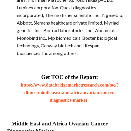
Luminex corporation, Quest diagnostics
incorporated, Thermo fisher scientific Inc., Ngenebio,
Abbott, Siemens healthcare private limited, Myriad
genetics Inc., Bio-rad laboratories, Inc., Abcam plc.,
Monobind Inc., Mp biomedicals, Boster biological
technology, Genway biotech and Lifespan
biosciences, Inc among others.
Get TOC of the Report
:
https://www.databridgemarketresearch.com/toc/?
dbmr=middle-east-and-africa-ovarian-cancer-
diagnostics-market
Middle East and Africa Ovarian Cancer