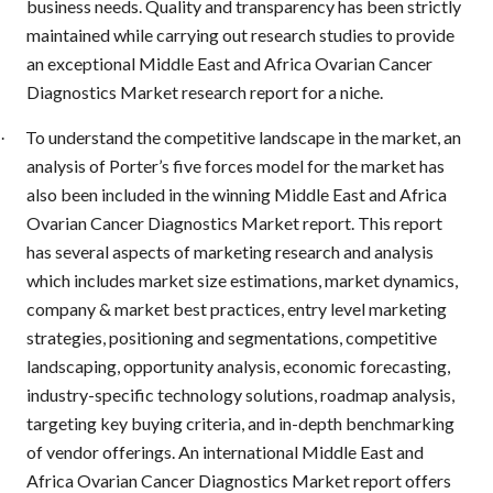
business needs. Quality and transparency has been strictly
maintained while carrying out research studies to provide
an exceptional Middle East and Africa Ovarian Cancer
Diagnostics Market research report for a niche.
To understand the competitive landscape in the market, an
·
analysis of Porter’s five forces model for the market has
also been included in the winning Middle East and Africa
Ovarian Cancer Diagnostics Market report. This report
has several aspects of marketing research and analysis
which includes market size estimations, market dynamics,
company & market best practices, entry level marketing
strategies, positioning and segmentations, competitive
landscaping, opportunity analysis, economic forecasting,
industry-specific technology solutions, roadmap analysis,
targeting key buying criteria, and in-depth benchmarking
of vendor offerings. An international Middle East and
Africa Ovarian Cancer Diagnostics Market report offers