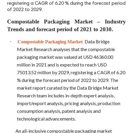
registering a CAGR of 6.20 % during the forecast period
of 2022 to 2029.
Compostable Packaging Market – Industry
Trends and forecast period of 2021 to 2030.
·
Data Bridge
Compostable Packaging Market
Market Research analyses that the compostable
packaging market was valued at USD 46360.00
million in 2021 and is expected to reach USD
75013.52 million by 2029, registering a CAGR of 6.20
% during the forecast period of 2022 to 2029. The
market report curated by the Data Bridge Market
Research team includes in-depth expert analysis,
import/export analysis, pricing analysis, production
consumption analysis, patent analysis and
technological advancements.
An all-inclusive
compostable packaging market