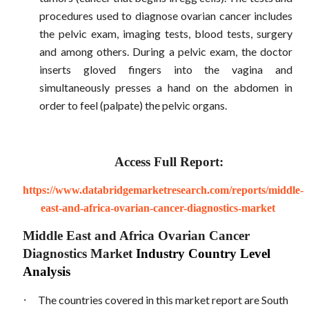
procedures used to diagnose ovarian cancer includes
the pelvic exam, imaging tests, blood tests, surgery
and among others. During a pelvic exam, the doctor
inserts gloved fingers into the vagina and
simultaneously presses a hand on the abdomen in
order to feel (palpate) the pelvic organs.
Access Full Report:
https://www.databridgemarketresearch.com/reports/middle-
east-and-africa-ovarian-cancer-diagnostics-market
Middle East and Africa Ovarian Cancer
Diagnostics Market
Industry Country Level
Analysis
·
The countries covered in this market report are South