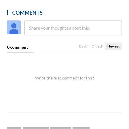
COMMENTS
Best
Oldest
Newest
0 comment
Write the first comment for this!