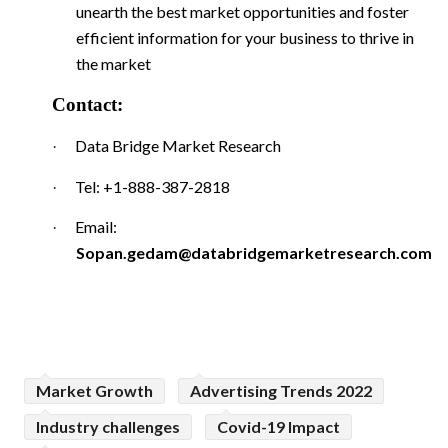
unearth the best market opportunities and foster
efficient information for your business to thrive in
the market
Contact:
Data Bridge Market Research
·
Tel: +1-888-387-2818
·
Email:
·
Sopan.gedam@databridgemarketresearch.com
Market Growth
Advertising Trends 2022
Industry challenges
Covid-19 Impact