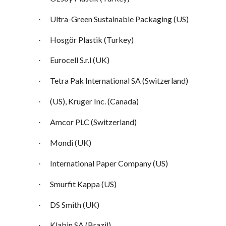
Ultra-Green Sustainable Packaging (US)
·
Hosgör Plastik (Turkey)
·
Eurocell S.r.l (UK)
·
Tetra Pak International SA (Switzerland)
·
(US), Kruger Inc. (Canada)
·
Amcor PLC (Switzerland)
·
Mondi (UK)
·
International Paper Company (US)
·
Smurfit Kappa (US)
·
DS Smith (UK)
·
Klabin SA (Brazil)
·