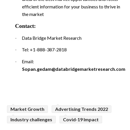
efficient information for your business to thrive in
the market
Contact:
Data Bridge Market Research
·
Tel: +1-888-387-2818
·
Email:
·
Sopan.gedam@databridgemarketresearch.com
Market Growth
Advertising Trends 2022
Industry challenges
Covid-19 Impact