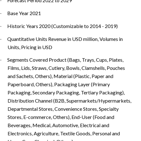
Forecast Period 2022 to 2029
·
Base Year 2021
·
Historic Years 2020 (Customizable to 2014 - 2019)
·
Quantitative Units Revenue in USD million, Volumes in
·
Units, Pricing in USD
Segments Covered Product (Bags, Trays, Cups, Plates,
·
Films, Lids, Straws, Cutlery, Bowls, Clamshells, Pouches
and Sachets, Others), Material (Plastic, Paper and
Paperboard, Others), Packaging Layer (Primary
Packaging, Secondary Packaging, Tertiary Packaging),
Distribution Channel (B2B, Supermarkets/Hypermarkets,
Departmental Stores, Convenience Stores, Specialty
Stores, E-commerce, Others), End-User (Food and
Beverages, Medical, Automotive, Electrical and
Electronics, Agriculture, Textile Goods, Personal and