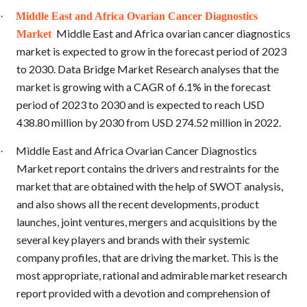
·
Middle East and Africa Ovarian Cancer Diagnostics
Middle East and Africa ovarian cancer diagnostics
Market
market is expected to grow in the forecast period of 2023
to 2030. Data Bridge Market Research analyses that the
market is growing with a CAGR of 6.1% in the forecast
period of 2023 to 2030 and is expected to reach USD
438.80 million by 2030 from USD 274.52 million in 2022.
Middle East and Africa Ovarian Cancer Diagnostics
·
Market report contains the drivers and restraints for the
market that are obtained with the help of SWOT analysis,
and also shows all the recent developments, product
launches, joint ventures, mergers and acquisitions by the
several key players and brands with their systemic
company profiles, that are driving the market. This is the
most appropriate, rational and admirable market research
report provided with a devotion and comprehension of