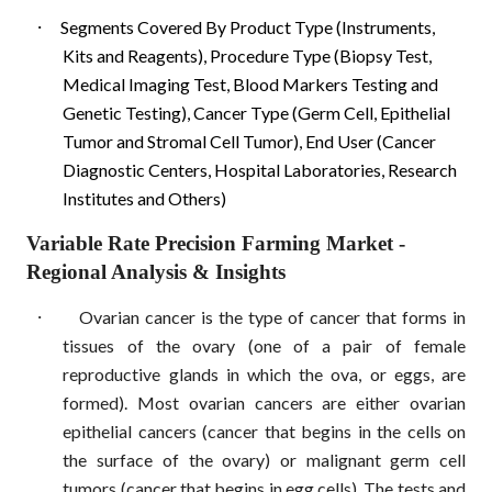
·
Segments Covered By Product Type (Instruments,
Kits and Reagents), Procedure Type (Biopsy Test,
Medical Imaging Test, Blood Markers Testing and
Genetic Testing), Cancer Type (Germ Cell, Epithelial
Tumor and Stromal Cell Tumor), End User (Cancer
Diagnostic Centers, Hospital Laboratories, Research
Institutes and Others)
Variable Rate Precision Farming Market
-
Regional Analysis & Insights
·
Ovarian cancer is the type of cancer that forms in
tissues of the ovary (one of a pair of female
reproductive glands in which the ova, or eggs, are
formed). Most ovarian cancers are either ovarian
epithelial cancers (cancer that begins in the cells on
the surface of the ovary) or malignant germ cell
tumors (cancer that begins in egg cells). The tests and