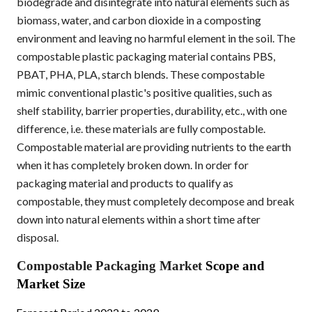
biodegrade and disintegrate into natural elements such as
biomass, water, and carbon dioxide in a composting
environment and leaving no harmful element in the soil. The
compostable plastic packaging material contains PBS,
PBAT, PHA, PLA, starch blends. These compostable
mimic conventional plastic's positive qualities, such as
shelf stability, barrier properties, durability, etc., with one
difference, i.e. these materials are fully compostable.
Compostable material are providing nutrients to the earth
when it has completely broken down. In order for
packaging material and products to qualify as
compostable, they must completely decompose and break
down into natural elements within a short time after
disposal.
Compostable Packaging Market
Scope and
Market Size