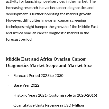
activity for launching novel services in the market. The
increasing research in ovarian cancer diagnostics and
development is further boosting the market growth.
However, difficulties in ovarian cancer screening
techniques might hamper the growth of the Middle East
and Africa ovarian cancer diagnostic market in the
forecast period.
Middle East and Africa Ovarian Cancer
Diagnostics Market
Scope and Market Size
·
Forecast Period 2023 to 2030
·
Base Year 2022
·
Historic Years 2021 (Customisable to 2020-2016)
·
Quantitative Units Revenue in USD Million