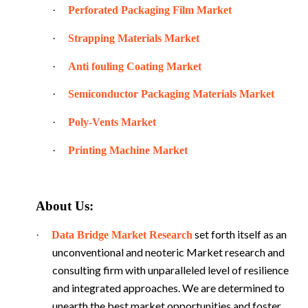
·
Perforated Packaging Film Market
·
Strapping Materials Market
·
Anti fouling Coating Market
·
Semiconductor Packaging Materials Market
·
Poly-Vents Market
·
Printing Machine Market
About Us:
set forth itself as an
·
Data Bridge Market Research
unconventional and neoteric Market research and
consulting firm with unparalleled level of resilience
and integrated approaches. We are determined to
unearth the best market opportunities and foster