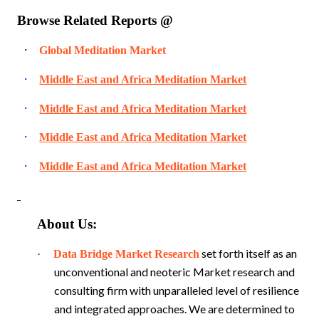
Browse Related Reports @
·
Global Meditation Market
·
Middle East and Africa Meditation Market
·
Middle East and Africa Meditation Market
·
Middle East and Africa Meditation Market
·
Middle East and Africa Meditation Market
About Us:
set forth itself as an
·
Data Bridge Market Research
unconventional and neoteric Market research and
consulting firm with unparalleled level of resilience
and integrated approaches. We are determined to