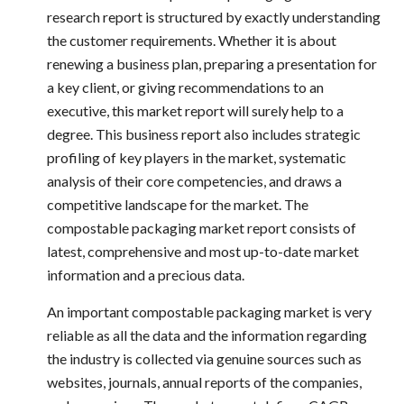
research report is structured by exactly understanding
the customer requirements. Whether it is about
renewing a business plan, preparing a presentation for
a key client, or giving recommendations to an
executive, this market report will surely help to a
degree. This business report also includes strategic
profiling of key players in the market, systematic
analysis of their core competencies, and draws a
competitive landscape for the market. The
compostable packaging market
report consists of
latest, comprehensive and most up-to-date market
information and a precious data.
An important
compostable packaging market
is very
reliable as all the data and the information regarding
the industry is collected via genuine sources such as
websites, journals, annual reports of the companies,