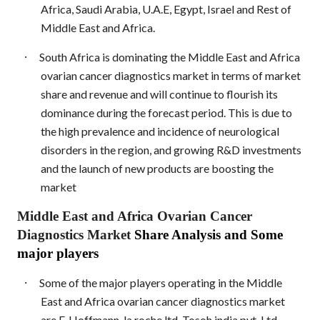
Africa, Saudi Arabia, U.A.E, Egypt, Israel and Rest of
Middle East and Africa.
·
South Africa is dominating the Middle East and Africa
ovarian cancer diagnostics market in terms of market
share and revenue and will continue to flourish its
dominance during the forecast period. This is due to
the high prevalence and incidence of neurological
disorders in the region, and growing R&D investments
and the launch of new products are boosting the
market
Middle East and Africa Ovarian Cancer
Diagnostics Market
Share Analysis and Some
major players
·
Some of the major players operating in the Middle
East and Africa ovarian cancer diagnostics market
are F. Hoffmann-la roche ltd, Tosoh india pvt. Ltd.,