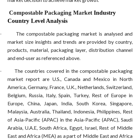
Compostable Packaging Market
Industry
Country Level Analysis
The compostable packaging market is analysed and
·
market size insights and trends are provided by country,
products, material, packaging layer, distribution channel
and end-user as referenced above.
The countries covered in the compostable packaging
·
market report are U.S., Canada and Mexico in North
America, Germany, France, U.K., Netherlands, Switzerland,
Belgium, Russia, Italy, Spain, Turkey, Rest of Europe in
Europe, China, Japan, India, South Korea, Singapore,
Malaysia, Australia, Thailand, Indonesia, Philippines, Rest
of Asia-Pacific (APAC) in the Asia-Pacific (APAC), Saudi
Arabia, U.A.E, South Africa, Egypt, Israel, Rest of Middle
East and Africa (MEA) as a part of Middle East and Africa