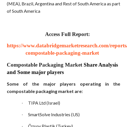
(MEA), Brazil, Argentina and Rest of South America as part
of South America
Access Full Report:
https://www.databridgemarketresearch.com/reports/
compostable-packaging-market
Compostable Packaging Market
Share Analysis
and Some major players
Some of the major players operating in the
compostable packaging market are:
TIPA Ltd (Israel)
·
SmartSolve Industries (US)
·
Özsoy Plastik (Turkey)
·