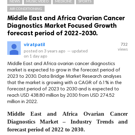
NEWS
MUSIC VIDEO
MEDICINE
SPORTS
AIR CONDITIONING
Middle East and Africa Ovarian Cancer
Diagnostics Market Focused Growth
forecast period of 2022-2030.
viratpatil
732
views
posted on
3 years ago
—
updated
on
1 day ago
Middle East and Africa ovarian cancer diagnostics
market is expected to grow in the forecast period of
2023 to 2030. Data Bridge Market Research analyses
that the market is growing with a CAGR of 6.1% in the
forecast period of 2023 to 2030 and is expected to
reach USD 438.80 million by 2030 from USD 274.52
million in 2022.
Middle East and Africa Ovarian Cancer
Diagnostics Market – Industry Trends and
forecast period of 2022 to 2030.