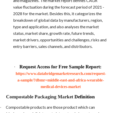
and magazines. The market report defines CAGR
value fluctuation during the forecast period of 2021 -
2028 for the market. Besides this, it categorizes the
breakdown of global data by manufacturers, region,
type and application, and also analyses the market
status, market share, growth rate, future trends,
market drivers, opportunities and challenges, risks and
entry barriers, sales channels, and distributors.
·
Request Access for Free Sample Report:
https://www.databridgemarketresearch.com/request-
a-sample/?dbmr=middle-east-and-africa-wearable-
medical-devices-market
Compostable Packaging Market
Definition
Compostable products are those product which can
·