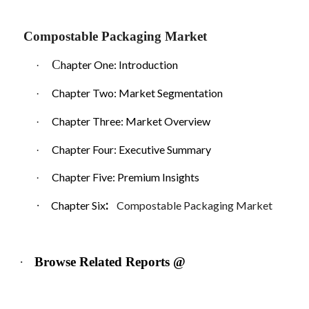
Compostable Packaging Market
C
hapter One: Introduction
·
Chapter Two: Market Segmentation
·
Chapter Three: Market Overview
·
Chapter Four: Executive Summary
·
Chapter Five: Premium Insights
·
:
·
Chapter Six
Compostable Packaging Market
·
Browse Related Reports @