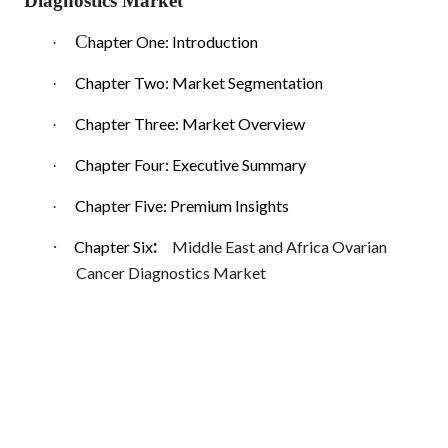
Diagnostics Market
C
hapter One: Introduction
·
Chapter Two: Market Segmentation
·
Chapter Three: Market Overview
·
Chapter Four: Executive Summary
·
Chapter Five: Premium Insights
·
:
·
Chapter Six
Middle East and Africa Ovarian
Cancer Diagnostics Market