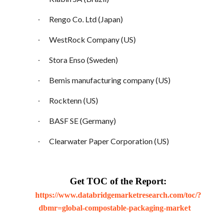
Rengo Co. Ltd (Japan)
·
WestRock Company (US)
·
Stora Enso (Sweden)
·
Bemis manufacturing company (US)
·
Rocktenn (US)
·
BASF SE (Germany)
·
Clearwater Paper Corporation (US)
·
Get TOC of the Report:
https://www.databridgemarketresearch.com/toc/?
t
dbmr=global-compostable-packaging-marke