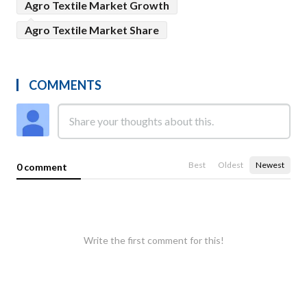
Agro Textile Market Growth
Agro Textile Market Share
COMMENTS
Best
Oldest
Newest
0 comment
Write the first comment for this!