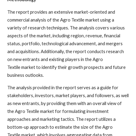
The report provides an extensive market-oriented and
commercial analysis of the Agro Textile market using a
variety of research techniques. The analysis covers various
aspects of the market, including region, revenue, financial
status, portfolio, technological advancement, and mergers
and acquisitions. Additionally, the report conducts research
on new entrants and existing players in the Agro
Textile market to identify their growth prospects and future
business outlooks.
The analysis provided in the report serves as a guide for
stakeholders, investors, market players, and followers, as well
as new entrants, by providing them with an overall view of
the Agro Textile market for formulating investment
approaches and marketing tactics. The report utilizes a
bottom-up approach to estimate the size of the Agro
Textile market, which involves aggregating data from