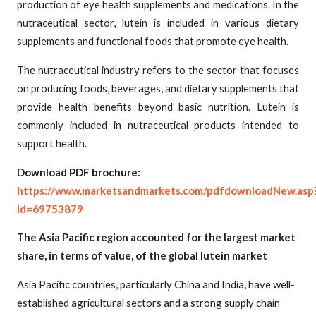
production of eye health supplements and medications. In the
nutraceutical sector, lutein is included in various dietary
supplements and functional foods that promote eye health.
The nutraceutical industry refers to the sector that focuses
on producing foods, beverages, and dietary supplements that
provide health benefits beyond basic nutrition. Lutein is
commonly included in nutraceutical products intended to
support health.
Download PDF brochure:
https://www.marketsandmarkets.com/pdfdownloadNew.asp
id=69753879
The Asia Pacific region accounted for the largest market
share, in terms of value, of the global lutein market
Asia Pacific countries, particularly China and India, have well-
established agricultural sectors and a strong supply chain