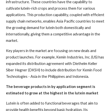
infrastructure. These countries have the capability to
cultivate lutein-rich crops and process them for various
applications. This production capability, coupled with efficient
supply chain networks, enables Asia Pacific countries to meet
the growing demand for lutein both domestically and
internationally, giving them a competitive advantage in the
market.
Key players in the market are focusing on new deals and
product launches. For example, Kemin Industries, Inc. (US) has
expanded its distribution agreement with Diethelm Keller
Siber Hegner (DKSH) to include distribution for Kemin Food
Technologies - Asia in the Philippines and Indonesia.
The beverage products in by application segment is
estimated to grow at the highest in the lutein market
Lutein is often added to functional beverages that aim to
provide health benefits beyond basic hydration. Its