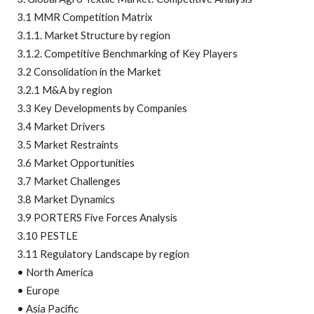
3.1 MMR Competition Matrix
3.1.1. Market Structure by region
3.1.2. Competitive Benchmarking of Key Players
3.2 Consolidation in the Market
3.2.1 M&A by region
3.3 Key Developments by Companies
3.4 Market Drivers
3.5 Market Restraints
3.6 Market Opportunities
3.7 Market Challenges
3.8 Market Dynamics
3.9 PORTERS Five Forces Analysis
3.10 PESTLE
3.11 Regulatory Landscape by region
• North America
• Europe
• Asia Pacific