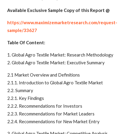
Available Exclusive Sample Copy of this Report @
https://www.maximizemarketresearch.com/request-
sample/33627
Table Of Content:
1. Global Agro Textile Market: Research Methodology
2. Global Agro Textile Market: Executive Summary
2.1 Market Overview and Definitions
2.1.1. Introduction to Global Agro Textile Market
2.2. Summary
2.2.1. Key Findings
2.2.2. Recommendations for Investors
2.2.3. Recommendations for Market Leaders
2.2.4. Recommendations for New Market Entry
3. Global Agro Textile Market: Competitive Analysis