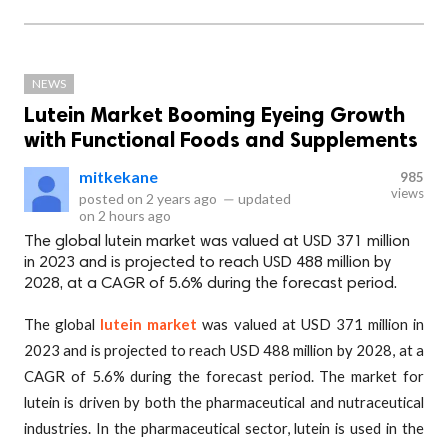
NEWS
Lutein Market Booming Eyeing Growth
with Functional Foods and Supplements
mitkekane
985
views
posted on
2 years ago
—
updated
on
2 hours ago
The global lutein market was valued at USD 371 million
in 2023 and is projected to reach USD 488 million by
2028, at a CAGR of 5.6% during the forecast period.
The global
lutein market
was valued at USD 371 million in
2023 and is projected to reach USD 488 million by 2028, at a
CAGR of 5.6% during the forecast period. The market for
lutein is driven by both the pharmaceutical and nutraceutical
industries. In the pharmaceutical sector, lutein is used in the