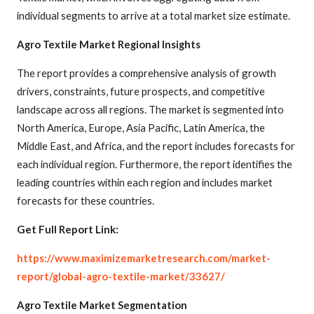
individual segments to arrive at a total market size estimate.
Agro Textile Market Regional Insights
The report provides a comprehensive analysis of growth
drivers, constraints, future prospects, and competitive
landscape across all regions. The market is segmented into
North America, Europe, Asia Pacific, Latin America, the
Middle East, and Africa, and the report includes forecasts for
each individual region. Furthermore, the report identifies the
leading countries within each region and includes market
forecasts for these countries.
Get Full Report Link:
https://www.maximizemarketresearch.com/market-
report/global-agro-textile-market/33627/
Agro Textile Market Segmentation