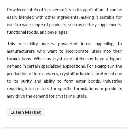
Powdered lutein offers versatility in its application. It can be
easily blended with other ingredients, making it suitable for
use in a wide range of products, such as dietary supplements,
functional foods, and beverages.
This versatility makes powdered lutein appealing to
manufacturers who want to incorporate lutein into their
formulations. Whereas crystalline lutein may have a higher
demand in certain specialized applications. For example, in the
production of lutein esters, crystalline lutein is preferred due
to its purity and ability to form ester bonds. Industries
requiring lutein esters for specific formulations or products
may drive the demand for crystalline lutein.
Lutein Market