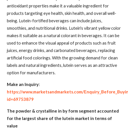
antioxidant properties make it a valuable ingredient for
products targeting eye health, skin health, and overall well-
being. Lutein-fortified beverages can include juices,
smoothies, and nutritional drinks. Lutein's vibrant yellow color
makes it suitable as a natural colorant in beverages. It can be
used to enhance the visual appeal of products such as fruit
juices, energy drinks, and carbonated beverages, replacing
artificial food colorings. With the growing demand for clean
labels and natural ingredients, lutein serves as an attractive
option for manufacturers.
Make an Inquiry:
https://www.marketsandmarkets.com/Enquiry_Before_Buyi
id=69753879
The powder & crystalline in by form segment accounted
for the largest share of the lutein market in terms of
value