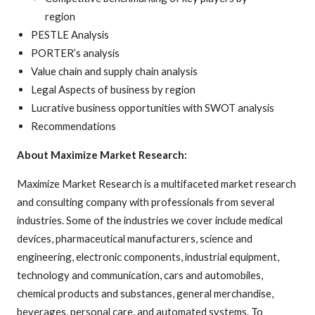
region
PESTLE Analysis
PORTER’s analysis
Value chain and supply chain analysis
Legal Aspects of business by region
Lucrative business opportunities with SWOT analysis
Recommendations
About Maximize Market Research:
Maximize Market Research is a multifaceted market research
and consulting company with professionals from several
industries. Some of the industries we cover include medical
devices, pharmaceutical manufacturers, science and
engineering, electronic components, industrial equipment,
technology and communication, cars and automobiles,
chemical products and substances, general merchandise,
beverages, personal care, and automated systems. To