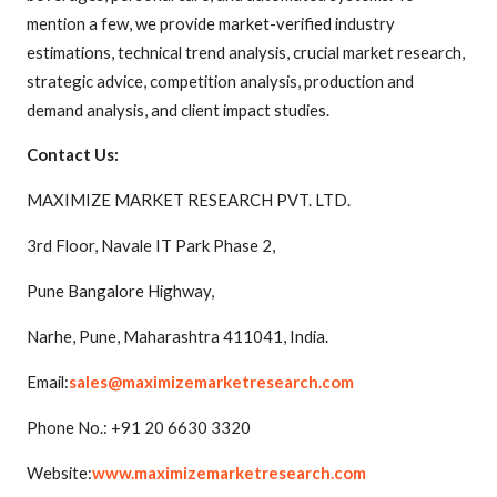
mention a few, we provide market-verified industry
estimations, technical trend analysis, crucial market research,
strategic advice, competition analysis, production and
demand analysis, and client impact studies.
Contact Us:
MAXIMIZE MARKET RESEARCH PVT. LTD.
3rd Floor, Navale IT Park Phase 2,
Pune Bangalore Highway,
Narhe, Pune, Maharashtra 411041, India.
Email:
sales@maximizemarketresearch.com
Phone No.: +91 20 6630 3320
Website:
www.maximizemarketresearch.com