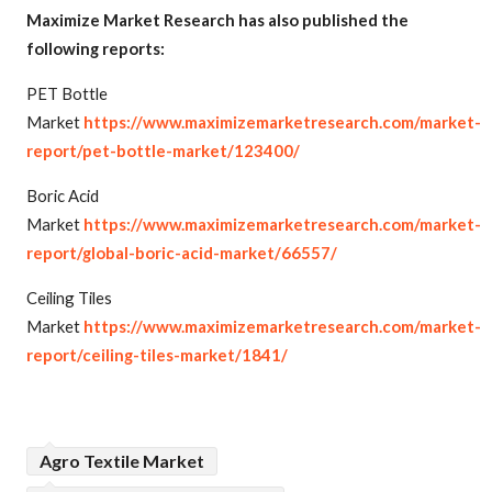
Maximize Market Research has also published the
following reports:
PET Bottle
Market
https://www.maximizemarketresearch.com/market-
report/pet-bottle-market/123400/
Boric Acid
Market
https://www.maximizemarketresearch.com/market-
report/global-boric-acid-market/66557/
Ceiling Tiles
Market
https://www.maximizemarketresearch.com/market-
report/ceiling-tiles-market/1841/
Agro Textile Market