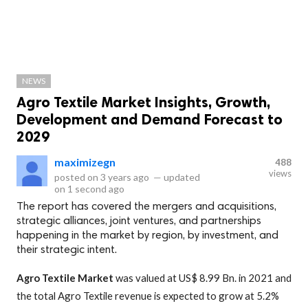
NEWS
Agro Textile Market Insights, Growth,
Development and Demand Forecast to
2029
maximizegn
488
views
posted on
3 years ago
—
updated
on
1 second ago
The report has covered the mergers and acquisitions,
strategic alliances, joint ventures, and partnerships
happening in the market by region, by investment, and
their strategic intent.
Agro Textile
Market
was valued at US$ 8.99 Bn. in 2021 and
the total Agro Textile revenue is expected to grow at 5.2%