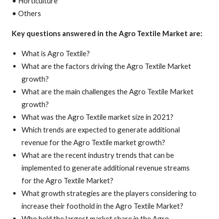
• Horticulture
• Others
Key questions answered in the Agro Textile Market are:
What is Agro Textile?
What are the factors driving the Agro Textile Market
growth?
What are the main challenges the Agro Textile Market
growth?
What was the Agro Textile market size in 2021?
Which trends are expected to generate additional
revenue for the Agro Textile market growth?
What are the recent industry trends that can be
implemented to generate additional revenue streams
for the Agro Textile Market?
What growth strategies are the players considering to
increase their foothold in the Agro Textile Market?
Who held the largest market share in the Agro