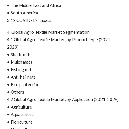
• The Middle East and Africa
• South America
3.12 COVID-19 Impact
4. Global Agro Textile Market Segmentation
4.1 Global Agro Textile Market, by Product Type (2021-
2029)
• Shade nets
• Mulch mats
• Fishing net
• Anti-hail nets
• Bird protection
• Others
4.2 Global Agro Textile Market, by Application (2021-2029)
• Agriculture
• Aquaculture
• Floriculture