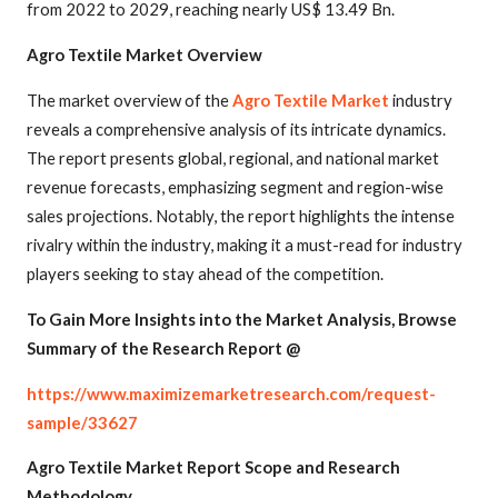
from 2022 to 2029, reaching nearly US$ 13.49 Bn.
Agro Textile Market Overview
The market overview of the
Agro Textile Market
industry
reveals a comprehensive analysis of its intricate dynamics.
The report presents global, regional, and national market
revenue forecasts, emphasizing segment and region-wise
sales projections. Notably, the report highlights the intense
rivalry within the industry, making it a must-read for industry
players seeking to stay ahead of the competition.
To Gain More Insights into the Market Analysis, Browse
Summary of the Research Report @
https://www.maximizemarketresearch.com/request-
sample/33627
Agro Textile Market Report Scope and Research
Methodology