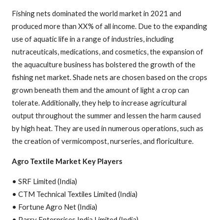
Fishing nets dominated the world market in 2021 and
produced more than XX% of all income. Due to the expanding
use of aquatic life in a range of industries, including
nutraceuticals, medications, and cosmetics, the expansion of
the aquaculture business has bolstered the growth of the
fishing net market. Shade nets are chosen based on the crops
grown beneath them and the amount of light a crop can
tolerate. Additionally, they help to increase agricultural
output throughout the summer and lessen the harm caused
by high heat. They are used in numerous operations, such as
the creation of vermicompost, nurseries, and floriculture.
Agro Textile Market Key Players
• SRF Limited (India)
• CTM Technical Textiles Limited (India)
• Fortune Agro Net (India)
• Parry Enterprises India Limited (India)