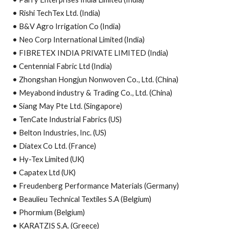
• Rishi TechTex Ltd. (India)
• B&V Agro Irrigation Co (India)
• Neo Corp International Limited (India)
• FIBRETEX INDIA PRIVATE LIMITED (India)
• Centennial Fabric Ltd (India)
• Zhongshan Hongjun Nonwoven Co., Ltd. (China)
• Meyabond industry & Trading Co., Ltd. (China)
• Siang May Pte Ltd. (Singapore)
• TenCate Industrial Fabrics (US)
• Belton Industries, Inc. (US)
• Diatex Co Ltd. (France)
• Hy-Tex Limited (UK)
• Capatex Ltd (UK)
• Freudenberg Performance Materials (Germany)
• Beaulieu Technical Textiles S.A (Belgium)
• Phormium (Belgium)
• KARATZIS S.A. (Greece)