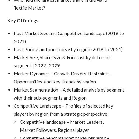
Textile Market?
Key Offerings:
Past Market Size and Competitive Landscape (2018 to
2021)
Past Pricing and price curve by region (2018 to 2021)
Market Size, Share, Size & Forecast by different
segment | 2022−2029
Market Dynamics – Growth Drivers, Restraints,
Opportunities, and Key Trends by region
Market Segmentation – A detailed analysis by segment
with their sub-segments and Region
Competitive Landscape – Profiles of selected key
players by region from a strategic perspective
Competitive landscape – Market Leaders,
Market Followers, Regional player
Competitive benchmarking of key players by