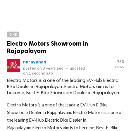
BIKE
Electro Motors Showroom in
Rajapalayam
narayanan
750
views
posted on
3 years ago
—
updated
on
1 second ago
Electro Motors is a one of the leading EV-Hub Electric
Bike Dealer in Rajapalayam.Electro Motors aim is to
become, Best E-Bike Showroom Dealer in Rajapalayam.
Electro Motors is a one of the leading EV-Hub E Bike
Showroom Dealer in Rajapalayam. Electro Motors is a one of
the leading EV-Hub Electric Bike Dealer in
Rajapalayam.Electro Motors aim is to become, Best E-Bike