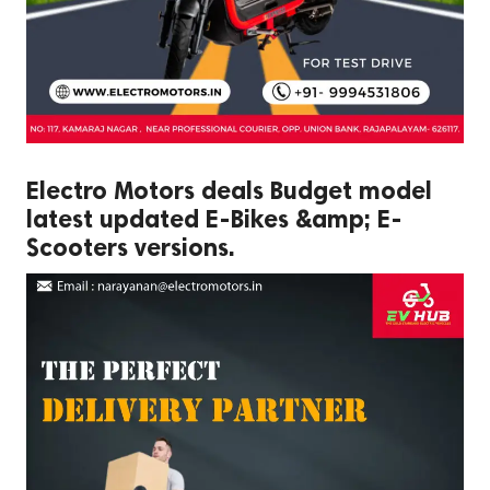
Electro Motors deals Budget model
latest updated E-Bikes &amp; E-
Scooters versions.