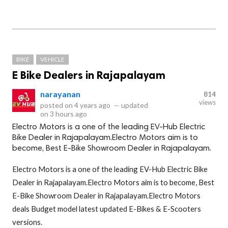
BIKE
VEHICLE
E Bike Dealers in Rajapalayam
narayanan
814
views
posted on
4 years ago
—
updated
on
3 hours ago
Electro Motors is a one of the leading EV-Hub Electric
Bike Dealer in Rajapalayam.Electro Motors aim is to
become, Best E-Bike Showroom Dealer in Rajapalayam.
Electro Motors is a one of the leading EV-Hub Electric Bike
Dealer in Rajapalayam.Electro Motors aim is to become, Best
E-Bike Showroom Dealer in Rajapalayam.Electro Motors
deals Budget model latest updated E-Bikes & E-Scooters
versions.