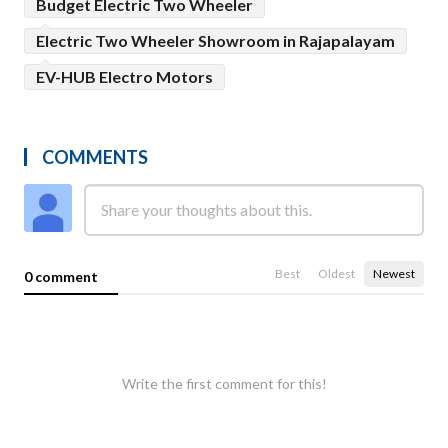
Budget Electric Two Wheeler
Electric Two Wheeler Showroom in Rajapalayam
EV-HUB Electro Motors
COMMENTS
Best
Oldest
Newest
0 comment
Write the first comment for this!