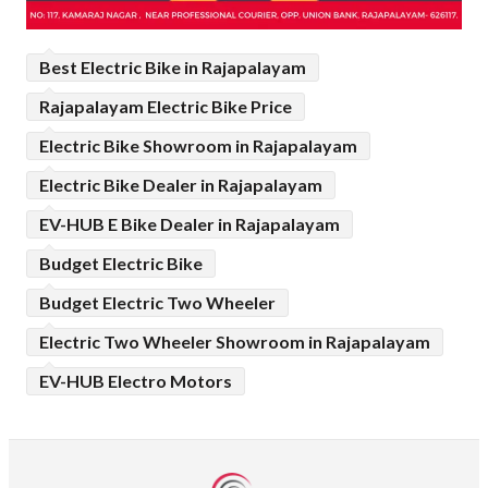
Best Electric Bike in Rajapalayam
Rajapalayam Electric Bike Price
Electric Bike Showroom in Rajapalayam
Electric Bike Dealer in Rajapalayam
EV-HUB E Bike Dealer in Rajapalayam
Budget Electric Bike
Budget Electric Two Wheeler
Electric Two Wheeler Showroom in Rajapalayam
EV-HUB Electro Motors