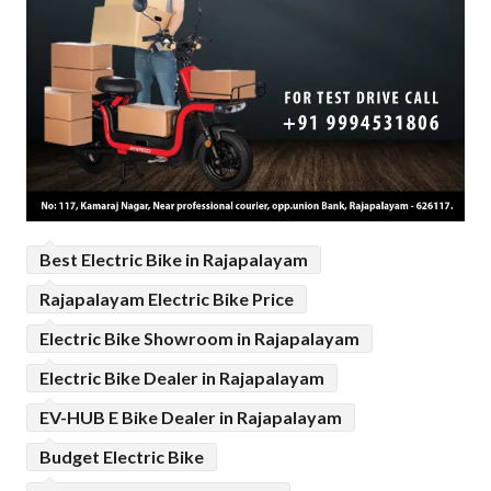
Best Electric Bike in Rajapalayam
Rajapalayam Electric Bike Price
Electric Bike Showroom in Rajapalayam
Electric Bike Dealer in Rajapalayam
EV-HUB E Bike Dealer in Rajapalayam
Budget Electric Bike