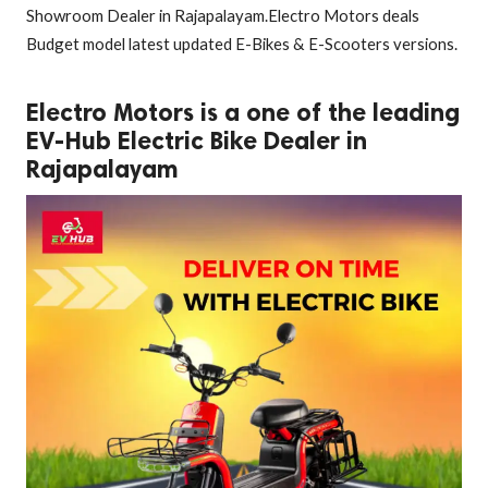
Showroom Dealer in Rajapalayam.Electro Motors deals
Budget model latest updated E-Bikes & E-Scooters versions.
Electro Motors is a one of the leading
EV-Hub Electric Bike Dealer in
Rajapalayam