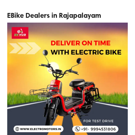
EBike Dealers in Rajapalayam