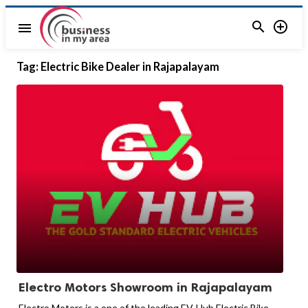


menu
Tag:
Electric Bike Dealer in Rajapalayam
Electro Motors Showroom in Rajapalayam
Electro Motors is a one of the leading EV-Hub Electric Bike