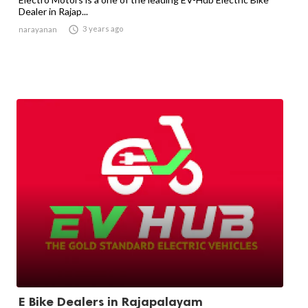
Dealer in Rajap...

3 years ago
narayanan
E Bike Dealers in Rajapalayam