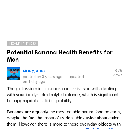
HEALTH FITNESS
Potential Banana Health Benefits for
Men
cindyjones
678
views
posted on
3 years ago
—
updated
on
1 day ago
The potassium in bananas can assist you with dealing
with your body’s electrolyte balance, which is significant
for appropriate solid capability.
Bananas are arguably the most notable natural food on earth, 
despite the fact that most of us don't think twice about eating 
them. However, there is more to these everyday objects with 