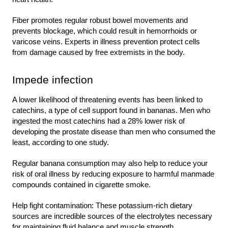
Fiber promotes regular robust bowel movements and 
prevents blockage, which could result in hemorrhoids or 
varicose veins. Experts in illness prevention protect cells 
from damage caused by free extremists in the body.
Impede infection
A lower likelihood of threatening events has been linked to 
catechins, a type of cell support found in bananas. Men who 
ingested the most catechins had a 28% lower risk of 
developing the prostate disease than men who consumed the 
least, according to one study.
Regular banana consumption may also help to reduce your 
risk of oral illness by reducing exposure to harmful manmade 
compounds contained in cigarette smoke.
Help fight contamination: These potassium-rich dietary 
sources are incredible sources of the electrolytes necessary 
for maintaining fluid balance and muscle strength.