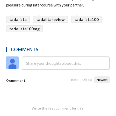
pleasure during intercourse with your partner.
tadalista
tadalitareview
tadalista100
tadalista100mg
COMMENTS
Best
Oldest
Newest
0 comment
Write the first comment for this!