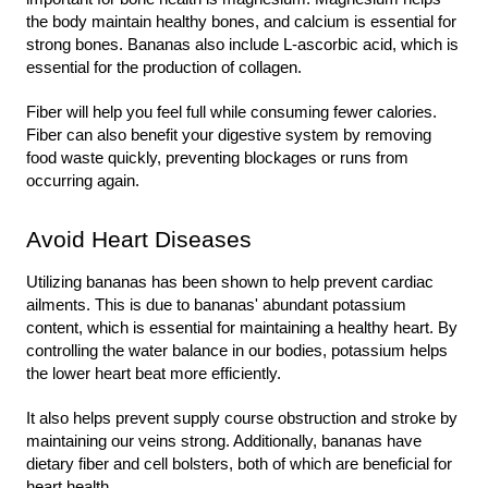
the body maintain healthy bones, and calcium is essential for 
strong bones. Bananas also include L-ascorbic acid, which is 
essential for the production of collagen.
Fiber will help you feel full while consuming fewer calories. 
Fiber can also benefit your digestive system by removing 
food waste quickly, preventing blockages or runs from 
occurring again.
Avoid Heart Diseases
Utilizing bananas has been shown to help prevent cardiac 
ailments. This is due to bananas' abundant potassium 
content, which is essential for maintaining a healthy heart. By 
controlling the water balance in our bodies, potassium helps 
the lower heart beat more efficiently.
It also helps prevent supply course obstruction and stroke by 
maintaining our veins strong. Additionally, bananas have 
dietary fiber and cell bolsters, both of which are beneficial for 
heart health.