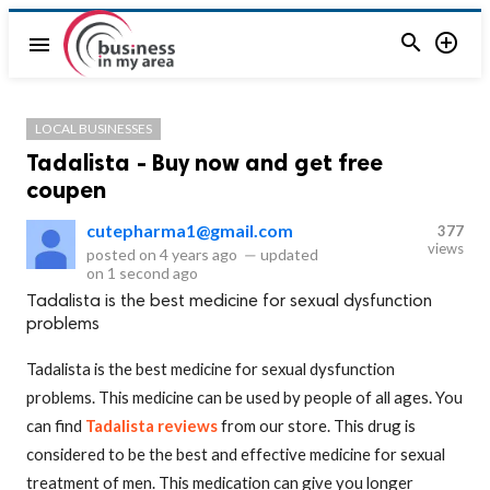


menu
LOCAL BUSINESSES
Tadalista - Buy now and get free
coupen
cutepharma1@gmail.com
377
views
posted on
4 years ago
—
updated
on
1 second ago
Tadalista is the best medicine for sexual dysfunction
problems
Tadalista is the best medicine for sexual dysfunction
problems. This medicine can be used by people of all ages. You
can find
Tadalista reviews
from our store. This drug is
considered to be the best and effective medicine for sexual
treatment of men. This medication can give you longer