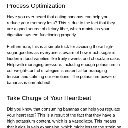
Process Optimization
Have you ever heard that eating bananas can help you 
reduce your memory loss? This is due to the fact that they 
are a good source of dietary fiber, which maintains your 
digestive system functioning properly.
Furthermore, this is a simple trick for avoiding those high-
sugar goodies as everyone is aware of how much sugar is 
hidden in food varieties like fruity sweets and chocolate cake. 
Help with managing pressure: Including enough potassium in 
our weight-control strategies is essential for managing 
tension and calming our emotions. The potassium power of 
bananas is unmatched!
Take Charge of Your Heartbeat
Did you know that consuming bananas can help you regulate 
your heart rate? This is a result of the fact that they have a 
high potassium content, which is a vasodilator. This means 
that it aids in vein expansion, which might lessen the strain on 