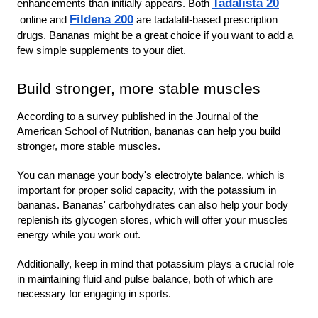
Tadalista 20
enhancements than initially appears. Both 
Fildena 200
online
and
 are tadalafil-based prescription 
drugs. Bananas might be a great choice if you want to add a 
few simple supplements to your diet.
Build stronger, more stable muscles
According to a survey published in the Journal of the 
American School of Nutrition, bananas can help you build 
stronger, more stable muscles.
You can manage your body's electrolyte balance, which is 
important for proper solid capacity, with the potassium in 
bananas. Bananas' carbohydrates can also help your body 
replenish its glycogen stores, which will offer your muscles 
energy while you work out.
Additionally, keep in mind that potassium plays a crucial role 
in maintaining fluid and pulse balance, both of which are 
necessary for engaging in sports.