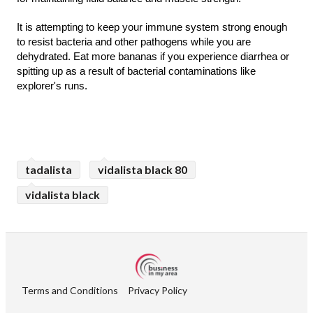
It is attempting to keep your immune system strong enough 
to resist bacteria and other pathogens while you are 
dehydrated. Eat more bananas if you experience diarrhea or 
spitting up as a result of bacterial contaminations like 
explorer's runs.
tadalista
vidalista black 80
vidalista black
Terms and Conditions
Privacy Policy