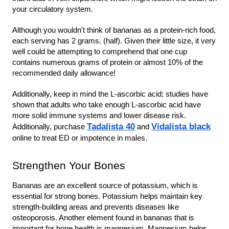
your circulatory system.
Although you wouldn't think of bananas as a protein-rich food, 
each serving has 2 grams. (half). Given their little size, it very 
well could be attempting to comprehend that one cup 
contains numerous grams of protein or almost 10% of the 
recommended daily allowance!
Additionally, keep in mind the L-ascorbic acid; studies have 
shown that adults who take enough L-ascorbic acid have 
more solid immune systems and lower disease risk. 
Tadalista 40
Vidalista black
Additionally, purchase 
and
online to treat ED or impotence in males.
Strengthen Your Bones
Bananas are an excellent source of potassium, which is 
essential for strong bones. Potassium helps maintain key 
strength-building areas and prevents diseases like 
osteoporosis. Another element found in bananas that is 
important for bone health is magnesium. Magnesium helps 