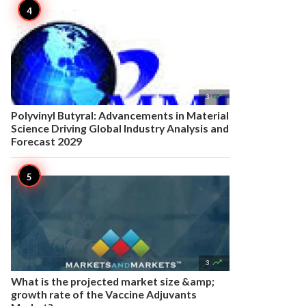

3
Polyvinyl Butyral: Advancements in Material
Science Driving Global Industry Analysis and
Forecast 2029

3
What is the projected market size &amp;
growth rate of the Vaccine Adjuvants