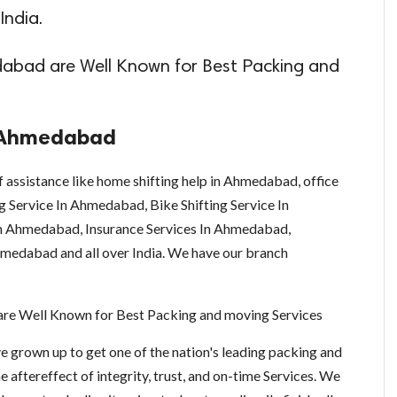
India.
abad are Well Known for Best Packing and
n Ahmedabad
f assistance like home shifting help in Ahmedabad, office
g Service In Ahmedabad, Bike Shifting Service In
n Ahmedabad, Insurance Services In Ahmedabad,
medabad and all over India. We have our branch
are Well Known for Best Packing and moving Services
grown up to get one of the nation's leading packing and
 aftereffect of integrity, trust, and on-time Services. We