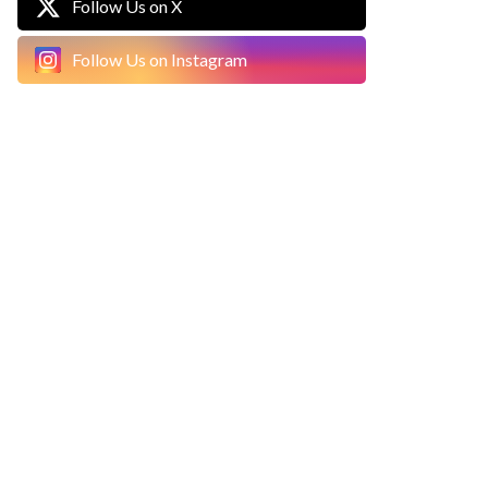
Follow Us on X
Follow Us on Instagram