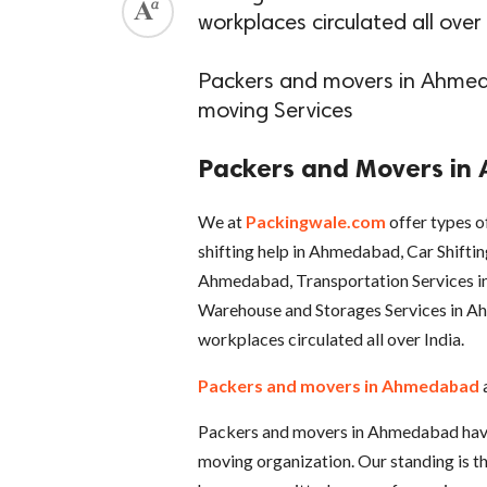
workplaces circulated all over 
Packers and movers in Ahmed
moving Services
Packers and Movers i
We at
Packingwale.com
offer types o
shifting help in Ahmedabad, Car Shiftin
Ahmedabad, Transportation Services i
Warehouse and Storages Services in Ah
workplaces circulated all over India.
Packers and movers in Ahmedabad
Packers and movers in Ahmedabad have 
moving organization. Our standing is the