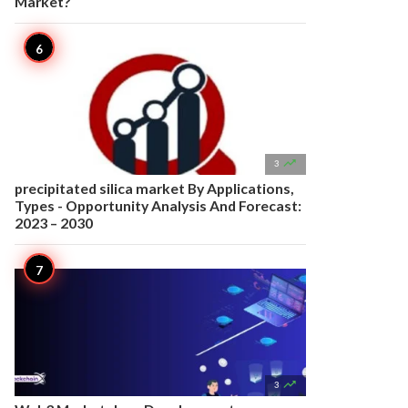
Market?

3
precipitated silica market By Applications,
Types - Opportunity Analysis And Forecast:
2023 – 2030

3