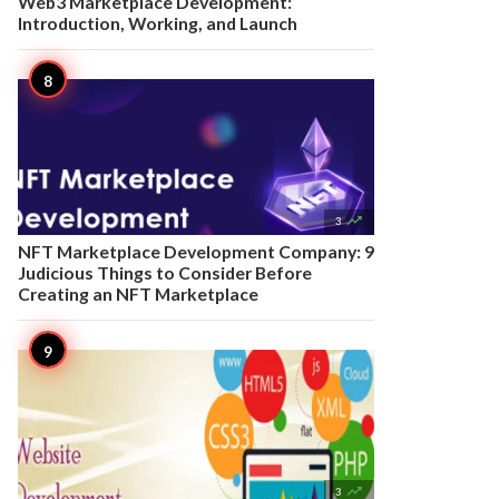
Web3 Marketplace Development:
Introduction, Working, and Launch

3
NFT Marketplace Development Company: 9
Judicious Things to Consider Before
Creating an NFT Marketplace

3