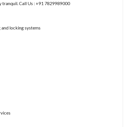
y tranquil. Call Us : +91 7829989000
g and locking systems
rvices