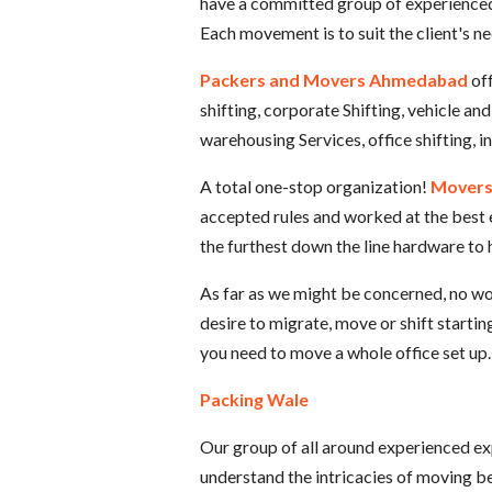
have a committed group of experienced e
Each movement is to suit the client's n
Packers and Movers Ahmedabad
of
shifting, corporate Shifting, vehicle an
warehousing Services, office shifting, 
A total one-stop organization!
Movers
accepted rules and worked at the best
the furthest down the line hardware to 
As far as we might be concerned, no wor
desire to migrate, move or shift startin
you need to move a whole office set up.
Packing Wale
Our group of all around experienced expe
understand the intricacies of moving be