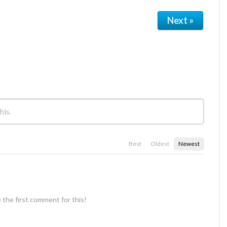
Next »
Best
Oldest
Newest
 the first comment for this!