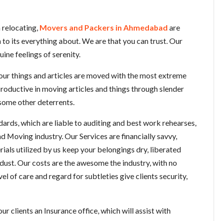
 relocating,
Movers and Packers in Ahmedabad
are
to its everything about. We are that you can trust. Our
uine feelings of serenity.
your things and articles are moved with the most extreme
roductive in moving articles and things through slender
r some other deterrents.
ards, which are liable to auditing and best work rehearses,
d Moving industry. Our Services are financially savvy,
rials utilized by us keep your belongings dry, liberated
ust. Our costs are the awesome the industry, with no
l of care and regard for subtleties give clients security,
clients an Insurance office, which will assist with