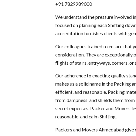
+91 7829989000
We understand the pressure involved in
focused on planning each Shifting down 
accreditation furnishes clients with gen
Our colleagues trained to ensure that 
consideration. They are exceptionally p
flights of stairs, entryways, corners, o
Our adherence to exacting quality stand
makes us a solid name in the Packing an
efficient, and reasonable. Packing mate
from dampness, and shields them from d
secret expenses. Packer and Movers leve
reasonable, and calm Shifting.
Packers and Movers Ahmedabad give our 