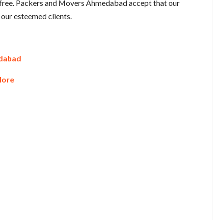
d free. Packers and Movers Ahmedabad accept that our
 our esteemed clients.
edabad
lore