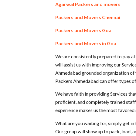
Agarwal Packers and movers
Packers and Movers Chennai
Packers and Movers Goa
Packers and Movers in Goa
We are consistently prepared to pay att
will assist us with improving our Servi
Ahmedabad grounded organization of w
Packers Ahmedabad can offer types of a
We have faith in providing Services that
proficient, and completely trained staf
experience makes us the most favored sp
What are you waiting for, simply get i
Our group will show up to pack, load, 