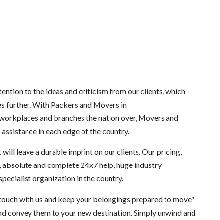
ention to the ideas and criticism from our clients, which
ces further. With Packers and Movers in
orkplaces and branches the nation over, Movers and
ssistance in each edge of the country.
 will leave a durable imprint on our clients. Our pricing,
f, absolute and complete 24x7 help, huge industry
ecialist organization in the country.
n touch with us and keep your belongings prepared to move?
and convey them to your new destination. Simply unwind and