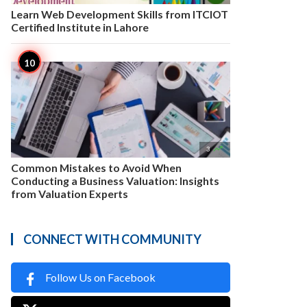
Learn Web Development Skills from ITCIOT
Certified Institute in Lahore

3
Common Mistakes to Avoid When
Conducting a Business Valuation: Insights
from Valuation Experts
CONNECT WITH COMMUNITY
Follow Us on Facebook