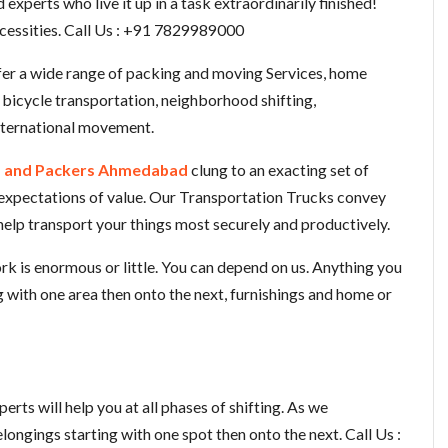
xperts who live it up in a task extraordinarily finished!
ecessities. Call Us : +91 7829989000
fer a wide range of packing and moving Services, home
d bicycle transportation, neighborhood shifting,
international movement.
 and Packers Ahmedabad
clung to an exacting set of
 expectations of value. Our Transportation Trucks convey
help transport your things most securely and productively.
k is enormous or little. You can depend on us. Anything you
g with one area then onto the next, furnishings and home or
rts will help you at all phases of shifting. As we
longings starting with one spot then onto the next. Call Us :