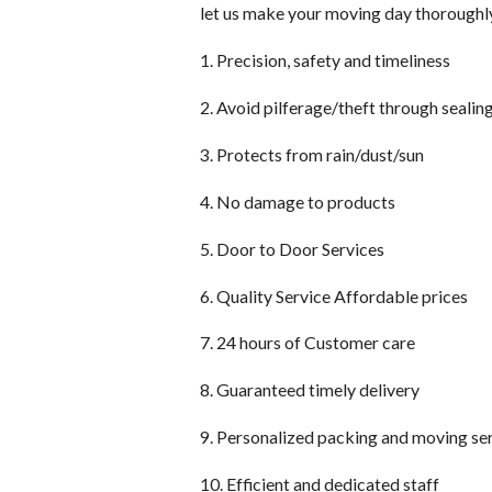
let us make your moving day thoroughl
1. Precision, safety and timeliness
2. Avoid pilferage/theft through sealin
3. Protects from rain/dust/sun
4. No damage to products
5. Door to Door Services
6. Quality Service Affordable prices
7. 24 hours of Customer care
8. Guaranteed timely delivery
9. Personalized packing and moving se
10. Efficient and dedicated staff