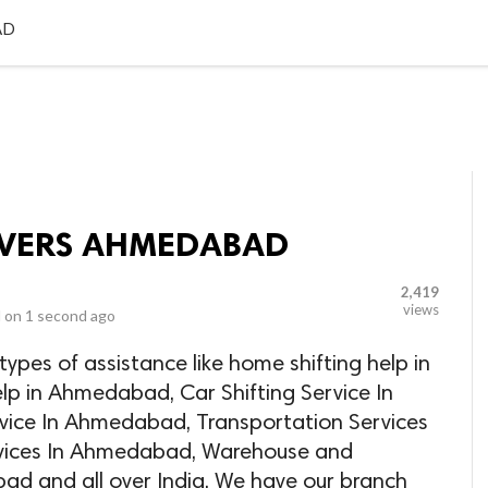
LOCAL BUSINESSES
BLOGS
HEALTH FITNESS
CONTAC
AD
VERS AHMEDABAD
2,419
views
 on
1 second ago
ypes of assistance like home shifting help in
lp in Ahmedabad, Car Shifting Service In
vice In Ahmedabad, Transportation Services
vices In Ahmedabad, Warehouse and
ad and all over India. We have our branch