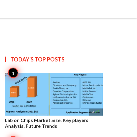


Create
T US
SITEMAP
TODAY'S TOP
POSTS

3
Lab on Chips Market Size, Key players
Analysis, Future Trends