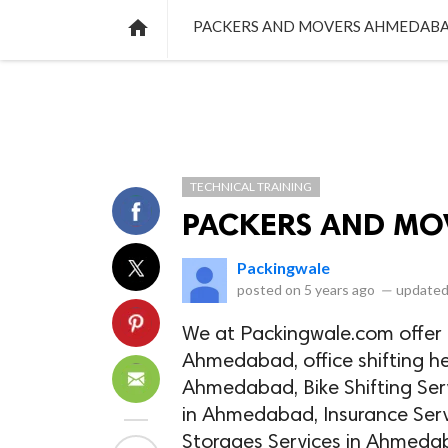
NEWS
LISTS
VIDEOS
POLLS

PACKERS AND MOVERS AHMEDAB
TECHNICAL TRAINING
PACKERS AND MO
Packingwale
posted on
5 years ago
—
updated
We at Packingwale.com offer t
Ahmedabad, office shifting he
Ahmedabad, Bike Shifting Ser
in Ahmedabad, Insurance Ser
Storages Services in Ahmedab