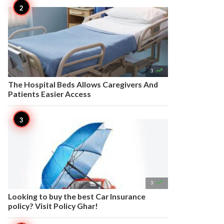

3
The Hospital Beds Allows Caregivers And
Patients Easier Access

3
Looking to buy the best Car Insurance
policy? Visit Policy Ghar!