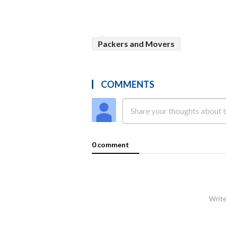
Packers and Movers
COMMENTS
0 comment
Write