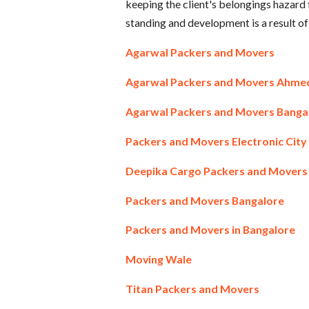
keeping the client's belongings hazar
standing and development is a result of
Agarwal Packers and Movers
Agarwal Packers and Movers Ahm
Agarwal Packers and Movers Banga
Packers and Movers Electronic City
Deepika Cargo Packers and Movers
Packers and Movers Bangalore
Packers and Movers in Bangalore
Moving Wale
Titan Packers and Movers