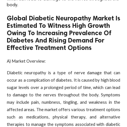
body.
Global Diabetic Neuropathy Market Is
Estimated To Witness High Growth
Owing To Increasing Prevalence Of
Diabetes And Rising Demand For
Effective Treatment Options
A) Market Overview:
Diabetic neuropathy is a type of nerve damage that can
occur as a complication of diabetes. It is caused by high blood
sugar levels over a prolonged period of time, which can lead
to damage to the nerves throughout the body. Symptoms
may include pain, numbness, tingling, and weakness in the
affected areas. The market offers various treatment options
such as medications, physical therapy, and alternative
therapies to manage the symptoms associated with diabetic