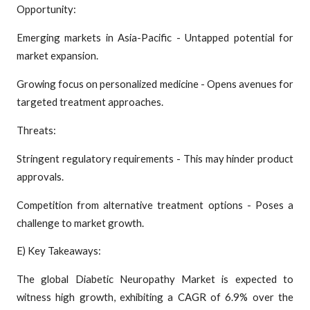
Opportunity:
Emerging markets in Asia-Pacific - Untapped potential for
market expansion.
Growing focus on personalized medicine - Opens avenues for
targeted treatment approaches.
Threats:
Stringent regulatory requirements - This may hinder product
approvals.
Competition from alternative treatment options - Poses a
challenge to market growth.
E) Key Takeaways:
The global Diabetic Neuropathy Market is expected to
witness high growth, exhibiting a CAGR of 6.9% over the