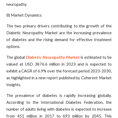
neuropathy.
B) Market Dynamics:
The two primary drivers contributing to the growth of the
Diabetic Neuropathy Market are the increasing prevalence
of diabetes and the rising demand for effective treatment
options.
The global
Diabetic Neuropathy Market
is estimated to be
valued at USD 3876.6 million in 2023 and is expected to
exhibit a CAGR of 6.9% over the forecast period 2023-2030,
as highlighted in a new report published by Coherent Market
Insights.
The prevalence of diabetes is rapidly increasing globally.
According to the International Diabetes Federation, the
number of adults living with diabetes is expected to increase
from 451 million in 2017 to 693 million by 2045. This