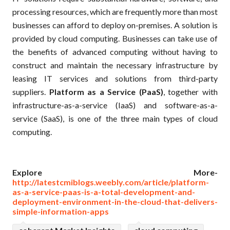
processing resources, which are frequently more than most
businesses can afford to deploy on-premises. A solution is
provided by cloud computing. Businesses can take use of
the benefits of advanced computing without having to
construct and maintain the necessary infrastructure by
leasing IT services and solutions from third-party
suppliers.
Platform as a Service (PaaS)
, together with
infrastructure-as-a-service (IaaS) and software-as-a-
service (SaaS), is one of the three main types of cloud
computing.
Explore More-
http://latestcmiblogs.weebly.com/article/platform-
as-a-service-paas-is-a-total-development-and-
deployment-environment-in-the-cloud-that-delivers-
simple-information-apps