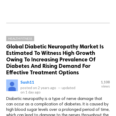
HEALTH FITNESS
Global Diabetic Neuropathy Market Is
Estimated To Witness High Growth
Owing To Increasing Prevalence Of
Diabetes And Rising Demand For
Effective Treatment Options
Sush11
1,108
views
posted on
2 years ago
—
updated
on
1 day ago
Diabetic neuropathy is a type of nerve damage that
can occur as a complication of diabetes. It is caused by
high blood sugar levels over a prolonged period of time,
which can lead to damage to the nerves throughout the