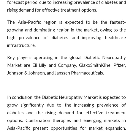
forecast period, due to increasing prevalence of diabetes and
rising demand for effective treatment options.
The Asia-Pacific region is expected to be the fastest-
growing and dominating region in the market, owing to the
high prevalence of diabetes and improving healthcare
infrastructure.
Key players operating in the global Diabetic Neuropathy
Market are Eli Lilly and Company, GlaxoSmithKline, Pfizer,
Johnson & Johnson, and Janssen Pharmaceuticals.
In conclusion, the Diabetic Neuropathy Market is expected to
grow significantly due to the increasing prevalence of
diabetes and the rising demand for effective treatment
options. Combination therapies and emerging markets in
Asia-Pacific present opportunities for market expansion.