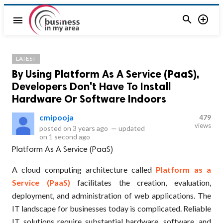


menu
LATEST
By Using Platform As A Service (PaaS),
Developers Don't Have To Install
Hardware Or Software Indoors
cmipooja
479
views
posted on
3 years ago
—
updated
on
1 second ago
Platform As A Service (PaaS)
A cloud computing architecture called
Platform as a
Service (PaaS)
facilitates the creation, evaluation,
deployment, and administration of web applications. The
IT landscape for businesses today is complicated. Reliable
IT solutions require substantial hardware, software, and