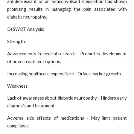
antidepressant or an anticonvulsant medication has shown
promising results in managing the pain associated with
diabetic neuropathy.
D) SWOT Analysis:
Strength:
Advancements in medical research - Promotes development
of novel treatment options.
Increasing healthcare expenditure - Drives market growth.
Weakness:
Lack of awareness about diabetic neuropathy - Hinders early
diagnosis and treatment.
Adverse side effects of medications - May limit patient
compliance.