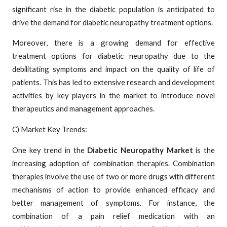
significant rise in the diabetic population is anticipated to
drive the demand for diabetic neuropathy treatment options.
Moreover, there is a growing demand for effective
treatment options for diabetic neuropathy due to the
debilitating symptoms and impact on the quality of life of
patients. This has led to extensive research and development
activities by key players in the market to introduce novel
therapeutics and management approaches.
C) Market Key Trends:
One key trend in the
Diabetic Neuropathy Market
is the
increasing adoption of combination therapies. Combination
therapies involve the use of two or more drugs with different
mechanisms of action to provide enhanced efficacy and
better management of symptoms. For instance, the
combination of a pain relief medication with an