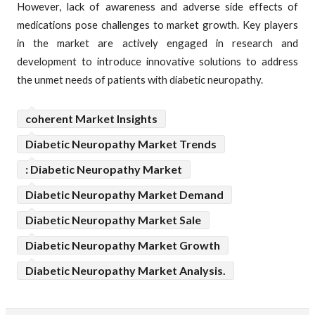
However, lack of awareness and adverse side effects of
medications pose challenges to market growth. Key players
in the market are actively engaged in research and
development to introduce innovative solutions to address
the unmet needs of patients with diabetic neuropathy.
coherent Market Insights
Diabetic Neuropathy Market Trends
: Diabetic Neuropathy Market
Diabetic Neuropathy Market Demand
Diabetic Neuropathy Market Sale
Diabetic Neuropathy Market Growth
Diabetic Neuropathy Market Analysis.