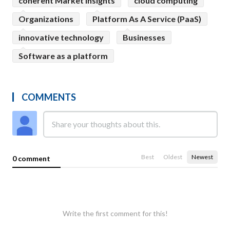
coherent Market Insights
cloud computing
Organizations
Platform As A Service (PaaS)
innovative technology
Businesses
Software as a platform
COMMENTS
Best
Oldest
Newest
0 comment
Write the first comment for this!