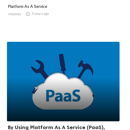
Platform As A Service

3 years ago
cmipooja
By Using Platform As A Service (PaaS),