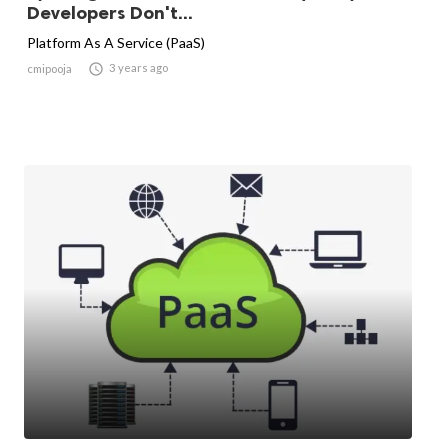
Developers Don't...
Platform As A Service (PaaS)

3 years ago
cmipooja