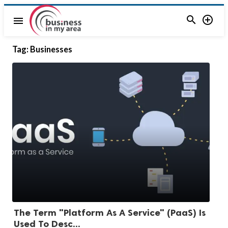


menu
Tag:
Businesses
The Term "Platform As A Service" (PaaS) Is
Used To Desc...