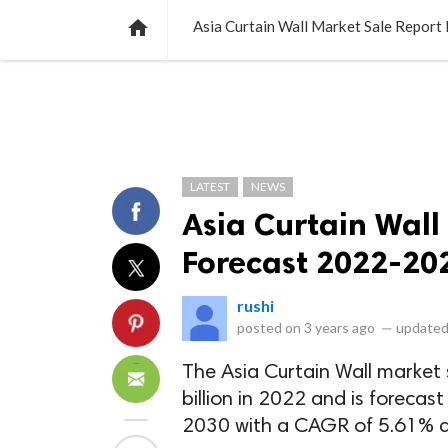
NEWS
LISTS
VIDEOS
POLLS

Asia Curtain Wall Market Sale Repor
LATEST
NEWS
Asia Curtain Wall
Forecast 2022-20
rushi
posted on
3 years ago
—
updated
The Asia Curtain Wall market 
billion in 2022 and is forecast
2030 with a CAGR of 5.61% du