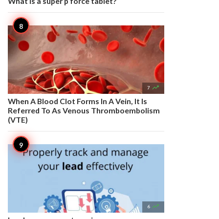
What is a super p force tablet?

7
When A Blood Clot Forms In A Vein, It Is
Referred To As Venous Thromboembolism
(VTE)

6