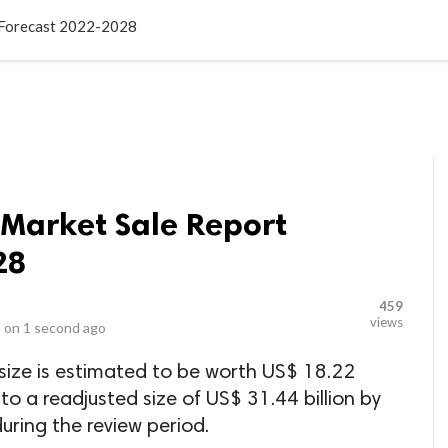
LOCAL BUSINESSES
BLOGS
HEALTH FITNESS
CONTAC
t Forecast 2022-2028
 Market Sale Report
28
459
views
 on
1 second ago
size is estimated to be worth US$ 18.22
 to a readjusted size of US$ 31.44 billion by
ring the review period.