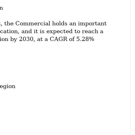
n
, the Commercial holds an important 
cation, and it is expected to reach a 
lion by 2030, at a CAGR of 5.28% 
egion