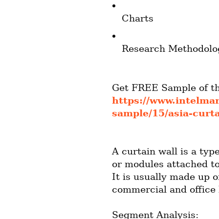
Charts
Research Methodolo
https://www.intelma
sample/15/asia-curt
A curtain wall is a typ
or modules attached to
It is usually made up o
commercial and office 
Segment Analysis: