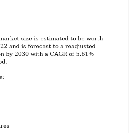
market size is estimated to be worth 
22 and is forecast to a readjusted 
ion by 2030 with a CAGR of 5.61% 
od.
s:
ures