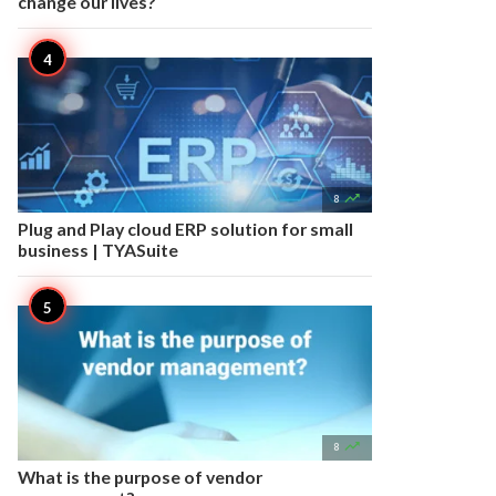
change our lives?

8
Plug and Play cloud ERP solution for small
business | TYASuite

8
What is the purpose of vendor