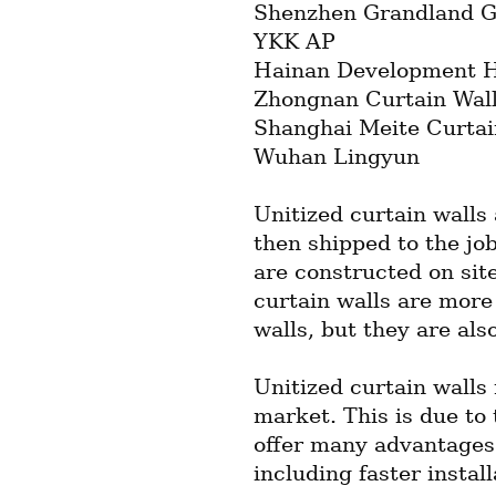
Shenzhen Grandland G
YKK AP
Hainan Development Ho
Zhongnan Curtain Wal
Shanghai Meite Curtai
Wuhan Lingyun
Unitized curtain walls 
then shipped to the job 
are constructed on site
curtain walls are more 
walls, but they are also
Unitized curtain walls 
market. This is due to t
offer many advantages o
including faster instal