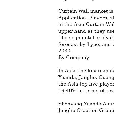
Curtain Wall market is
Application. Players, s
in the Asia Curtain Wal
upper hand as they use
The segmental analysis
forecast by Type, and 
2030.
By Company
In Asia, the key manufa
Yuanda, Jangho, Guangt
the Asia top five playe
19.40% in terms of re
Shenyang Yuanda Alumi
Jangho Creation Group