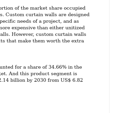
ortion of the market share occupied 
s. Custom curtain walls are designed 
pecific needs of a project, and as 
more expensive than either unitized 
walls. However, custom curtain walls 
its that make them worth the extra 
unted for a share of 34.66% in the 
et. And this product segment is 
.14 billion by 2030 from US$ 6.82 