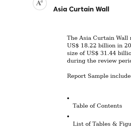
Asia Curtain Wall
The Asia Curtain Wall 
US$ 18.22 billion in 20
size of US$ 31.44 bill
during the review peri
Report Sample include
Table of Contents
List of Tables & Fig