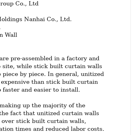
roup Co., Ltd
ldings Nanhai Co., Ltd.
l
n Wall
are pre-assembled in a factory and 
site, while stick built curtain walls 
 piece by piece. In general, unitized 
expensive than stick built curtain 
 faster and easier to install.
making up the majority of the 
he fact that unitized curtain walls 
ver stick built curtain walls, 
lation times and reduced labor costs.