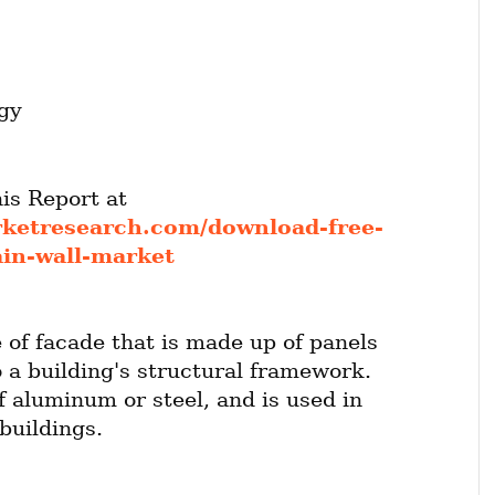
gy
Get FREE Sample of this Report at 
rketresearch.com/download-free-
ain-wall-market
e of facade that is made up of panels 
 a building's structural framework. 
f aluminum or steel, and is used in 
buildings.