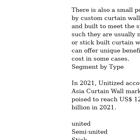
There is also a small p
by custom curtain wall
and built to meet the s
such they are usually 
or stick built curtain 
can offer unique benef
cost in some cases.
Segment by Type
In 2021, Unitized acco
Asia Curtain Wall mark
poised to reach US$ 12
billion in 2021.
united
Semi-united
Stick