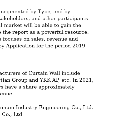
 segmented by Type, and by 
takeholders, and other participants 
l market will be able to gain the 
 the report as a powerful resource. 
 focuses on sales, revenue and 
by Application for the period 2019-
cturers of Curtain Wall include 
ian Group and YKK AP, etc. In 2021, 
rs have a share approximately 
venue.
num Industry Engineering Co., Ltd.
 Co., Ltd