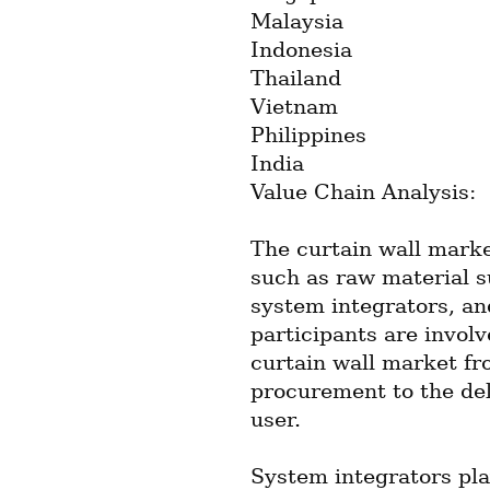
Malaysia
Indonesia
Thailand
Vietnam
Philippines
India
Value Chain Analysis:
The curtain wall marke
such as raw material s
system integrators, an
participants are involv
curtain wall market fr
procurement to the deli
user.
System integrators play 