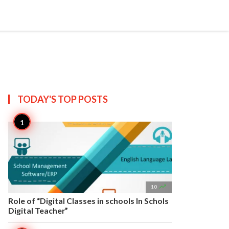


Create
T US
SITEMAP
TODAY'S TOP
POSTS

10
Role of “Digital Classes in schools In Schols
Digital Teacher”