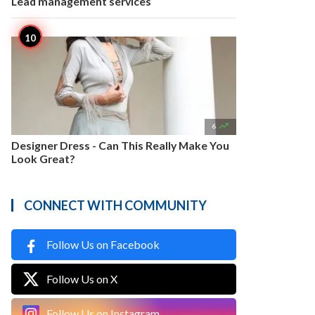
Lead management services

6
Designer Dress - Can This Really Make You
Look Great?
CONNECT WITH COMMUNITY
Follow Us on Facebook
Follow Us on X
Follow Us on Instagram