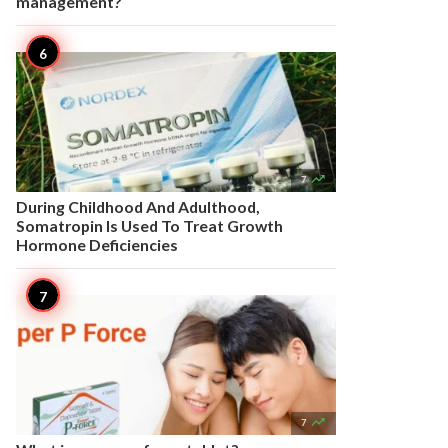
management?

7
During Childhood And Adulthood,
Somatropin Is Used To Treat Growth
Hormone Deficiencies

7