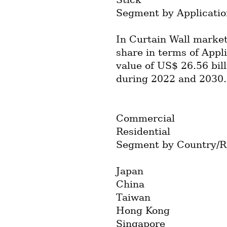
Segment by Applicatio
In Curtain Wall market
share in terms of Appli
value of US$ 26.56 bil
during 2022 and 2030.
Commercial
Residential
Segment by Country/R
Japan
China
Taiwan
Hong Kong
Singapore