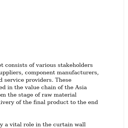
t consists of various stakeholders 
uppliers, component manufacturers, 
d service providers. These 
ed in the value chain of the Asia 
om the stage of raw material 
very of the final product to the end 
a vital role in the curtain wall 