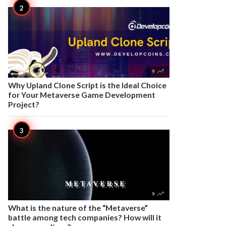

9
Why Upland Clone Script is the Ideal Choice
for Your Metaverse Game Development
Project?

9
What is the nature of the “Metaverse”
battle among tech companies? How will it