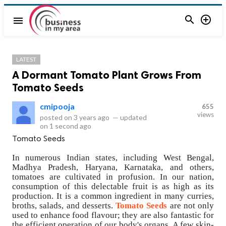


menu
LATEST
A Dormant Tomato Plant Grows From
Tomato Seeds
cmipooja
655
views
posted on
3 years ago
—
updated
on
1 second ago
Tomato Seeds
In numerous Indian states, including West Bengal,
Madhya Pradesh, Haryana, Karnataka, and others,
tomatoes are cultivated in profusion. In our nation,
consumption of this delectable fruit is as high as its
production. It is a common ingredient in many curries,
broths, salads, and desserts.
Tomato Seeds
are not only
used to enhance food flavour; they are also fantastic for
the efficient operation of our body's organs. A few skin-