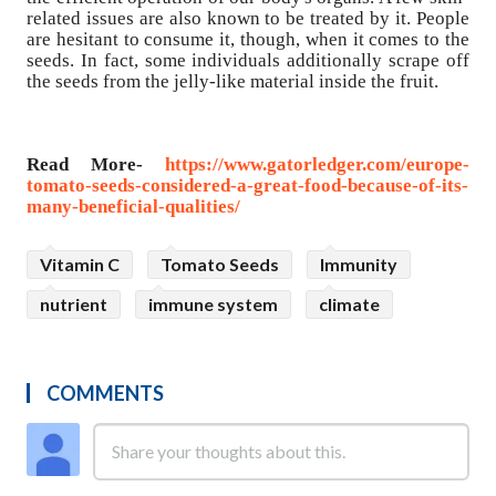
related issues are also known to be treated by it. People
are hesitant to consume it, though, when it comes to the
seeds. In fact, some individuals additionally scrape off
the seeds from the jelly-like material inside the fruit.
Read More-
https://www.gatorledger.com/europe-
tomato-seeds-considered-a-great-food-because-of-its-
many-beneficial-qualities/
Vitamin C
Tomato Seeds
Immunity
nutrient
immune system
climate
COMMENTS