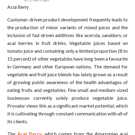
Acai Berry
Customer-driven product development frequently leads to
the production of minor variants of mixed juices and the
inclusion of fad-driven additives like acerola, sanddorn, or
acai berries in fruit drinks. Vegetable juices based on
tomato juice and containing only a limited proportion (8 to
15 percent) of other vegetables have long been a favourite
in Germany and other European nations. The demand for
vegetable and fruit juice blends has lately grown as a result
of growing public awareness of the health advantages of
eating fruits and vegetables. Few small and medium-sized
businesses currently solely produce vegetable juice.
Provalor views this as a significant market potential, which
it is cultivating through constant communication with all of
its clients.
The
Acai Berry
, which comes from the Amazonian açai