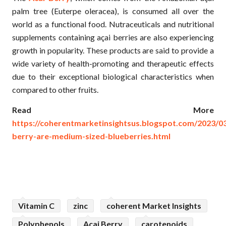
palm tree (Euterpe oleracea), is consumed all over the
world as a functional food. Nutraceuticals and nutritional
supplements containing açai berries are also experiencing
growth in popularity. These products are said to provide a
wide variety of health-promoting and therapeutic effects
due to their exceptional biological characteristics when
compared to other fruits.
Read More
https://coherentmarketinsightsus.blogspot.com/2023/03
berry-are-medium-sized-blueberries.html
Vitamin C
zinc
coherent Market Insights
Polyphenols
Acai Berry
carotenoids