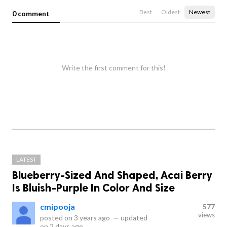
Best
Oldest
Newest
0 comment
Write the first comment for this!
LATEST
Blueberry-Sized And Shaped, Acai Berry
Is Bluish-Purple In Color And Size
cmipooja
577
views
posted on
3 years ago
—
updated
on
2 days ago