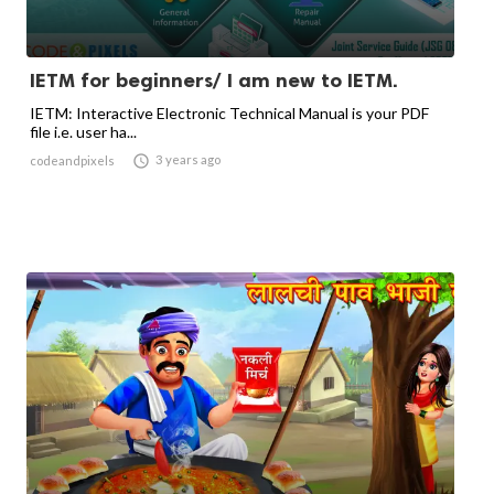
IETM for beginners/ I am new to IETM.
IETM: Interactive Electronic Technical Manual is your PDF
file i.e. user ha...

3 years ago
codeandpixels