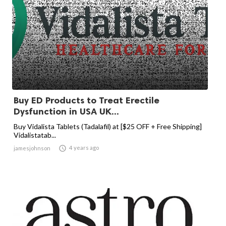
Buy ED Products to Treat Erectile
Dysfunction in USA UK...
Buy Vidalista Tablets (Tadalafil) at [$25 OFF + Free Shipping]
Vidalistatab...

4 years ago
jamesjohnson