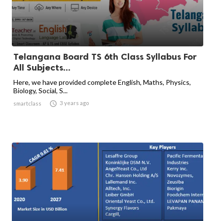
Telangana Board TS 6th Class Syllabus For
All Subjects...
Here, we have provided complete English, Maths, Physics,
Biology, Social, S...

3 years ago
smartclass