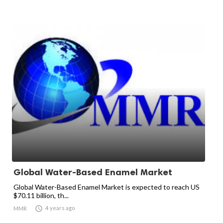
Global Water-Based Enamel Market
Global Water-Based Enamel Market is expected to reach US
$70.11 billion, th...

4 years ago
MMR