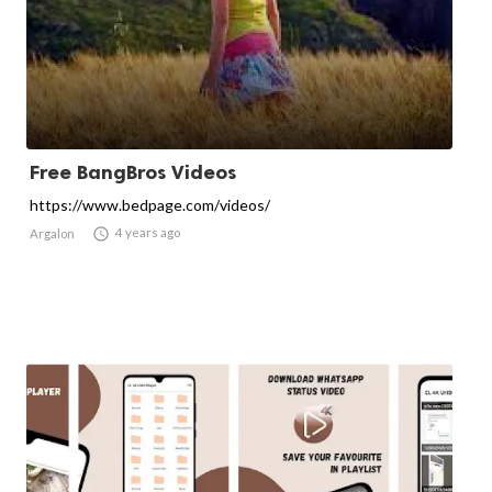
Free BangBros Videos
https://www.bedpage.com/videos/

4 years ago
Argalon