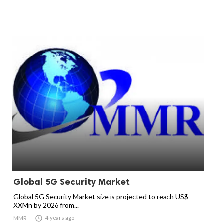
Global 5G Security Market
Global 5G Security Market size is projected to reach US$
XXMn by 2026 from...

4 years ago
MMR