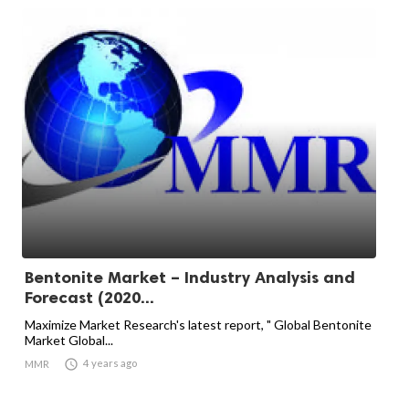
Bentonite Market – Industry Analysis and
Forecast (2020...
Maximize Market Research's latest report, " Global Bentonite
Market Global...

4 years ago
MMR