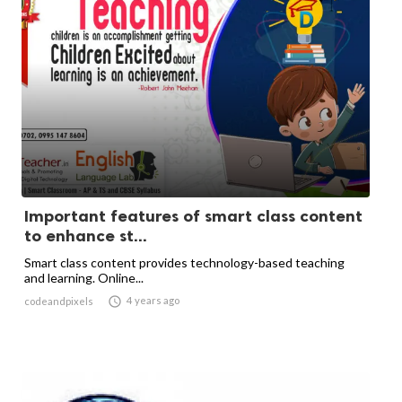
Important features of smart class content
to enhance st...
Smart class content provides technology-based teaching
and learning. Online...

4 years ago
codeandpixels