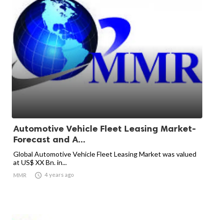
Automotive Vehicle Fleet Leasing Market-
Forecast and A...
Global Automotive Vehicle Fleet Leasing Market was valued
at US$ XX Bn. in...

4 years ago
MMR