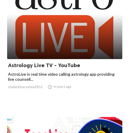
Astrology Live TV - YouTube
​AstroLive is real time video calling astrology app providing
live counsell...

4 years ago
shabirkhansehta2852