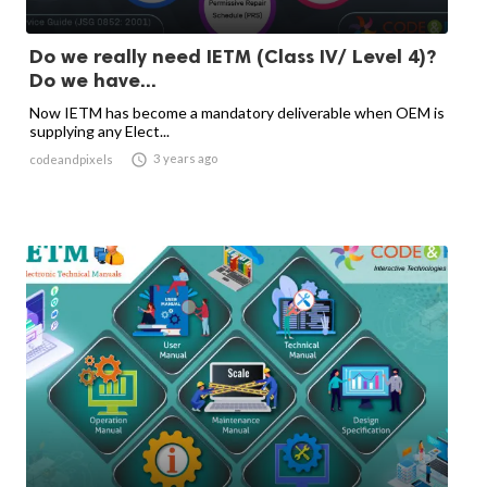
Do we really need IETM (Class IV/ Level 4)?
Do we have...
Now IETM has become a mandatory deliverable when OEM is
supplying any Elect...

3 years ago
codeandpixels