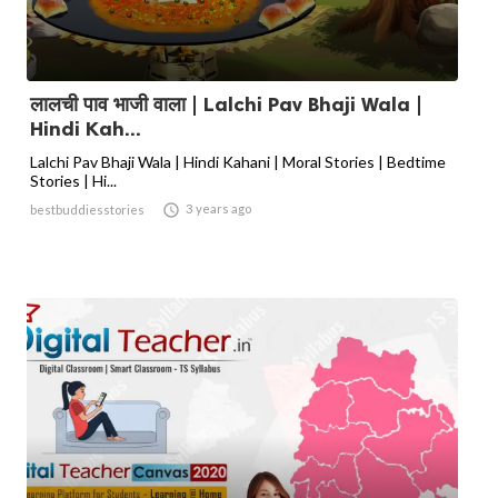
लालची पाव भाजी वाला | Lalchi Pav Bhaji Wala |
Hindi Kah...
Lalchi Pav Bhaji Wala | Hindi Kahani | Moral Stories | Bedtime
Stories | Hi...

3 years ago
bestbuddiesstories