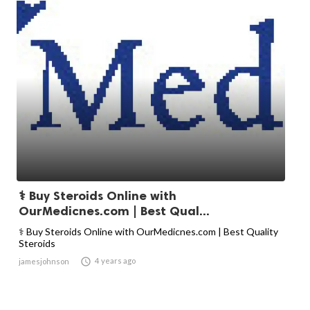
⚕️ Buy Steroids Online with
OurMedicnes.com | Best Qual...
⚕️ Buy Steroids Online with OurMedicnes.com | Best Quality
Steroids

4 years ago
jamesjohnson