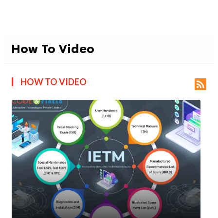
How To Video
HOW TO VIDEO
