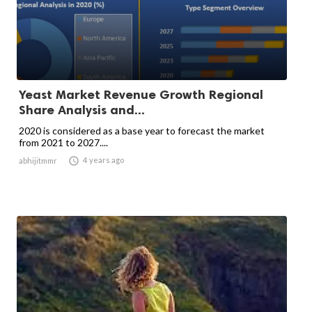
Yeast Market Revenue Growth Regional
Share Analysis and...
2020 is considered as a base year to forecast the market
from 2021 to 2027....

4 years ago
abhijitmmr