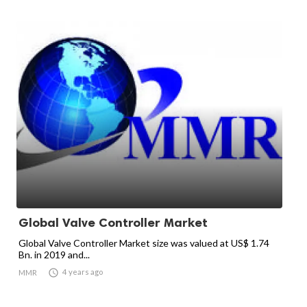
Global Valve Controller Market
Global Valve Controller Market size was valued at US$ 1.74
Bn. in 2019 and...

4 years ago
MMR