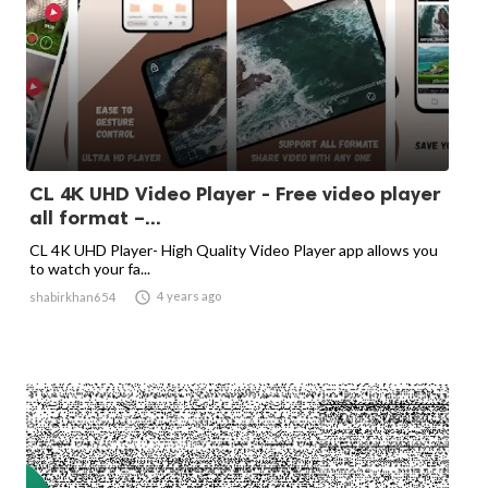
CL 4K UHD Video Player - Free video player
all format –...
CL 4K UHD Player- High Quality Video Player app allows you
to watch your fa...

4 years ago
shabirkhan654