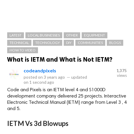
LATEST
LOCAL BUSINESSES
OTHER
EQUIPMENT
TECHNICAL
TECHNOLOGY
DIY
COMMUNITIES
BLOGS
HOW TO VIDEO
What is IETM and What is Not IETM?
codeandpixels
1,375
views
posted on
3 years ago
—
updated
on
1 second ago
Code and Pixels is an IETM level 4 and S1000D
development company delivered 25 projects. Interactive
Electronic Technical Manual (IETM) range from Level 3 , 4
and 5.
IETM Vs 3d Blowups