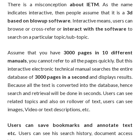
There is a misconception
about IETM
. As the name
indicates interactive, then people assume that it is a
3d
based on blowup software
. Interactive means, users can
browse or cross-refer or
interact with the software
to
search on a particular topic/sub-topic.
Assume that you have
3000 pages in 10 different
manuals
, you cannot refer to all the pages quickly. But this
interactive electronic technical manual searches the entire
database of
3000 pages in a second
and displays results.
Because all the text is converted into the database, hence
search and retrieval will be done in seconds. Users can see
related topics and also on rollover of text, users can see
images, Video or text descriptions, etc.
Users can save bookmarks and annotate text
etc.
Users can see his search history, document access