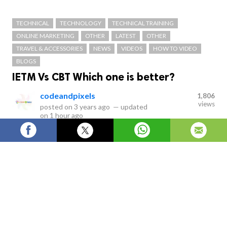
TECHNICAL
TECHNOLOGY
TECHNICAL TRAINING
ONLINE MARKETING
OTHER
LATEST
OTHER
TRAVEL & ACCESSORIES
NEWS
VIDEOS
HOW TO VIDEO
BLOGS
IETM Vs CBT Which one is better?
codeandpixels
1,806
views
posted on
3 years ago
—
updated
on
1 hour ago
IETM stands for Interactive Electronic Technical Manual
Services which are classified as Level 1, Level 2, Level 3,
Level 4 and Level 5. IETM is the replacement of paper
work which is equivalent for a paper- based
presentation.
Interactive Electronic Technical Manual
VS Computer-based Tutor/training