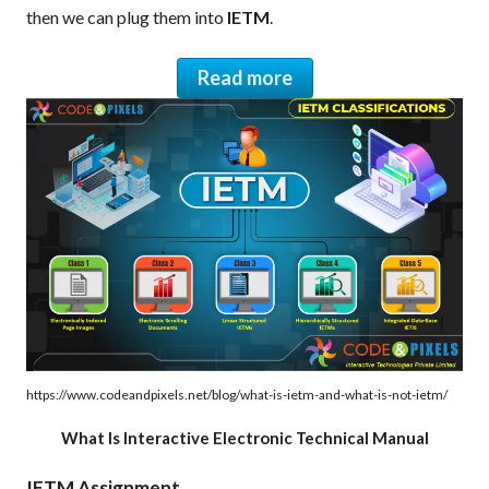
then we can plug them into
IETM
.
Read more
https://www.codeandpixels.net/blog/what-is-ietm-and-what-is-not-ietm/
What Is Interactive Electronic Technical Manual
IETM Assignment.