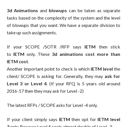
3d Animations
and
blowups
can be taken as separate
tasks based on the complexity of the system and the level
of blowups that you want. We have a separate division to
take up such assignments.
If your SCOPE /SOTR /RFP says
IETM
then stick
to
IETM
only. These
3d animations cost more than
IETM cost
.
Another important point to check is which
IETM level
the
client/ SCOPE is asking for. Generally, they may
ask for
Level 3 or Level 4
. (If your RFQ is 5 years old around
2016-17 then they may ask for Level -2)
The latest RFPs / SCOPE asks for Level -4 only.
If your client simply says
IETM
then opt for
IETM level
3
only. Because Level 4 costs almost double of Level -3.