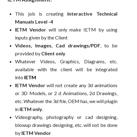
This job is creating
Interactive Technical
Manuals Level -4
IETM Vendor
will only make IETM by using
inputs given by the Client
Videos, Images, Cad drawings/PDF
, to be
provided by
Client only
Whatever Videos, Graphics, Diagrams, etc.
available with the client will be integrated
into
IETM
IETM Vendor
will not create any 3d animations
or 3D Models, or 2 d Animations, 2d Drawings,
etc. Whatever the 3d file, OEM has, we will plugin
in
IETM only
.
Videography, photography or cad designing,
blowup drawings designing, etc. will not be done
by
IETM Vendor