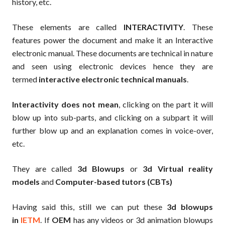
history, etc.
These elements are called
INTERACTIVITY
. These
features power the document and make it an Interactive
electronic manual. These documents are technical in nature
and seen using electronic devices hence they are
termed
interactive electronic technical manuals
.
Interactivity does not mean
, clicking on the part it will
blow up into sub-parts, and clicking on a subpart it will
further blow up and an explanation comes in voice-over,
etc.
They are called
3d Blowups
or
3d Virtual reality
models
and
Computer-based tutors (CBTs)
Having said this, still we can put these
3d blowups
in
IETM
. If
OEM
has any videos or 3d animation blowups