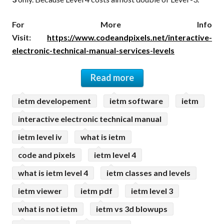
For More Info
Visit:
https://www.codeandpixels.net/interactive-
electronic-technical-manual-services-levels
Read more
ietm developement
ietm software
ietm
interactive electronic technical manual
ietm level iv
what is ietm
code and pixels
ietm level 4
what is ietm level 4
ietm classes and levels
ietm viewer
ietm pdf
ietm level 3
what is not ietm
ietm vs 3d blowups