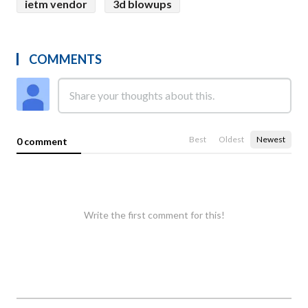
ietm vendor
3d blowups
COMMENTS
Best
Oldest
Newest
0 comment
Write the first comment for this!