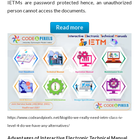
IETMs are password protected hence, an unauthorized
person cannot access the documents.
Read more
https://www.codeandpixels.net/blog/do-we-really-need-ietm-class-iv-
level-4-do-we-have-any-alternatives/
Advantages of Interactive Electronic Technical Manual