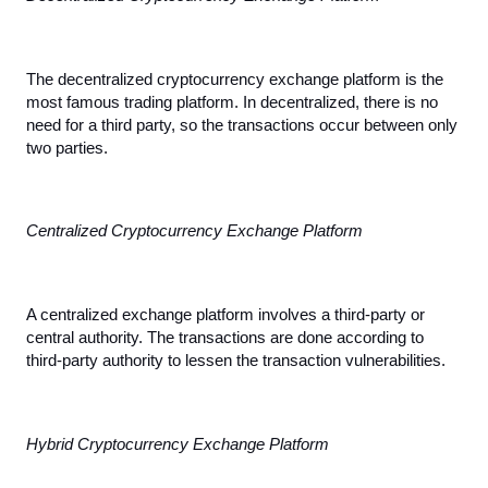
The decentralized cryptocurrency exchange platform is the 
most famous trading platform. In decentralized, there is no 
need for a third party, so the transactions occur between only 
two parties.
Centralized Cryptocurrency Exchange Platform
A centralized exchange platform involves a third-party or 
central authority. The transactions are done according to 
third-party authority to lessen the transaction vulnerabilities.
Hybrid Cryptocurrency Exchange Platform