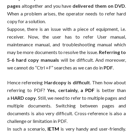
pages
altogether and you have
delivered them on DVD
.
When a problem arises, the operator needs to refer hard
copy for a solution.
Suppose, there is an issue with a piece of equipment, i.e.
receiver. Now, the user has to refer User manual,
maintenance manual, and troubleshooting manual which
may be more documents to resolve the issue.
Referring to
5-6 hard copy manuals
will be difficult. And moreover,
we cannot do “Ctrl +F” searches as we can do in
PDF
.
Hence refereeing
Hardcopy is difficult
. Then how about
referring to PDF?
Yes, certainly, a
PDF
is better than
a
HARD copy
. Still, we need to refer to multiple pages and
multiple documents. Switching between pages and
documents is also very difficult. Cross-reference is also a
challenge or limitation in PDF.
In such a scenario,
IETM
is very handy and user-friendly.