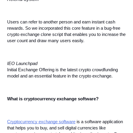
Users can refer to another person and earn instant cash 
rewards. So we incorporated this core feature in a bug-free 
crypto exchange clone script that enables you to increase the 
user count and draw many users easily.
IEO Launchpad
Initial Exchange Offering is the latest crypto crowdfunding 
model and an essential feature in the crypto exchange.
What is cryptocurrency exchange software?
Cryptocurrency exchange software
 is a software application 
that helps you to buy, and sell digital currencies like 