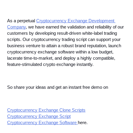
As a perpetual 
Cryptocurrency Exchange Development 
Company
, we have earned the validation and reliability of our 
customers by developing result-driven white-label trading 
scripts. Our cryptocurrency trading script can support your 
business venture to attain a robust brand reputation, launch 
cryptocurrency exchange software within a low budget, 
lacerate time-to-market, and deploy a highly compatible, 
feature-stimulated crypto exchange instantly. 
So share your ideas and get an instant free demo on
Cryptocurrency Exchange Clone Scripts
Cryptocurrency Exchange Script
Cryptocurrency Exchange Software 
here. 