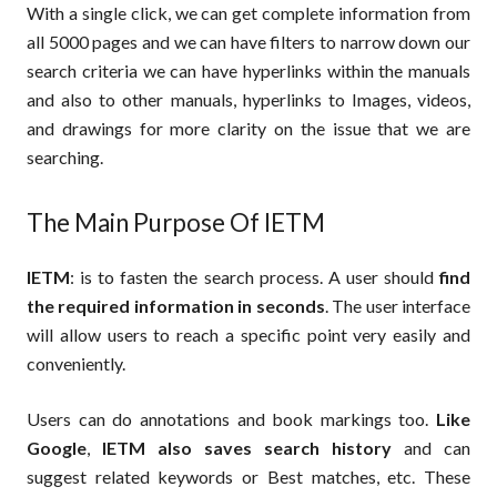
With a single click, we can get complete information from
all 5000 pages and we can have filters to narrow down our
search criteria we can have hyperlinks within the manuals
and also to other manuals, hyperlinks to Images, videos,
and drawings for more clarity on the issue that we are
searching.
The Main Purpose Of IETM
IETM
: is to fasten the search process. A user should
find
the required information in seconds
. The user interface
will allow users to reach a specific point very easily and
conveniently.
Users can do annotations and book markings too.
Like
Google
,
IETM also saves search history
and can
suggest related keywords or Best matches, etc. These