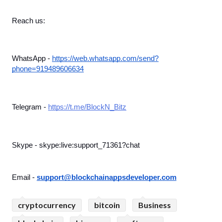
Reach us:
WhatsApp - 
https://web.whatsapp.com/send?
phone=919489606634
Telegram - 
https://t.me/BlockN_Bitz
Skype - skype:live:support_71361?chat
Email - 
support@blockchainappsdeveloper.com
cryptocurrency
bitcoin
Business