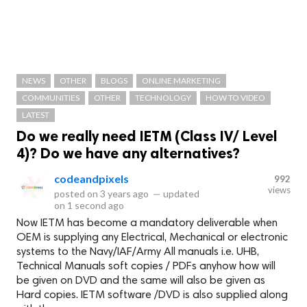
NEWS
OTHER
BLOGS
ONLINE MARKETING
COMMUNITIES
OTHER
TECHNOLOGY
HOW TO VIDEO
LATEST
Do we really need IETM (Class IV/ Level
4)? Do we have any alternatives?
codeandpixels
992
views
posted on
3 years ago
—
updated
on
1 second ago
Now IETM has become a mandatory deliverable when
OEM is supplying any Electrical, Mechanical or electronic
systems to the Navy/IAF/Army All manuals i.e. UHB,
Technical Manuals soft copies / PDFs anyhow how will
be given on DVD and the same will also be given as
Hard copies. IETM software /DVD is also supplied along