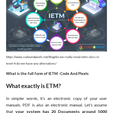
https://www.codeandpixels.net/blog/do-we-really-need-ietm-class-iv-
level-4-do-we-have-any-alternatives/
What is the full form of IETM -Code And Pixels
What exactly is ETM?
In simpler words, it’s an electronic copy of your user
manuals. PDF is also an electronic manual. Let’s assume
that
your system has 20 Documents around 5000