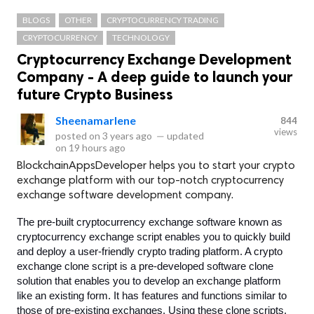
BLOGS
OTHER
CRYPTOCURRENCY TRADING
CRYPTOCURRENCY
TECHNOLOGY
Cryptocurrency Exchange Development
Company - A deep guide to launch your
future Crypto Business
Sheenamarlene
844
views
posted on
3 years ago
—
updated
on
19 hours ago
BlockchainAppsDeveloper helps you to start your crypto
exchange platform with our top-notch cryptocurrency
exchange software development company.
The pre-built cryptocurrency exchange software known as 
cryptocurrency exchange script enables you to quickly build 
and deploy a user-friendly crypto trading platform. A crypto 
exchange clone script is a pre-developed software clone 
solution that enables you to develop an exchange platform 
like an existing form. It has features and functions similar to 
those of pre-existing exchanges. Using these clone scripts, 