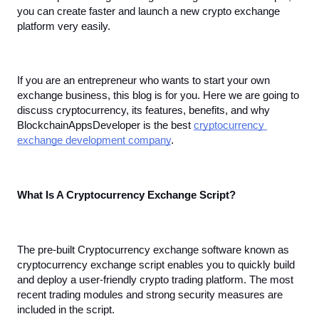
you can create faster and launch a new crypto exchange 
platform very easily. 
If you are an entrepreneur who wants to start your own 
exchange business, this blog is for you. Here we are going to 
discuss cryptocurrency, its features, benefits, and why 
BlockchainAppsDeveloper is the best 
cryptocurrency 
exchange development company
.
What Is A Cryptocurrency Exchange Script?
The pre-built Cryptocurrency exchange software known as 
cryptocurrency exchange script enables you to quickly build 
and deploy a user-friendly crypto trading platform. The most 
recent trading modules and strong security measures are 
included in the script. 