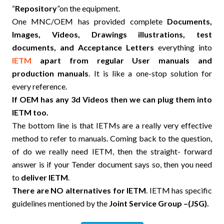
“
Repository
”on the equipment.
One MNC/OEM has provided complete
Documents,
Images, Videos, Drawings illustrations, test
documents, and Acceptance Letters
everything into
IETM
apart from regular User manuals and
production manuals
. It is like a one-stop solution for
every reference.
If OEM has any 3d Videos then we can plug them into
IETM too.
The bottom line is that IETMs are a really very effective
method to refer to manuals. Coming back to the question,
of do we really need IETM, then the straight- forward
answer is if your Tender document says so, then you need
to
deliver IETM
.
There are NO alternatives for IETM
. IETM has specific
guidelines mentioned by the
Joint Service Group –(JSG).