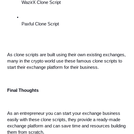
WazirX Clone Script
Paxful Clone Script
As clone scripts are built using their own existing exchanges, 
many in the crypto world use these famous clone scripts to 
start their exchange platform for their business.
Final Thoughts
As an entrepreneur you can start your exchange business 
easily with these clone scripts, they provide a ready-made 
exchange platform and can save time and resources building 
them from scratch. 