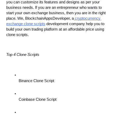
you can customize its features and designs as per your 
business needs. If you are an entrepreneur who wants to 
start your own exchange business, then you are in the right 
place. We, BlockchainAppsDeveloper, a
 cryptocurrency 
exchange clone scripts
 development company help you to 
build your own trading platform at an affordable price using 
clone scripts.
Top 4 Clone Scripts
Binance Clone Script
Coinbase Clone Script