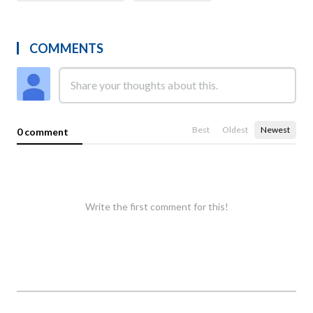
COMMENTS
Best
Oldest
Newest
0 comment
Write the first comment for this!