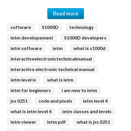
Read more
software
S1000D
technology
ietm developement
S1000D developers
ietm software
ietm
what is s1000d
interactiveelectronictechnicalmanual
interactive electronic technical manual
ietm level iv
what is ietm
ietm for beginners
i am new to ietm
jss 0251
code and pixels
ietm level 4
what is ietm level 4
ietm classes and levels
ietm viewer
ietm pdf
what is jss 0251