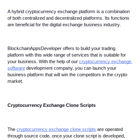
A hybrid cryptocurrency exchange platform is a combination 
of both centralized and decentralized platforms. Its functions 
are beneficial for the digital exchange business industry.
BlockchainAppsDeveloper offers to build your trading 
platform with this wide range of services that is suitable for 
your business. With the help of our 
cryptocurrency exchange 
software
 development company, you can launch your 
business platform that will win the competitors in the crypto 
market.
Cryptocurrency Exchange Clone Scripts
The 
cryptocurrency exchange clone scripts
 are operated 
through source code, once your clone script is developed, 