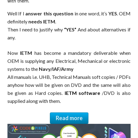
with them.
Well If I
answer this question
in one word, it’s
YES
. OEM
definitely
needs IETM
.
Then I need to justify why
“YES”
And about alternatives if
any.
Now
IETM
has become a mandatory deliverable when
OEM is supplying any Electrical, Mechanical or electronic
systems to the
Navy/IAF/Army
All manuals i.e. UHB, Technical Manuals soft copies / PDFs
anyhow how will be given on DVD and the same will also
be given as Hard copies.
IETM software
/DVD is also
supplied along with them.
Read more