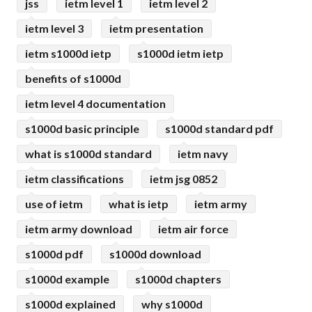
jss
ietm level 1
ietm level 2
ietm level 3
ietm presentation
ietm s1000d ietp
s1000d ietm ietp
benefits of s1000d
ietm level 4 documentation
s1000d basic principle
s1000d standard pdf
what is s1000d standard
ietm navy
ietm classifications
ietm jsg 0852
use of ietm
what is ietp
ietm army
ietm army download
ietm air force
s1000d pdf
s1000d download
s1000d example
s1000d chapters
s1000d explained
why s1000d