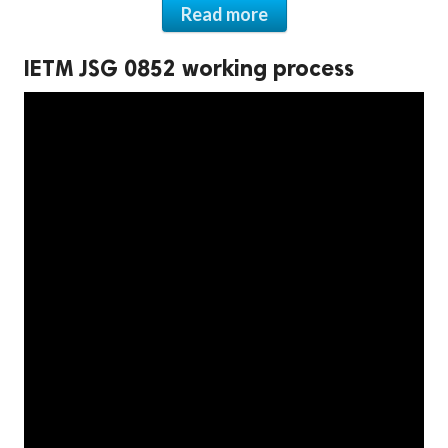
Read more
IETM JSG 0852 working process