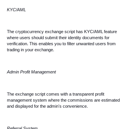
KYC/AML
The cryptocurrency exchange script has KYC/AML feature 
where users should submit their identity documents for 
verification. This enables you to filter unwanted users from 
trading in your exchange.
Admin Profit Management
The exchange script comes with a transparent profit 
management system where the commissions are estimated 
and displayed for the admin's convenience.
Referral System