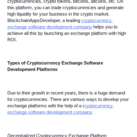
cryptocurrencies, crypto tokens, bitcoins, altcoins, etc. On 
this platform, you can trade cryptocurrencies and generate 
high liquidity for your business in the crypto market. 
BlockchainAppsDeveloper, a leading 
cryptocurrency 
exchange software development company
 helps you to 
achieve all this by launching an exchange platform with high 
ROI.
Types of Cryptocurrency Exchange Software 
Development Platforms
Due to their growth in recent years, there is a huge demand 
for cryptocurrencies. There are various ways to develop your 
exchange platforms with the help of a c
ryptocurrency 
exchange software development company
.
Decentralized Cryptocurrency Exchange Platform