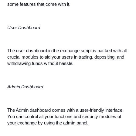
some features that come with it,
User Dashboard
The user dashboard in the exchange script is packed with all 
crucial modules to aid your users in trading, depositing, and 
withdrawing funds without hassle.
Admin Dashboard
The Admin dashboard comes with a user-friendly interface. 
You can control all your functions and security modules of 
your exchange by using the admin panel.