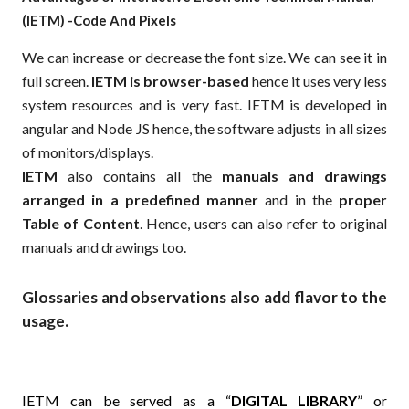
(IETM) -Code And Pixels
We can increase or decrease the font size. We can see it in
full screen.
IETM is browser-based
hence it uses very less
system resources and is very fast. IETM is developed in
angular and Node JS hence, the software adjusts in all sizes
of monitors/displays.
IETM
also contains all the
manuals and drawings
arranged in a predefined manner
and in the
proper
Table of Content
. Hence, users can also refer to original
manuals and drawings too.
Glossaries and observations also add flavor to the
usage.
IETM can be served as a “
DIGITAL LIBRARY
” or