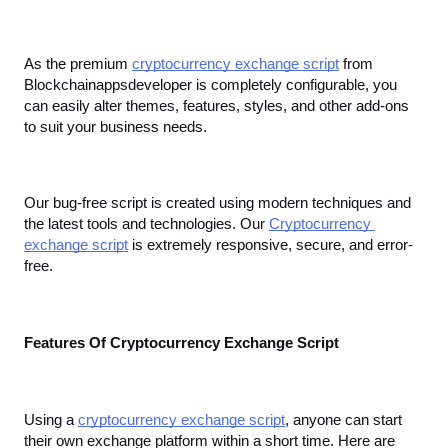
As the premium 
cryptocurrency exchange script
 from 
Blockchainappsdeveloper is completely configurable, you 
can easily alter themes, features, styles, and other add-ons 
to suit your business needs.
Our bug-free script is created using modern techniques and 
the latest tools and technologies. Our 
Cryptocurrency 
exchange script
 is extremely responsive, secure, and error-
free.
Features Of Cryptocurrency Exchange Script
Using a 
cryptocurrency exchange script
, anyone can start 
their own exchange platform within a short time. Here are 