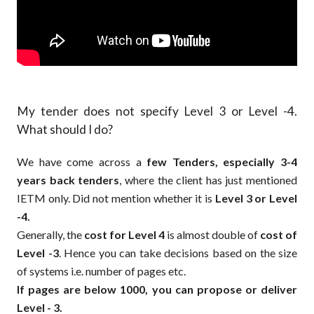
My tender does not specify Level 3 or Level -4.
What should I do?
We have come across a
few Tenders, especially 3-4
years back tenders
, where the client has just mentioned
IETM only. Did not mention whether it is
Level 3 or Level
-4.
Generally, the
cost for Level 4
is almost double of
cost of
Level -3
. Hence you can take decisions based on the size
of systems i.e. number of pages etc.
If pages are below 1000, you can propose or deliver
Level - 3.