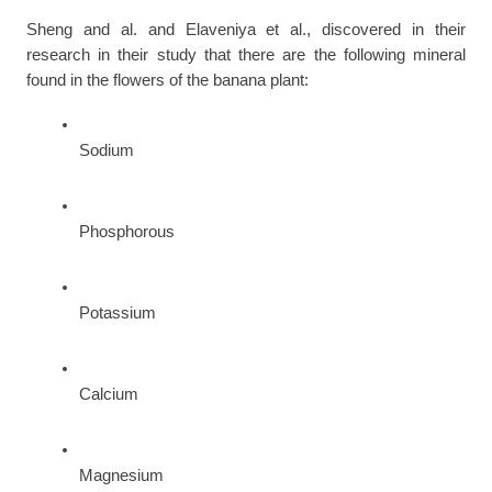
Sheng and al. and Elaveniya et al., discovered in their 
research in their study that there are the following mineral 
found in the flowers of the banana plant:
Sodium
Phosphorous
Potassium
Calcium
Magnesium