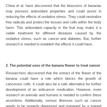
China et al. have discovered that the blossoms of bananas 
may possess antioxidant properties and could assist in 
reducing the effects of oxidative stress. They could neutralize 
free radicals and protect the tissues and cells within the body 
harm. This antioxidant capacity in the fruit may make it a 
viable treatment for different diseases caused by the 
oxidative stress, such as cancer and diabetes. But, further 
research is needed to establish the effects it could have.
2. The potential uses of the banana flower to treat cancer
Researchers discovered that the extract of the flower of the 
banana could have a role which blocks the growth of 
cancerous cells. It could also be a safe alternative for further 
development of an anticancer medication. However, more 
research on animals and humans is needed to confirm these 
assertions. Additionally, serious illnesses such as cancer 
needs to be properly diagnosed and managed by a trained 