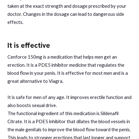
taken at the exact strength and dosage prescribed by your
doctor. Changes in the dosage can lead to dangerous side
effects.
It is effective
Cenforce 150mg is a medication that helps men get an
erection. It is a PDE5 inhibitor medicine that regulates the
blood flow in your penis. It is effective for most men and is a
great alternative to Viagra.
It is safe for men of any age. It improves erectile function and
also boosts sexual drive.
The functional ingredient of this medication is Sildenafil
Citrate. It is a PDE5 inhibitor that dilates the blood vessels in
the male genitals to improve the blood flow toward the penis.
This leads to stronger erections that last longer and support