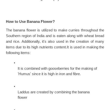
How to Use Banana Flower?
The banana flower is utilized to make curries throughout the 
Southern region of India and is eaten along with wheat bread 
and rice. Additionally, it's also used in the creation of many 
items due to its high nutrients content.It is used in making the 
following items:
It is combined with gooseberries for the making of 
'Humus' since it is high in iron and fibre.
Laddus are created by combining the banana 
flower