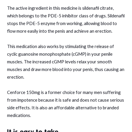
The active ingredient in this medicine is sildenafil citrate,
which belongs to the PDE-5 inhibitor class of drugs. Sildenafil
stops the PDE-5 enzyme from working, allowing blood to
flow more easily into the penis and achieve an erection.
This medication also works by stimulating the release of
cyclic guanosine monophosphate (cGMP) in your penile
muscles. The increased cGMP levels relax your smooth
muscles and draw more blood into your penis, thus causing an
erection.
Cenforce 150mg is a former choice for many men suffering
from impotence because it is safe and does not cause serious
side effects. It is also an affordable alternative to branded
medications.
It is easy to take