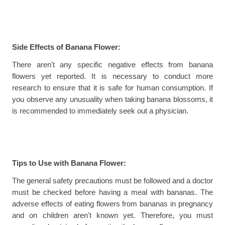
Side Effects of Banana Flower:
There aren't any specific negative effects from banana 
flowers yet reported. It is necessary to conduct more 
research to ensure that it is safe for human consumption. If 
you observe any unusuality when taking banana blossoms, it 
is recommended to immediately seek out a physician.
Tips to Use with Banana Flower:
The general safety precautions must be followed and a doctor 
must be checked before having a meal with bananas. The 
adverse effects of eating flowers from bananas in pregnancy 
and on children aren't known yet. Therefore, you must 