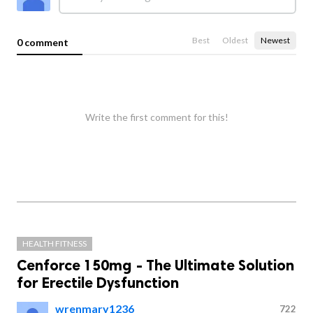
Best
Oldest
Newest
0 comment
Write the first comment for this!
HEALTH FITNESS
Cenforce 150mg - The Ultimate Solution
for Erectile Dysfunction
wrenmary1236
722