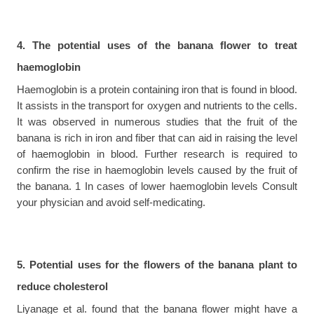
4. The potential uses of the banana flower to treat 
haemoglobin
Haemoglobin is a protein containing iron that is found in blood. 
It assists in the transport for oxygen and nutrients to the cells. 
It was observed in numerous studies that the fruit of the 
banana is rich in iron and fiber that can aid in raising the level 
of haemoglobin in blood. Further research is required to 
confirm the rise in haemoglobin levels caused by the fruit of 
the banana. 1 In cases of lower haemoglobin levels Consult 
your physician and avoid self-medicating.
5. Potential uses for the flowers of the banana plant to 
reduce cholesterol
Liyanage et al. found that the banana flower might have a 