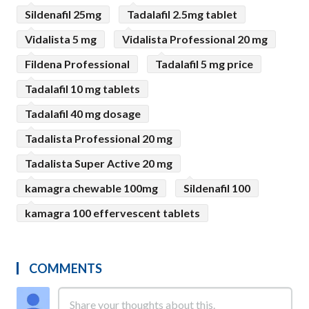
Sildenafil 25mg
Tadalafil 2.5mg tablet
Vidalista 5 mg
Vidalista Professional 20 mg
Fildena Professional
Tadalafil 5 mg price
Tadalafil 10 mg tablets
Tadalafil 40 mg dosage
Tadalista Professional 20 mg
Tadalista Super Active 20 mg
kamagra chewable 100mg
Sildenafil 100
kamagra 100 effervescent tablets
COMMENTS