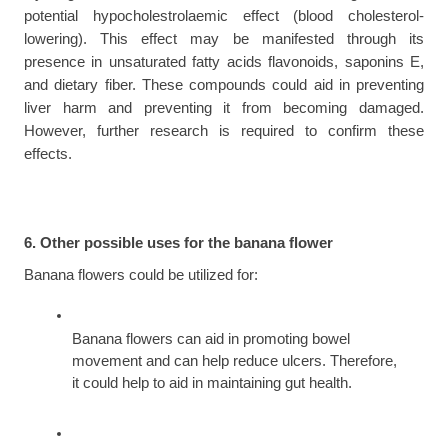
potential hypocholestrolaemic effect (blood cholesterol-
lowering). This effect may be manifested through its 
presence in unsaturated fatty acids flavonoids, saponins E, 
and dietary fiber. These compounds could aid in preventing 
liver harm and preventing it from becoming damaged. 
However, further research is required to confirm these 
effects.
6. Other possible uses for the banana flower
Banana flowers could be utilized for:
Banana flowers can aid in promoting bowel 
movement and can help reduce ulcers. Therefore, 
it could help to aid in maintaining gut health.