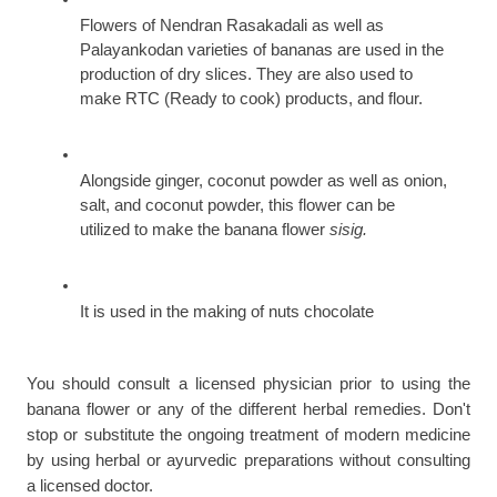
Flowers of Nendran Rasakadali as well as 
Palayankodan varieties of bananas are used in the 
production of dry slices. They are also used to 
make RTC (Ready to cook) products, and flour.
Alongside ginger, coconut powder as well as onion, 
salt, and coconut powder, this flower can be 
utilized to make the banana flower 
sisig.
It is used in the making of nuts chocolate
You should consult a licensed physician prior to using the 
banana flower or any of the different herbal remedies. Don't 
stop or substitute the ongoing treatment of modern medicine 
by using herbal or ayurvedic preparations without consulting 
a licensed doctor.