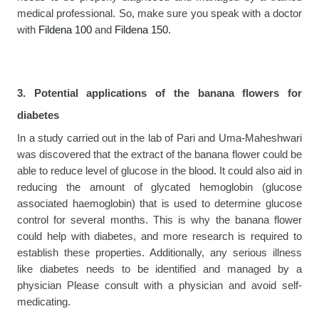
medical professional. So, make sure you speak with a doctor 
with 
Fildena 100
 and 
Fildena 150
.
3. Potential applications of the banana flowers for 
diabetes
In a study carried out in the lab of Pari and Uma-Maheshwari 
was discovered that the extract of the banana flower could be 
able to reduce level of glucose in the blood. It could also aid in 
reducing the amount of glycated hemoglobin (glucose 
associated haemoglobin) that is used to determine glucose 
control for several months. This is why the banana flower 
could help with diabetes, and more research is required to 
establish these properties. Additionally, any serious illness 
like diabetes needs to be identified and managed by a 
physician Please consult with a physician and avoid self-
medicating.