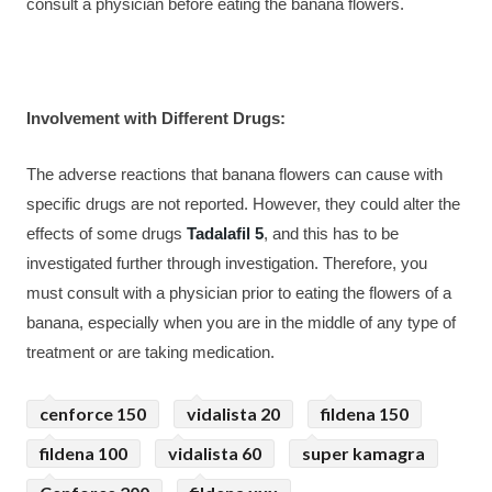
consult a physician before eating the banana flowers.
Involvement with Different Drugs:
The adverse reactions that banana flowers can cause with 
specific drugs are not reported. However, they could alter the 
effects of some drugs 
Tadalafil 5
, and this has to be 
investigated further through investigation. Therefore, you 
must consult with a physician prior to eating the flowers of a 
banana, especially when you are in the middle of any type of 
treatment or are taking medication.
cenforce 150
vidalista 20
fildena 150
fildena 100
vidalista 60
super kamagra