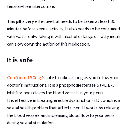
tension-free intercourse.
This pill is very effective but needs to be taken at least 30
minutes before sexual activity. It also needs to be consumed
with water only. Taking it with alcohol or large or fatty meals
can slow down the action of this medication.
It is safe
Cenforce 150mg
is safe to take as long as you follow your
doctor’s instructions. It is a phosphodiesterase 5 (PDE-5)
inhibitor and relaxes the blood vessels in your penis.
It is effective in treating erectile dysfunction (ED), which is a
sexual health problem that affects men. It works by relaxing
the blood vessels and increasing blood flow to your penis
during sexual stimulation.