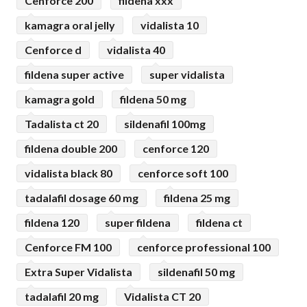
Cenforce 200
fildena xxx
kamagra oral jelly
vidalista 10
Cenforce d
vidalista 40
fildena super active
super vidalista
kamagra gold
fildena 50 mg
Tadalista ct 20
sildenafil 100mg
fildena double 200
cenforce 120
vidalista black 80
cenforce soft 100
tadalafil dosage 60 mg
fildena 25 mg
fildena 120
super fildena
fildena ct
Cenforce FM 100
cenforce professional 100
Extra Super Vidalista
sildenafil 50 mg
tadalafil 20 mg
Vidalista CT 20