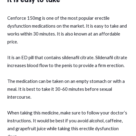
Cenforce 150mg is one of the most popular erectile
dysfunction medications on the market. It is easy to take and
works within 30 minutes. It is also known at an affordable
price.
It is an ED pill that contains sildenafil citrate. Sildenafil citrate
increases blood flow to the penis to provide a firm erection.
The medication can be taken on an empty stomach or with a
meal. It is best to take it 30-60 minutes before sexual
intercourse.
When taking this medicine, make sure to follow your doctor’s
instructions. It would be best if you avoid alcohol, caffeine,
and grapefruit juice while taking this erectile dysfunction