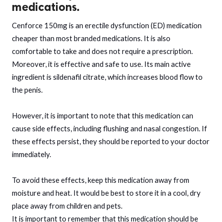
medications.
Cenforce 150mg is an erectile dysfunction (ED) medication
cheaper than most branded medications. It is also
comfortable to take and does not require a prescription.
Moreover, it is effective and safe to use. Its main active
ingredient is sildenafil citrate, which increases blood flow to
the penis.
However, it is important to note that this medication can
cause side effects, including flushing and nasal congestion. If
these effects persist, they should be reported to your doctor
immediately.
To avoid these effects, keep this medication away from
moisture and heat. It would be best to store it in a cool, dry
place away from children and pets.
It is important to remember that this medication should be