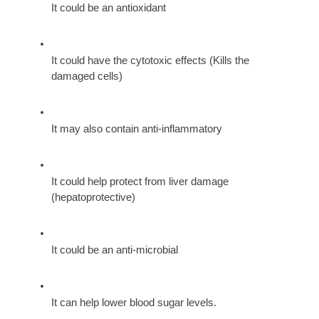
It could be an antioxidant
It could have the cytotoxic effects (Kills the 
damaged cells)
It may also contain anti-inflammatory
It could help protect from liver damage 
(hepatoprotective)
It could be an anti-microbial
It can help lower blood sugar levels.