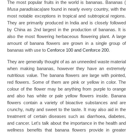
The most popular fruits in the world is bananas. Bananas ( 
Musa paradisiaca)
are found in nearly every country, with the 
most notable exceptions in tropical and subtropical regions. 
They are primarily produced in India and is closely followed 
by China as 2nd largest in the production of bananas. It is 
also the most flowering herbaceous flowering plant. A large 
amount of banana flowers are grown in a single group of 
bananas with use to 
Cenforce 100
 and 
Cenforce 200
.
They are generally thought of as an unneeded waste material 
when making bananas, however they have an extremely 
nutritious value. The banana flowers are large with pointed, 
red flowers. Some of them are pink or yellow in color. The 
colour of the flower may be anything from purple to orange 
and also has white or pale yellow flowers inside. Banana 
flowers contain a variety of bioactive substances and are 
crunchy, nutty and sweet to the taste. It may also aid in the 
treatment of certain diseases such as diarrhoea, diabetes, 
and cancer. Let's talk about the importance in the health and 
wellness benefits that banana flowers provide in greater 