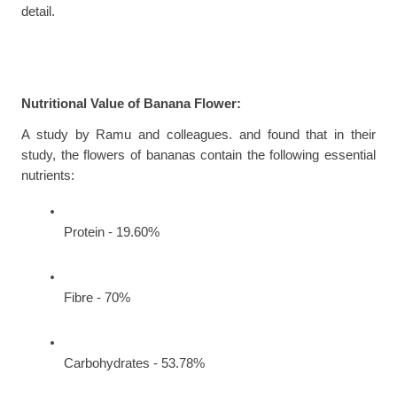
detail.
Nutritional Value of Banana Flower:
A study by Ramu and colleagues. and found that in their 
study, the flowers of bananas contain the following essential 
nutrients:
Protein - 19.60%
Fibre - 70%
Carbohydrates - 53.78%