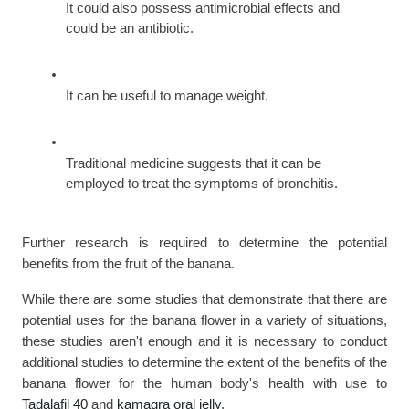
It could also possess antimicrobial effects and 
could be an antibiotic.
It can be useful to manage weight.
Traditional medicine suggests that it can be 
employed to treat the symptoms of bronchitis.
Further research is required to determine the potential 
benefits from the fruit of the banana.
While there are some studies that demonstrate that there are 
potential uses for the banana flower in a variety of situations, 
these studies aren't enough and it is necessary to conduct 
additional studies to determine the extent of the benefits of the 
banana flower for the human body's health with use to 
Tadalafil 40 
and 
kamagra oral jelly
.