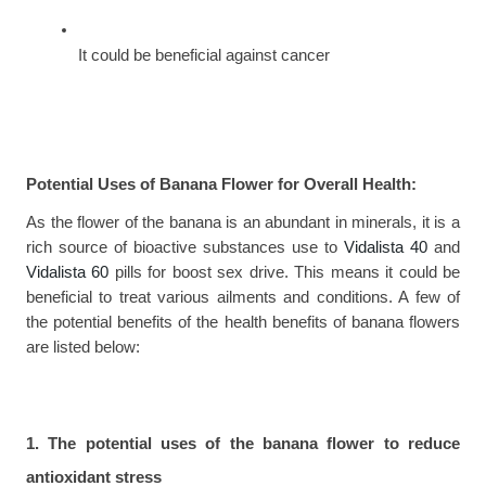
It could be beneficial against cancer
Potential Uses of Banana Flower for Overall Health:
As the flower of the banana is an abundant in minerals, it is a 
rich source of bioactive substances use to 
Vidalista 40
 and 
Vidalista 60
 pills for boost sex drive. This means it could be 
beneficial to treat various ailments and conditions. A few of 
the potential benefits of the health benefits of banana flowers 
are listed below:
1. The potential uses of the banana flower to reduce 
antioxidant stress