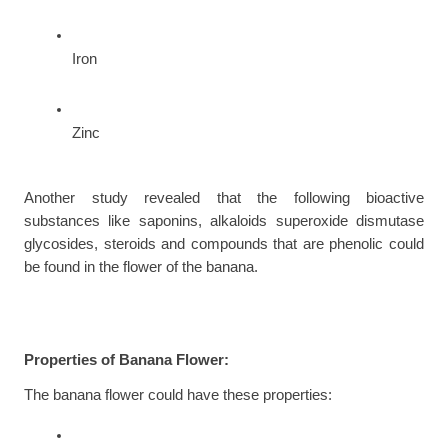
Iron
Zinc
Another study revealed that the following bioactive 
substances like saponins, alkaloids superoxide dismutase 
glycosides, steroids and compounds that are phenolic could 
be found in the flower of the banana.
Properties of Banana Flower:
The banana flower could have these properties: