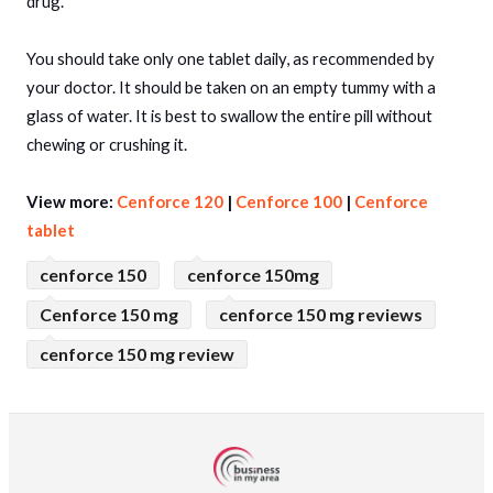
drug.
You should take only one tablet daily, as recommended by
your doctor. It should be taken on an empty tummy with a
glass of water. It is best to swallow the entire pill without
chewing or crushing it.
View more:
Cenforce 120
|
Cenforce 100
|
Cenforce
tablet
cenforce 150
cenforce 150mg
Cenforce 150 mg
cenforce 150 mg reviews
cenforce 150 mg review