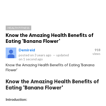
HEALTH FITNESS
Know the Amazing Health Benefits of
Eating 'Banana Flower'
Demireid
918
views
posted on
3 years ago
—
updated
on
1 second ago
Know the Amazing Health Benefits of Eating 'Banana
Flower'
Know the Amazing Health Benefits of
Eating 'Banana Flower'
Introduction: