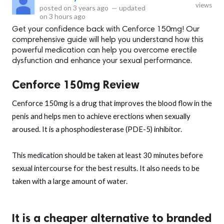
views
posted on
3 years ago
—
updated
on
3 hours ago
Get your confidence back with Cenforce 150mg! Our
comprehensive guide will help you understand how this
powerful medication can help you overcome erectile
dysfunction and enhance your sexual performance.
Cenforce 150mg Review
Cenforce 150mg is a drug that improves the blood flow in the
penis and helps men to achieve erections when sexually
aroused. It is a phosphodiesterase (PDE-5) inhibitor.
This medication should be taken at least 30 minutes before
sexual intercourse for the best results. It also needs to be
taken with a large amount of water.
It is a cheaper alternative to branded